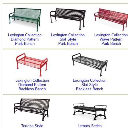
Lexington Collection
Lexington Collection
Lexington Collection
Diamond Pattern
Slat Style
Wave Pattern
Park Bench
Park Bench
Park Bench
Lexington Collection
Lexington Collection
Diamond Pattern
Slat Style
Backless Bench
Backless Bench
Terraza Style
Lemars Series