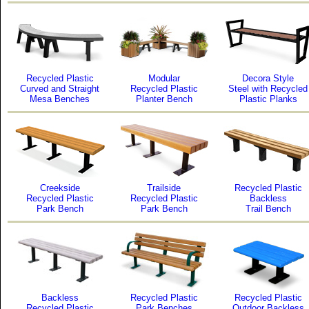
Recycled Plastic
Modular
Decora Style
Curved and Straight
Recycled Plastic
Steel with Recycled
Mesa Benches
Planter Bench
Plastic Planks
Creekside
Trailside
Recycled Plastic
Recycled Plastic
Recycled Plastic
Backless
Park Bench
Park Bench
Trail Bench
Backless
Recycled Plastic
Recycled Plastic
Recycled Plastic
Park Benches
Outdoor Backless