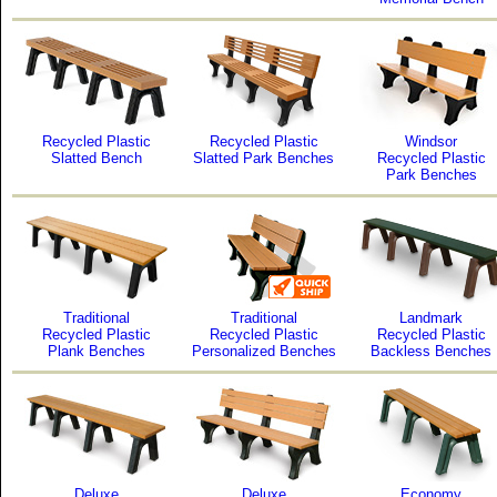
Recycled Plastic
Recycled Plastic
Windsor
Slatted Bench
Slatted Park Benches
Recycled Plastic
Park Benches
Traditional
Traditional
Landmark
Recycled Plastic
Recycled Plastic
Recycled Plastic
Plank Benches
Personalized Benches
Backless Benches
Deluxe
Deluxe
Economy