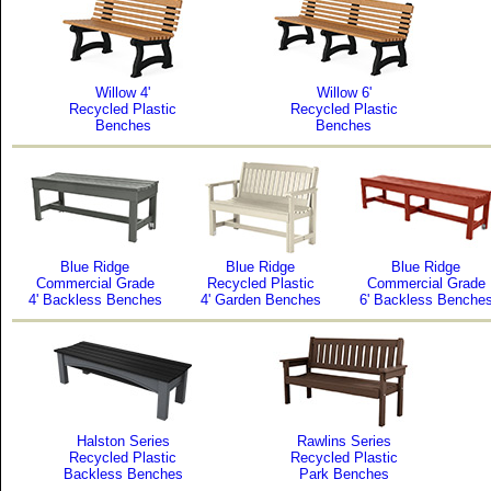
Willow 4'
Willow 6'
Recycled Plastic
Recycled Plastic
Benches
Benches
Blue Ridge
Blue Ridge
Blue Ridge
Commercial Grade
Recycled Plastic
Commercial Grade
4' Backless Benches
4' Garden Benches
6' Backless Benche
Halston Series
Rawlins Series
Recycled Plastic
Recycled Plastic
Backless Benches
Park Benches