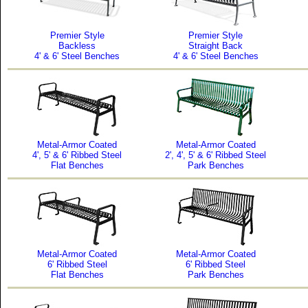
Premier Style
Premier Style
Backless
Straight Back
4' & 6' Steel Benches
4' & 6' Steel Benches
Metal-Armor Coated
Metal-Armor Coated
4', 5' & 6' Ribbed Steel
2', 4', 5' & 6' Ribbed Steel
Flat Benches
Park Benches
Metal-Armor Coated
Metal-Armor Coated
6' Ribbed Steel
6' Ribbed Steel
Flat Benches
Park Benches