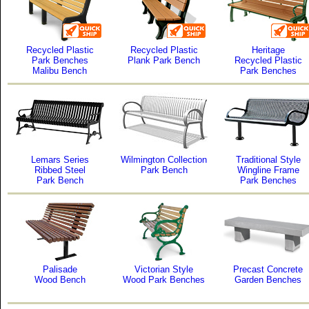
Recycled Plastic
Recycled Plastic
Heritage
Park Benches
Plank Park Bench
Recycled Plastic
Malibu Bench
Park Benches
Lemars Series
Wilmington Collection
Traditional Style
Ribbed Steel
Park Bench
Wingline Frame
Park Bench
Park Benches
Palisade
Victorian Style
Precast Concrete
Wood Bench
Wood Park Benches
Garden Benches