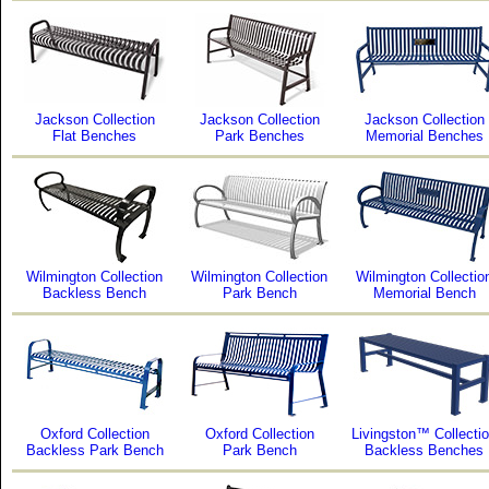
Jackson Collection
Jackson Collection
Jackson Collection
Flat Benches
Park Benches
Memorial Benches
Wilmington Collection
Wilmington Collection
Wilmington Collectio
Backless Bench
Park Bench
Memorial Bench
Oxford Collection
Oxford Collection
Livingston™ Collecti
Backless Park Bench
Park Bench
Backless Benches