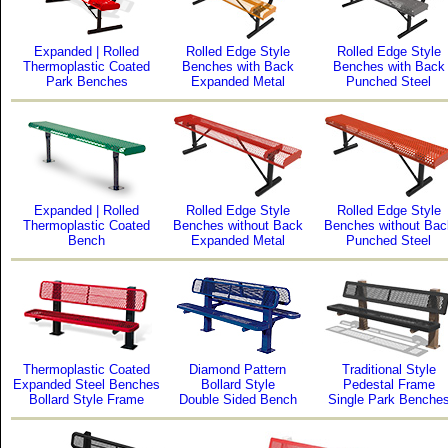
Expanded | Rolled
Rolled Edge Style
Rolled Edge Style
Thermoplastic Coated
Benches with Back
Benches with Back
Park Benches
Expanded Metal
Punched Steel
Expanded | Rolled
Rolled Edge Style
Rolled Edge Style
Thermoplastic Coated
Benches without Back
Benches without Bac
Bench
Expanded Metal
Punched Steel
Thermoplastic Coated
Diamond Pattern
Traditional Style
Expanded Steel Benches
Bollard Style
Pedestal Frame
Bollard Style Frame
Double Sided Bench
Single Park Benche