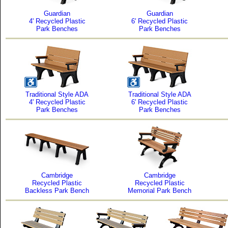
Guardian
Guardian
4' Recycled Plastic
6' Recycled Plastic
Park Benches
Park Benches
Traditional Style ADA
Traditional Style ADA
4' Recycled Plastic
6' Recycled Plastic
Park Benches
Park Benches
Cambridge
Cambridge
Recycled Plastic
Recycled Plastic
Backless Park Bench
Memorial Park Bench