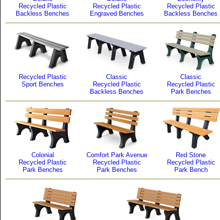
Recycled Plastic
Recycled Plastic
Recycled Plastic
Backless Benches
Engraved Benches
Backless Benches
Recycled Plastic
Classic
Classic
Sport Benches
Recycled Plastic
Recycled Plastic
Backless Benches
Park Benches
Colonial
Comfort Park Avenue
Red Stone
Recycled Plastic
Recycled Plastic
Recycled Plastic
Park Benches
Park Benches
Park Bench