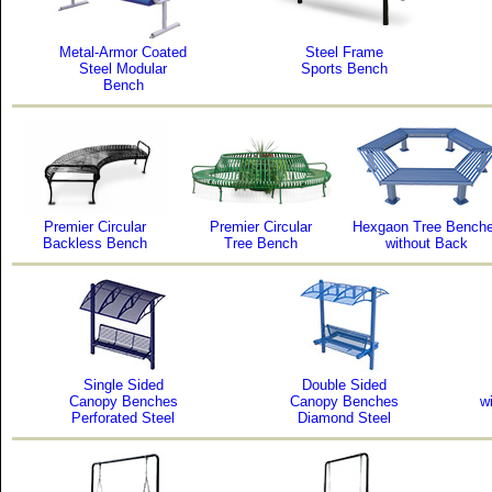
Metal-Armor Coated
Steel Frame
Steel Modular
Sports Bench
Bench
Premier Circular
Premier Circular
Hexgaon Tree Bench
Backless Bench
Tree Bench
without Back
Single Sided
Double Sided
Canopy Benches
Canopy Benches
w
Perforated Steel
Diamond Steel