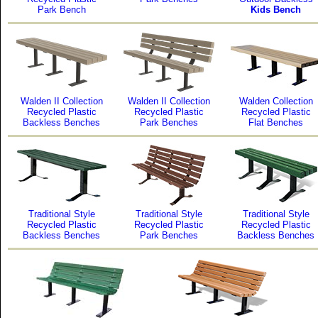
Park Bench
Kids Bench
Walden II Collection
Walden II Collection
Walden Collection
Recycled Plastic
Recycled Plastic
Recycled Plastic
Backless Benches
Park Benches
Flat Benches
Traditional Style
Traditional Style
Traditional Style
Recycled Plastic
Recycled Plastic
Recycled Plastic
Backless Benches
Park Benches
Backless Benches