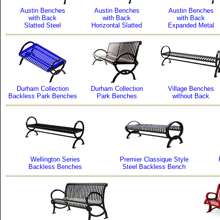
Austin Benches
Austin Benches
Austin Benches
with Back
with Back
with Back
Slatted Steel
Horizontal Slatted
Expanded Metal
Durham Collection
Durham Collection
Village Benches
Backless Park Benches
Park Benches
without Back
Wellington Series
Premier Classique Style
Backless Benches
Steel Backless Bench