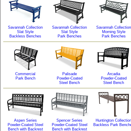
Savannah Collection
Savannah Collection
Savannah Collection
Slat Style
Slat Style
Morning Style
Backless Benches
Park Benches
Park Benches
Commercial
Palisade
Arcadia
Park Bench
Powder-Coated
Powder-Coated
Steel Bench
Steel Bench
Aspen Series
Spencer Series
Huntington Collectio
Powder-Coated Steel
Powder-Coated Steel
Backless Park Bench
Bench with Backrest
Bench with Backrest