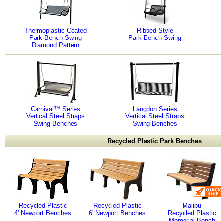
Thermoplastic Coated
Ribbed Style
Park Bench Swing
Park Bench Swing
Diamond Pattern
Carnival™ Series
Langdon Series
Vertical Steel Straps
Vertical Steel Straps
Swing Benches
Swing Benches
Recycled Plastic Park Benches
Recycled Plastic
Recycled Plastic
Malibu
4' Newport Benches
6' Newport Benches
Recycled Plastic
Memorial Bench