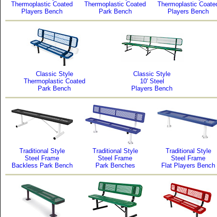
Thermoplastic Coated
Thermoplastic Coated
Thermoplastic Coate
Players Bench
Park Bench
Players Bench
Classic Style
Classic Style
Thermoplastic Coated
10' Steel
Park Bench
Players Bench
Traditional Style
Traditional Style
Traditional Style
Steel Frame
Steel Frame
Steel Frame
Backless Park Bench
Park Benches
Flat Players Bench