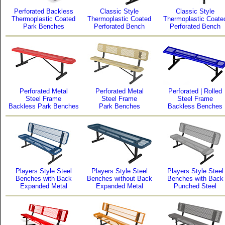
Perforated Backless
Classic Style
Classic Style
Thermoplastic Coated
Thermoplastic Coated
Thermoplastic Coate
Park Benches
Perforated Bench
Perforated Bench
Perforated Metal
Perforated Metal
Perforated | Rolled
Steel Frame
Steel Frame
Steel Frame
Backless Park Benches
Park Benches
Backless Benches
Players Style Steel
Players Style Steel
Players Style Steel
Benches with Back
Benches without Back
Benches with Back
Expanded Metal
Expanded Metal
Punched Steel