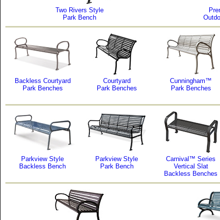
Two Rivers Style
Pre
Park Bench
Outdo
Backless Courtyard
Courtyard
Cunningham™
Park Benches
Park Benches
Park Benches
Parkview Style
Parkview Style
Carnival™ Series
Backless Bench
Park Bench
Vertical Slat
Backless Benches