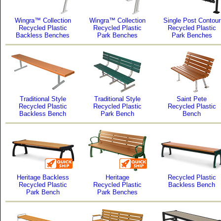
Wingra™ Collection
Wingra™ Collection
Single Post Contour
Recycled Plastic
Recycled Plastic
Recycled Plastic
Backless Benches
Park Benches
Park Benches
Traditional Style
Traditional Style
Saint Pete
Recycled Plastic
Recycled Plastic
Recycled Plastic
Backless Bench
Park Bench
Bench
Heritage Backless
Heritage
Recycled Plastic
Recycled Plastic
Recycled Plastic
Backless Bench
Park Bench
Park Benches