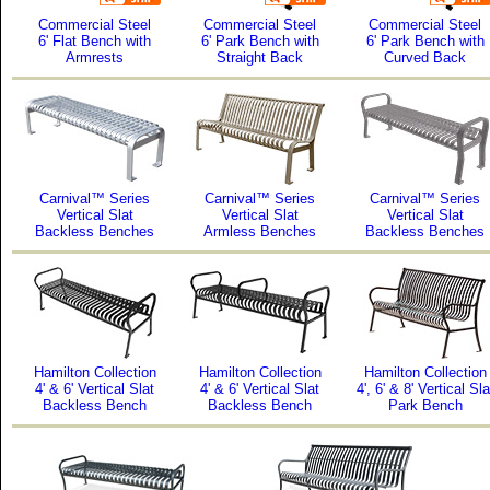
Commercial Steel
Commercial Steel
Commercial Steel
6' Flat Bench with
6' Park Bench with
6' Park Bench with
Armrests
Straight Back
Curved Back
Carnival™ Series
Carnival™ Series
Carnival™ Series
Vertical Slat
Vertical Slat
Vertical Slat
Backless Benches
Armless Benches
Backless Benches
Hamilton Collection
Hamilton Collection
Hamilton Collection
4' & 6' Vertical Slat
4' & 6' Vertical Slat
4', 6' & 8' Vertical Sla
Backless Bench
Backless Bench
Park Bench