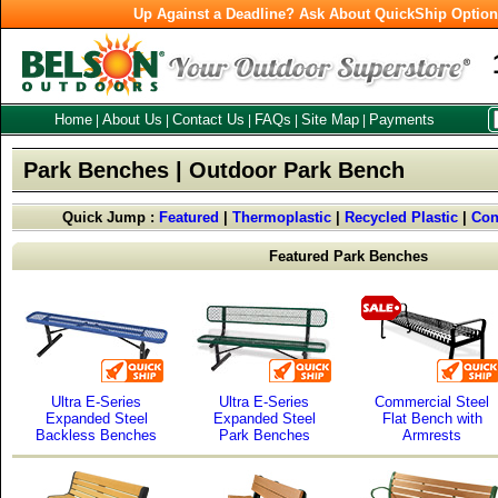
Up Against a Deadline? Ask About QuickShip Optio
Home
About Us
Contact Us
FAQs
Site Map
Payments
|
|
|
|
|
Park Benches | Outdoor Park Bench
Quick Jump :
Featured
|
Thermoplastic
|
Recycled Plastic
|
Con
Featured Park Benches
Ultra E-Series
Ultra E-Series
Commercial Steel
Expanded Steel
Expanded Steel
Flat Bench with
Backless Benches
Park Benches
Armrests