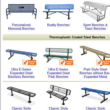
Personalized
Buddy Benches
Sport Benches &
Memorial Benches
Team Benches
Thermoplastic Coated Steel Benches
Ultra E-Series
Ultra E-Series
Park Style Steel
Expanded Steel
Expanded Steel
Benches without Bac
Backless Benches
Park Benches
Expanded Metal
Classic Style
Classic Style
Classic Style