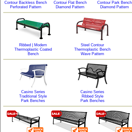
Contour Backless Bench
Contour Flat Bench
Contour Park Bench
Perforated Pattern
Diamond Pattern
Diamond Pattern
Ribbed | Modern
Steel Contour
Thermoplastic Coated
Thermoplastic Bench
Bench
Wave Pattern
Casino Series
Casino Series
Traditional Style
Ribbed Style
Park Benches
Park Benches