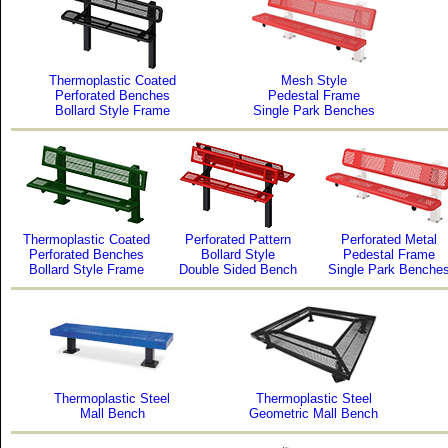
Thermoplastic Coated
Mesh Style
Perforated Benches
Pedestal Frame
Bollard Style Frame
Single Park Benches
Thermoplastic Coated
Perforated Pattern
Perforated Metal
Perforated Benches
Bollard Style
Pedestal Frame
Bollard Style Frame
Double Sided Bench
Single Park Benche
Thermoplastic Steel
Thermoplastic Steel
Mall Bench
Geometric Mall Bench