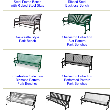
Steel Frame Bench
Ribbed Steel
with Ribbed Steel Slats
Backless Bench
Newcastle Style
Charleston Collection
Park Bench
Slat Pattern
Park Benches
Charleston Collection
Charleston Collection
Diamond Pattern
Perforated Pattern
Park Benches
Park Benches