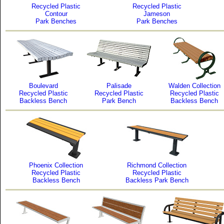
Recycled Plastic
Recycled Plastic
Contour
Jameson
Park Benches
Park Benches
Boulevard
Palisade
Walden Collection
Recycled Plastic
Recycled Plastic
Recycled Plastic
Backless Bench
Park Bench
Backless Bench
Phoenix Collection
Richmond Collection
Recycled Plastic
Recycled Plastic
Backless Bench
Backless Park Bench