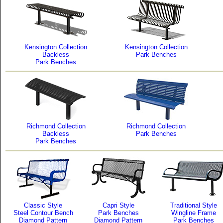
Kensington Collection
Kensington Collection
Backless
Park Benches
Park Benches
Richmond Collection
Richmond Collection
Backless
Park Benches
Park Benches
Classic Style
Capri Style
Traditional Style
Steel Contour Bench
Park Benches
Wingline Frame
Diamond Pattern
Diamond Pattern
Park Benches