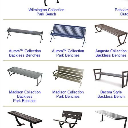
Wilmington Collection
Parkvie
Park Bench
Outd
Aurora™ Collection
Aurora™ Collection
Augusta Collection
Backless Benches
Park Benches
Backless Benches
Madison Collection
Madison Collection
Decora Style
Backless
Park Benches
Backless Bench
Park Benches