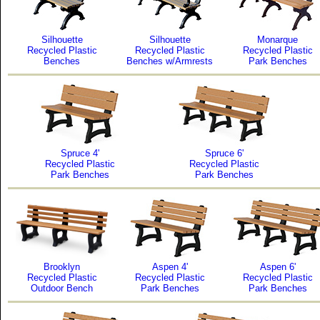
Silhouette
Silhouette
Monarque
Recycled Plastic
Recycled Plastic
Recycled Plastic
Benches
Benches w/Armrests
Park Benches
Spruce 4'
Spruce 6'
Recycled Plastic
Recycled Plastic
Park Benches
Park Benches
Brooklyn
Aspen 4'
Aspen 6'
Recycled Plastic
Recycled Plastic
Recycled Plastic
Outdoor Bench
Park Benches
Park Benches