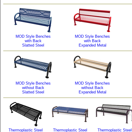
MOD Style Benches
MOD Style Benches
with Back
with Back
Slatted Steel
Expanded Metal
MOD Style Benches
MOD Style Benches
without Back
without Back
Slatted Steel
Expanded Metal
Thermoplastic Steel
Thermoplastic Steel
Thermoplastic Steel