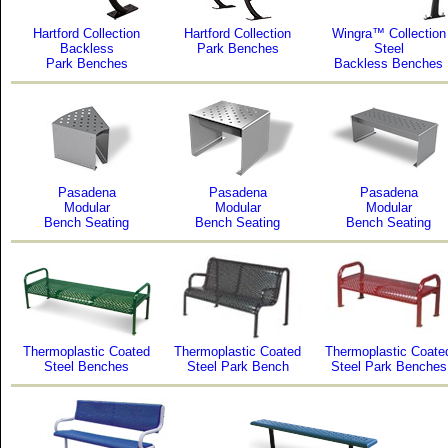
Hartford Collection
Hartford Collection
Wingra™ Collection
Backless
Park Benches
Steel
Park Benches
Backless Benches
Pasadena
Pasadena
Pasadena
Modular
Modular
Modular
Bench Seating
Bench Seating
Bench Seating
Thermoplastic Coated
Thermoplastic Coated
Thermoplastic Coate
Steel Benches
Steel Park Bench
Steel Park Benches