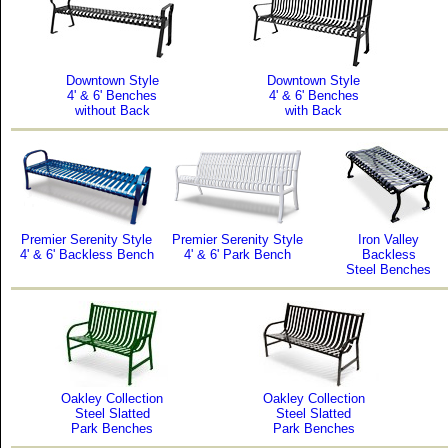
Downtown Style
Downtown Style
4' & 6' Benches
4' & 6' Benches
without Back
with Back
Premier Serenity Style
Premier Serenity Style
Iron Valley
4' & 6' Backless Bench
4' & 6' Park Bench
Backless
Steel Benches
Oakley Collection
Oakley Collection
Steel Slatted
Steel Slatted
Park Benches
Park Benches