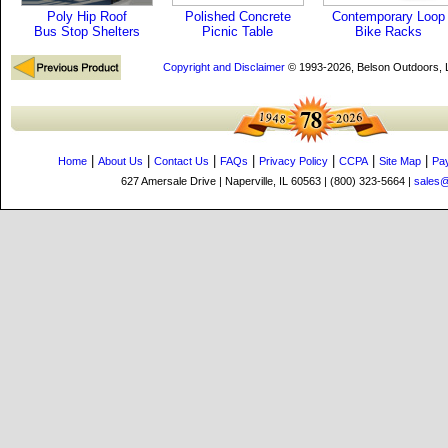
Poly Hip Roof
Polished Concrete
Contemporary Loop
Bus Stop Shelters
Picnic Table
Bike Racks
Copyright and Disclaimer
© 1993-2026, Belson Outdoors,
|
|
|
|
|
|
|
Home
About Us
Contact Us
FAQs
Privacy Policy
CCPA
Site Map
Pa
627 Amersale Drive | Naperville, IL 60563 | (800) 323-5664 |
sales