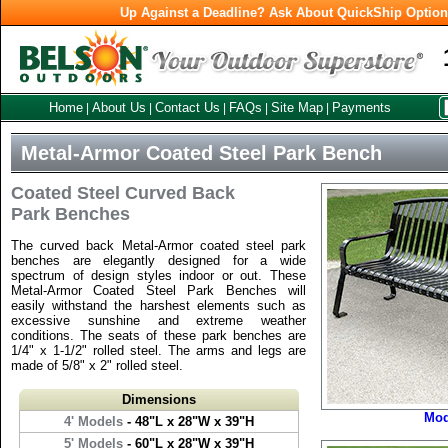
Up Against a Deadline? Ask About QuickShip Optio
Home
About Us
Contact Us
FAQs
Site Map
Payments
|
|
|
|
|
Metal-Armor Coated Steel Park Bench
Coated Steel Curved Back
Park Benches
The curved back Metal-Armor coated steel park
benches are elegantly designed for a wide
spectrum of design styles indoor or out. These
Metal-Armor Coated Steel Park Benches will
easily withstand the harshest elements such as
excessive sunshine and extreme weather
conditions. The seats of these park benches are
1/4" x 1-1/2" rolled steel. The arms and legs are
made of 5/8" x 2" rolled steel.
Dimensions
Mod
4' Models
- 48"L x 28"W x 39"H
5' Models
- 60"L x 28"W x 39"H