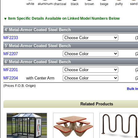
▼
Item Specific Details Available on Linked Model Numbers Below
4' Metal-Armor Coated Steel Bench
MF2233
(
5' Metal-Armor Coated Steel Bench
MF2207
(
6' Metal-Armor Coated Steel Bench
MF2201
(
MF2204
with Center Arm
(
(Prices F.O.B. Origin)
Bulk I
Related Products