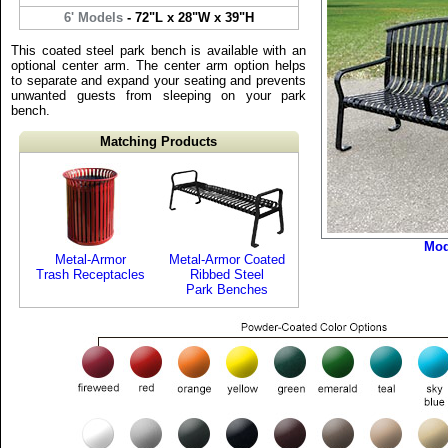
6' Models
- 72"L x 28"W x 39"H
This coated steel park bench is available with an
optional center arm. The center arm option helps
to separate and expand your seating and prevents
unwanted guests from sleeping on your park
bench.
Matching Products
Mod
Metal-Armor
Metal-Armor Coated
Trash Receptacles
Ribbed Steel
Park Benches