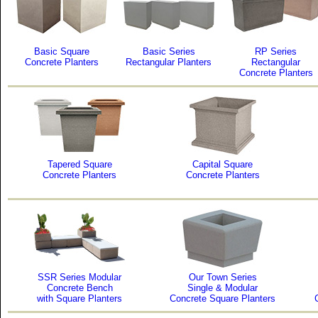
Basic Square
Basic Series
RP Series
Concrete Planters
Rectangular Planters
Rectangular
Concrete Planters
Tapered Square
Capital Square
Concrete Planters
Concrete Planters
SSR Series Modular
Our Town Series
Concrete Bench
Single & Modular
with Square Planters
Concrete Square Planters