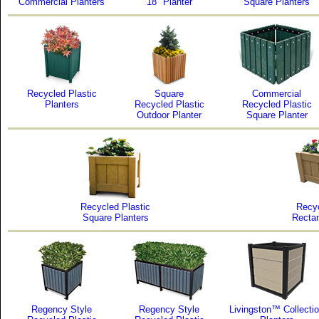
Commercial Planters
18" Planter
Square Planters
Recycled Plastic
Square
Commercial
Planters
Recycled Plastic
Recycled Plastic
Outdoor Planter
Square Planter
Recycled Plastic
Recyc
Square Planters
Rectan
Regency Style
Regency Style
Livingston™ Collecti