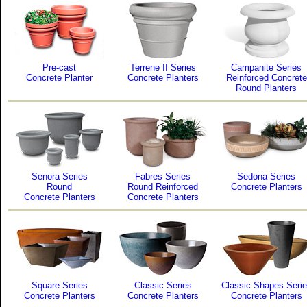
Pre-cast
Terrene II Series
Campanite Series
Concrete Planter
Concrete Planters
Reinforced Concrete
Round Planters
Senora Series
Fabres Series
Sedona Series
Round
Round Reinforced
Concrete Planters
Concrete Planters
Concrete Planters
Square Series
Classic Series
Classic Shapes Seri
Concrete Planters
Concrete Planters
Concrete Planters