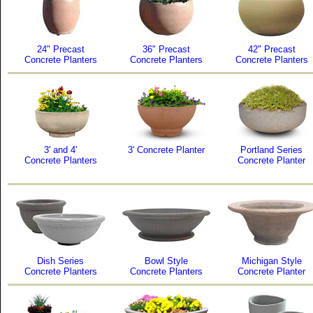
24" Precast
36" Precast
42" Precast
Concrete Planters
Concrete Planters
Concrete Planters
3' and 4'
3' Concrete Planter
Portland Series
Concrete Planters
Concrete Planter
Dish Series
Bowl Style
Michigan Style
Concrete Planters
Concrete Planters
Concrete Planter