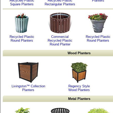
Recycled Plastic
Recycled Plastic
Planters
Square Planters
Rectangular Planters
Recycled Plastic
Commercial
Recycled Plastic
Round Planters
Recycled Plastic
Round Planters
Round Planter
Wood Planters
Livingston™ Collection
Regency Style
Planters
Wood Planters
Metal Planters