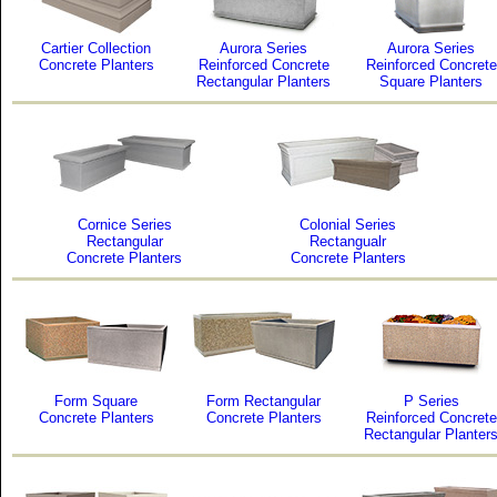
Cartier Collection
Aurora Series
Aurora Series
Concrete Planters
Reinforced Concrete
Reinforced Concrete
Rectangular Planters
Square Planters
Cornice Series
Colonial Series
Rectangular
Rectangualr
Concrete Planters
Concrete Planters
Form Square
Form Rectangular
P Series
Concrete Planters
Concrete Planters
Reinforced Concrete
Rectangular Planter