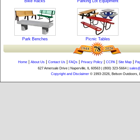
Bike Racks
Parking Lot Equipment
Park Benches
Picnic Tables
|
|
|
|
|
|
|
Home
About Us
Contact Us
FAQs
Privacy Policy
CCPA
Site Map
Pa
627 Amersale Drive | Naperville, IL 60563 | (800) 323-5664 |
sales
Copyright and Disclaimer
© 1993-2026, Belson Outdoors,