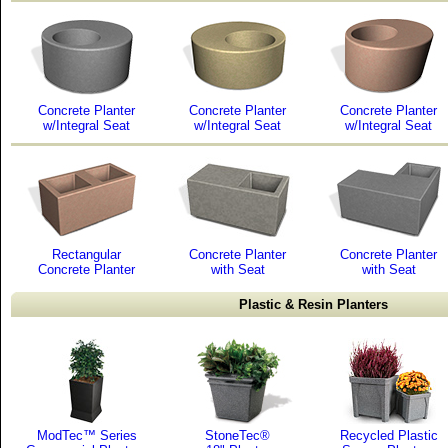
Concrete Planter
Concrete Planter
Concrete Planter
w/Integral Seat
w/Integral Seat
w/Integral Seat
Rectangular
Concrete Planter
Concrete Planter
Concrete Planter
with Seat
with Seat
Plastic & Resin Planters
ModTec™ Series
StoneTec®
Recycled Plastic