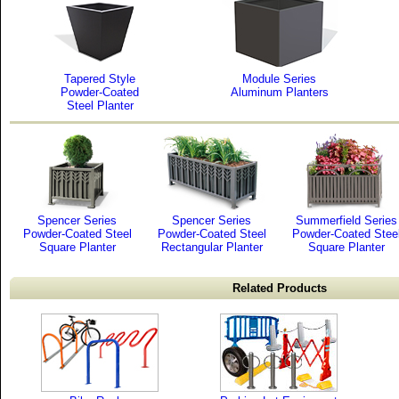
Tapered Style
Module Series
Powder-Coated
Aluminum Planters
Steel Planter
Spencer Series
Spencer Series
Summerfield Series
Powder-Coated Steel
Powder-Coated Steel
Powder-Coated Stee
Square Planter
Rectangular Planter
Square Planter
Related Products