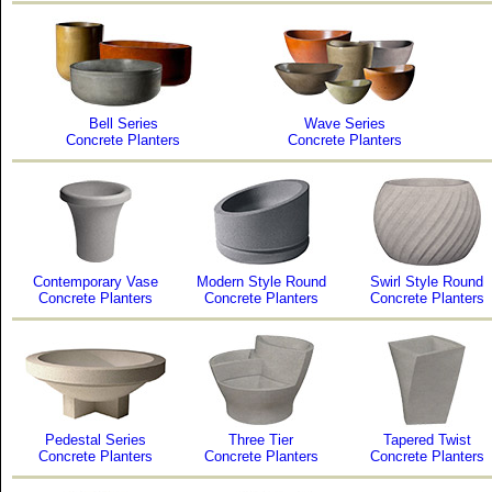
Bell Series
Wave Series
Concrete Planters
Concrete Planters
Contemporary Vase
Modern Style Round
Swirl Style Round
Concrete Planters
Concrete Planters
Concrete Planters
Pedestal Series
Three Tier
Tapered Twist
Concrete Planters
Concrete Planters
Concrete Planters