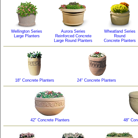
Wellington Series
Aurora Series
Wheatland Series
Large Planters
Reinforced Concrete
Round
Large Round Planters
Concrete Planters
18" Concrete Planters
24" Concrete Planters
42" Concrete Planters
48" Con