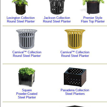
Lexington Collection
Jackson Collection
Premier Style
Round Steel Planter
Round Steel Planter
Flare Top Planter
Carnival™ Collection
Carnival™ Collection
Round Steel Planter
Round Steel Planter
Square
Pasadena Collection
Powder-Coated
Steel Planters
Steel Planter