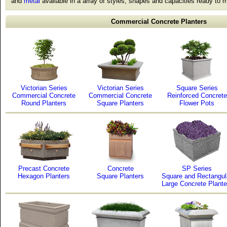
and
metal
available in a array of styles, shapes and capacities ready to m
Commercial Concrete Planters
Victorian Series
Victorian Series
Square Series
Commercial Concrete
Commercial Concrete
Reinforced Concrete
Round Planters
Square Planters
Flower Pots
Precast Concrete
Concrete
SP Series
Hexagon Planters
Square Planters
Square and Rectangul
Large Concrete Plante