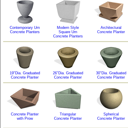
Contemporary Urn
Modern Style
Architectural
Concrete Planters
Square Urn
Concrete Planter
Concrete Planters
19"Dia. Graduated
26"Dia. Graduated
30"Dia. Graduated
Concrete Planter
Concrete Planter
Concrete Planter
Concrete Planter
Triangular
Spherical
with Prow
Concrete Planter
Concrete Planter