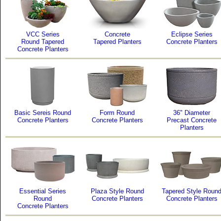
VCC Series
Concrete
Eclipse Series
Round Tapered
Tapered Planters
Concrete Planters
Concrete Planters
Basic Sereis Round
Form Round
36" Diameter
Concrete Planters
Concrete Planters
Precast Concrete
Planters
Essential Series
Plaza Style Round
Tapered Style Roun
Round
Concrete Planters
Concrete Planters
Concrete Planters