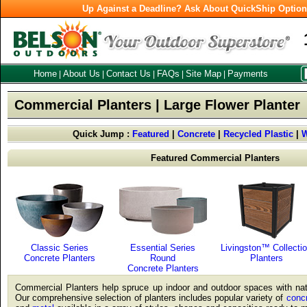
Up Against a Deadline? Ask About QuickShip Optio
Home
About Us
Contact Us
FAQs
Site Map
Payments
|
|
|
|
|
Commercial Planters | Large Flower Planter
Quick Jump :
Featured
|
Concrete
|
Recycled Plastic
|
Featured Commercial Planters
Classic Series
Essential Series
Livingston™ Collecti
Concrete Planters
Round
Planters
Concrete Planters
Commercial Planters help spruce up indoor and outdoor spaces with natu
Our comprehensive selection of planters includes popular variety of
conc