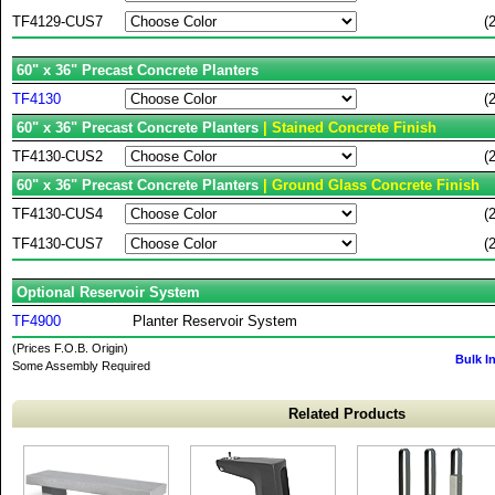
TF4129-CUS7
(
60" x 36" Precast Concrete Planters
TF4130
(
60" x 36" Precast Concrete Planters
| Stained Concrete Finish
TF4130-CUS2
(
60" x 36" Precast Concrete Planters
| Ground Glass Concrete Finish
TF4130-CUS4
(
TF4130-CUS7
(
Optional Reservoir System
TF4900
Planter Reservoir System
(Prices F.O.B. Origin)
Bulk I
Some Assembly Required
Related Products