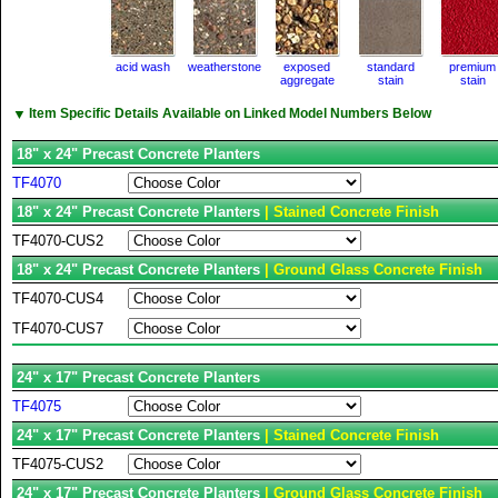
acid wash
weatherstone
exposed
standard
premium
aggregate
stain
stain
▼
Item Specific Details Available on Linked Model Numbers Below
18" x 24" Precast Concrete Planters
TF4070
18" x 24" Precast Concrete Planters
| Stained Concrete Finish
TF4070-CUS2
18" x 24" Precast Concrete Planters
| Ground Glass Concrete Finish
TF4070-CUS4
TF4070-CUS7
24" x 17" Precast Concrete Planters
TF4075
24" x 17" Precast Concrete Planters
| Stained Concrete Finish
TF4075-CUS2
24" x 17" Precast Concrete Planters
| Ground Glass Concrete Finish