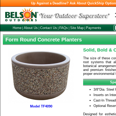
Up Against a Deadline? Ask About QuickShip Optio
Home
About Us
Contact Us
FAQs
Site Map
Payments
|
|
|
|
|
Form Round Concrete Planters
Solid, Bold & 
The size of these con
root systems that al
botanical arrangement
and premium finishe
proper environmental f
Spe
3/8"Dia. Steel
Inserts on Inter
Cast-In Thread
Optional Reser
Model TF4090
Designed for estheti