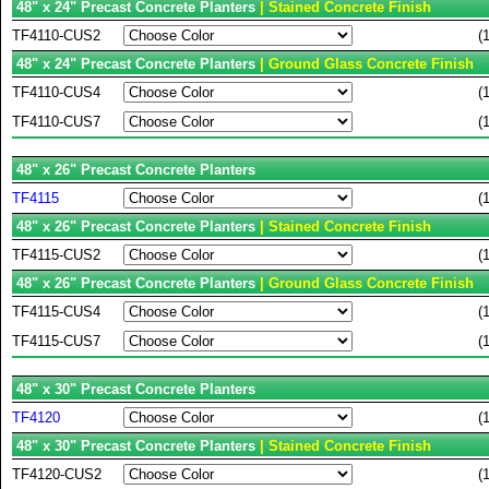
48" x 24" Precast Concrete Planters
| Stained Concrete Finish
TF4110-CUS2
(
48" x 24" Precast Concrete Planters
| Ground Glass Concrete Finish
TF4110-CUS4
(
TF4110-CUS7
(
48" x 26" Precast Concrete Planters
TF4115
(
48" x 26" Precast Concrete Planters
| Stained Concrete Finish
TF4115-CUS2
(
48" x 26" Precast Concrete Planters
| Ground Glass Concrete Finish
TF4115-CUS4
(
TF4115-CUS7
(
48" x 30" Precast Concrete Planters
TF4120
(
48" x 30" Precast Concrete Planters
| Stained Concrete Finish
TF4120-CUS2
(