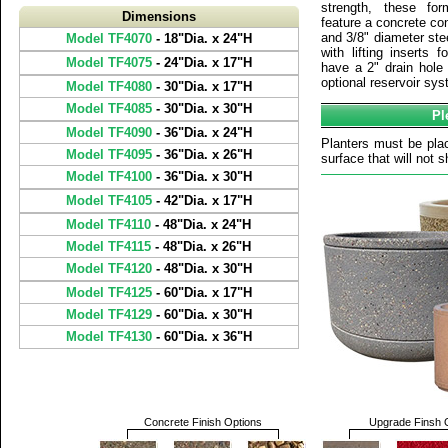
strength, these fo
Dimensions
feature a concrete con
and 3/8" diameter ste
Model TF4070
- 18"Dia. x 24"H
with lifting inserts 
Model TF4075
- 24"Dia. x 17"H
have a 2" drain hole
optional reservoir sys
Model TF4080
- 30"Dia. x 17"H
Model TF4085
- 30"Dia. x 30"H
Pl
Model TF4090
- 36"Dia. x 24"H
Planters must be plac
Model TF4095
- 36"Dia. x 26"H
surface that will not sh
Model TF4100
- 36"Dia. x 30"H
Model TF4105
- 42"Dia. x 17"H
Model TF4110
- 48"Dia. x 24"H
Model TF4115
- 48"Dia. x 26"H
Model TF4120
- 48"Dia. x 30"H
Model TF4125
- 60"Dia. x 17"H
Model TF4129
- 60"Dia. x 30"H
Model TF4130
- 60"Dia. x 36"H
Concrete Finish Options
Upgrade Finsh 