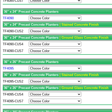
TF4085-CUS7
36" x 24" Precast Concrete Planters
TF4090
36" x 24" Precast Concrete Planters
| Stained Concrete Finish
TF4090-CUS2
36" x 24" Precast Concrete Planters
| Ground Glass Concrete Finish
TF4090-CUS4
TF4090-CUS7
36" x 26" Precast Concrete Planters
TF4095
36" x 26" Precast Concrete Planters
| Stained Concrete Finish
TF4095-CUS2
36" x 26" Precast Concrete Planters
| Ground Glass Concrete Finish
TF4095-CUS4
TF4095-CUS7