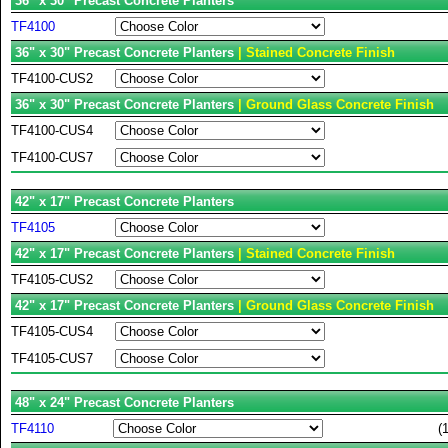
36" x 30" Precast Concrete Planters
TF4100
36" x 30" Precast Concrete Planters
| Stained Concrete Finish
TF4100-CUS2
36" x 30" Precast Concrete Planters
| Ground Glass Concrete Finish
TF4100-CUS4
TF4100-CUS7
42" x 17" Precast Concrete Planters
TF4105
42" x 17" Precast Concrete Planters
| Stained Concrete Finish
TF4105-CUS2
42" x 17" Precast Concrete Planters
| Ground Glass Concrete Finish
TF4105-CUS4
TF4105-CUS7
48" x 24" Precast Concrete Planters
TF4110
(