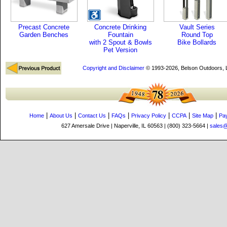
Precast Concrete
Concrete Drinking
Vault Series
Garden Benches
Fountain
Round Top
with 2 Spout & Bowls
Bike Bollards
Pet Version
Copyright and Disclaimer
© 1993-2026, Belson Outdoors,
|
|
|
|
|
|
|
Home
About Us
Contact Us
FAQs
Privacy Policy
CCPA
Site Map
Pa
627 Amersale Drive | Naperville, IL 60563 | (800) 323-5664 |
sales