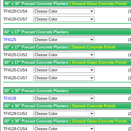
48" x 30" Precast Concrete Planters
| Ground Glass Concrete Finish
TF4120-CUS4
(
TF4120-CUS7
(
60" x 17" Precast Concrete Planters
TF4125
(
60" x 17" Precast Concrete Planters
| Stained Concrete Finish
TF4125-CUS2
(
60" x 17" Precast Concrete Planters
| Ground Glass Concrete Finish
TF4125-CUS4
(
TF4125-CUS7
(
60" x 30" Precast Concrete Planters
TF4129
(
60" x 30" Precast Concrete Planters
| Stained Concrete Finish
TF4129-CUS2
(
60" x 30" Precast Concrete Planters
| Ground Glass Concrete Finish
TF4129-CUS4
(