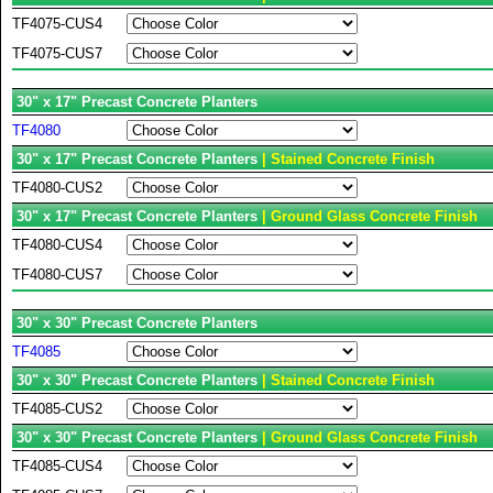
TF4075-CUS4
TF4075-CUS7
30" x 17" Precast Concrete Planters
TF4080
30" x 17" Precast Concrete Planters
| Stained Concrete Finish
TF4080-CUS2
30" x 17" Precast Concrete Planters
| Ground Glass Concrete Finish
TF4080-CUS4
TF4080-CUS7
30" x 30" Precast Concrete Planters
TF4085
30" x 30" Precast Concrete Planters
| Stained Concrete Finish
TF4085-CUS2
30" x 30" Precast Concrete Planters
| Ground Glass Concrete Finish
TF4085-CUS4