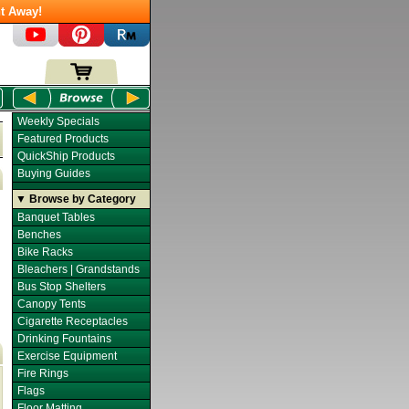
t Away!
Weekly Specials
Featured Products
QuickShip Products
Buying Guides
▼ Browse by Category
Banquet Tables
Benches
Bike Racks
Bleachers | Grandstands
Bus Stop Shelters
Canopy Tents
Cigarette Receptacles
Drinking Fountains
Exercise Equipment
Fire Rings
Flags
Floor Matting