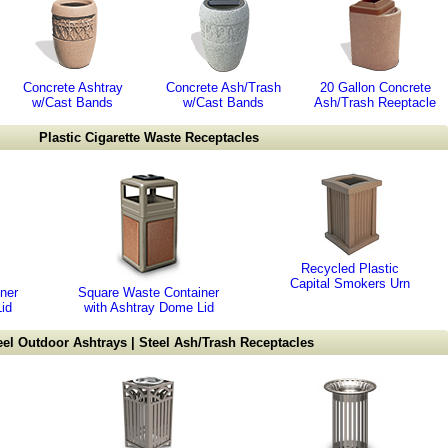
Concrete Ashtray
Concrete Ash/Trash
20 Gallon Concrete
w/Cast Bands
w/Cast Bands
Ash/Trash Reeptacle
Plastic Cigarette Waste Receptacles
Recycled Plastic
Capital Smokers Urn
ner
Square Waste Container
id
with Ashtray Dome Lid
eel Outdoor Ashtrays | Steel Ash/Trash Receptacles