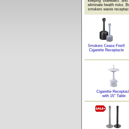
keeping sidewalks and e
eliminate health risks. B
smokers waste receptacl
Smokers Cease Fire®
Cigarette Receptacle
Cigarette Receptac
with 15" Table