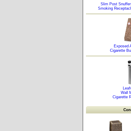
Slim Post Snuffer
Smoking Receptac
Exposed 
Cigarette Bu
Leaf
Wall 
Cigarette 
Conc