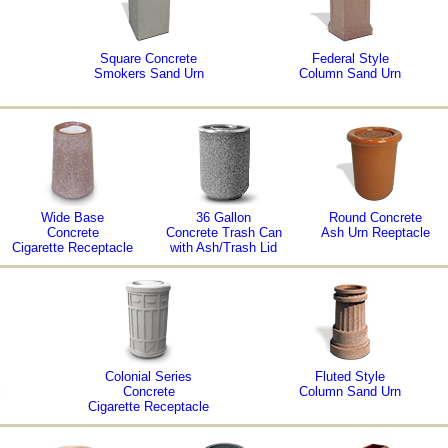
Square Concrete
Federal Style
Smokers Sand Urn
Column Sand Urn
Wide Base
36 Gallon
Round Concrete
Concrete
Concrete Trash Can
Ash Urn Reeptacle
Cigarette Receptacle
with Ash/Trash Lid
Colonial Series
Fluted Style
l
Concrete
Column Sand Urn
Cigarette Receptacle