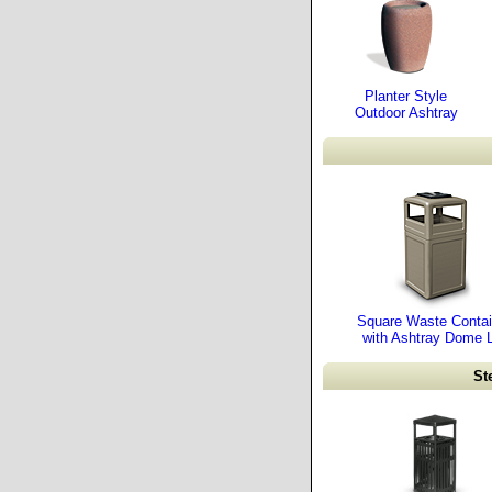
Planter Style
Outdoor Ashtray
Square Waste Contai
with Ashtray Dome L
St