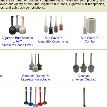
ntrances clear of unsightly cigarette butts. Maintain your property and
rowse our variety of ash urns, cigarette butt cans, cigarette butt receptacles,
es, and ash trash combinations.
Cigarette Butt Solution
Site Saver™
Site Saver™
Elite™
Cigarette Receptacles
Combo
Smokers Cease Fire®
le
Smokers Outpost®
Classico
Cigarette Receptacle
Smokers Outpost