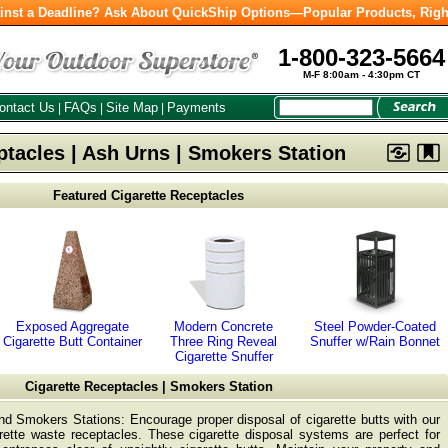
inst a Deadline? Ask About QuickShip Options—Popular Products, Righ
1-800-323-5664
M-F 8:00am - 4:30pm CT
ontact Us
FAQs
Site Map
Payments
|
|
|
ptacles | Ash Urns | Smokers Station
Featured Cigarette Receptacles
Exposed Aggregate
Modern Concrete
Steel Powder-Coated
Cigarette Butt Container
Three Ring Reveal
Snuffer w/Rain Bonnet
Cigarette Snuffer
Cigarette Receptacles | Smokers Station
nd Smokers Stations: Encourage proper disposal of cigarette butts with our
ette waste receptacles. These cigarette disposal systems are perfect for