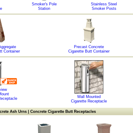
Smoker's Pole
Stainless Steel
le
Station
Smoker Posts
Aggregate
Precast Concrete
tt Container
Cigarette Butt Container
view
Mount
Wall Mounted
Receptacle
Cigarette Receptacle
rete Ash Urns | Concrete Cigarette Butt Receptacles