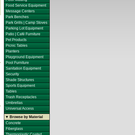
Food Service Equipment
Message Centers
Park Benches
Park Grills | Camp Stoves
Parking Lot Equipment
Patio | Café Furniture
Pet Products
Picnic Tables
Planters
Playground Equipment
Pool Furniture
Sanitation Equipment
Security
Shade Structures
Sports Equipment
Tables
Trash Receptacles
Umbrellas
Universal Access
▼ Browse by Material
Concrete
Fiberglass
Thermoplastic Coated