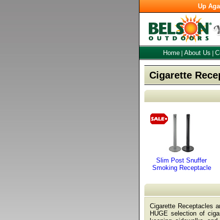
Up Aga
Home
About Us
C
|
|
Cigarette Rece
Slim Post Snuffer
Smoking Receptacle
Cigarette Receptacles a
HUGE selection of cigar