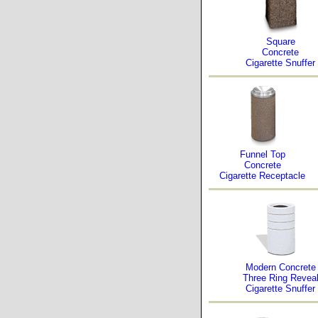
Square
Concrete
Cigarette Snuffer
Funnel Top
Concrete
Cigarette Receptacle
Modern Concrete
Three Ring Revea
Cigarette Snuffer