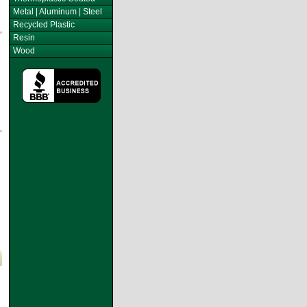
Metal | Aluminum | Steel
Recycled Plastic
Resin
Wood