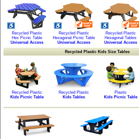
Recycled Plastic
Recycled Plastic
Recycled Plastic
Hex Picnic Table
Hexagonal Picnic Table
Hexagonal Tables
Universal Access
Universal Access
Universal Access
Recycled Plastic Kids Size Tables
Recycled Plastic
Recycled Plastic
Plastic
Kids Picnic Table
Kids Tables
Kids Picnic Table