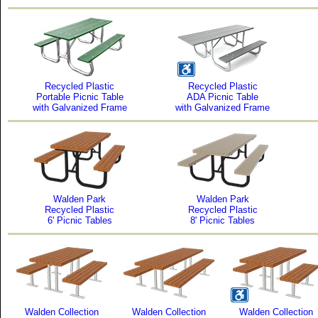
Recycled Plastic
Recycled Plastic
Portable Picnic Table
ADA Picnic Table
with Galvanized Frame
with Galvanized Frame
Walden Park
Walden Park
Recycled Plastic
Recycled Plastic
6' Picnic Tables
8' Picnic Tables
Walden Collection
Walden Collection
Walden Collection