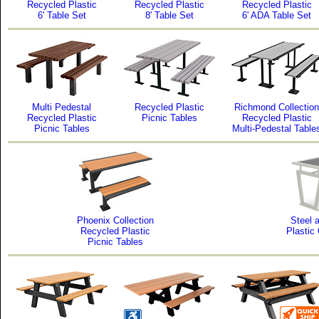
Recycled Plastic
Recycled Plastic
Recycled Plastic
6' Table Set
8' Table Set
6' ADA Table Set
Multi Pedestal
Recycled Plastic
Richmond Collection
Recycled Plastic
Picnic Tables
Recycled Plastic
Picnic Tables
Multi-Pedestal Table
Phoenix Collection
Steel 
Recycled Plastic
Plastic
Picnic Tables