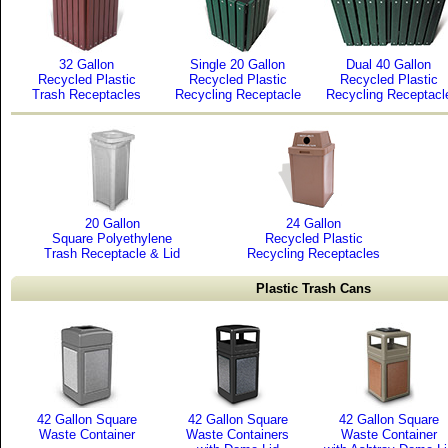
32 Gallon
Single 20 Gallon
Dual 40 Gallon
Recycled Plastic
Recycled Plastic
Recycled Plastic
Trash Receptacles
Recycling Receptacle
Recycling Receptacl
20 Gallon
24 Gallon
Square Polyethylene
Recycled Plastic
Trash Receptacle & Lid
Recycling Receptacles
Plastic Trash Cans
42 Gallon Square
42 Gallon Square
42 Gallon Square
Waste Container
Waste Containers
Waste Container