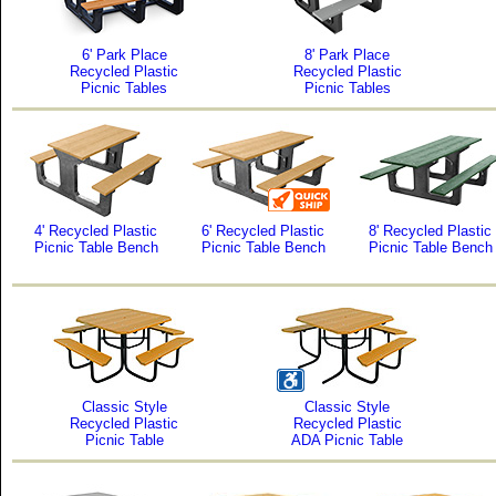
6' Park Place
8' Park Place
Recycled Plastic
Recycled Plastic
Picnic Tables
Picnic Tables
4' Recycled Plastic
6' Recycled Plastic
8' Recycled Plastic
Picnic Table Bench
Picnic Table Bench
Picnic Table Bench
Classic Style
Classic Style
Recycled Plastic
Recycled Plastic
Picnic Table
ADA Picnic Table