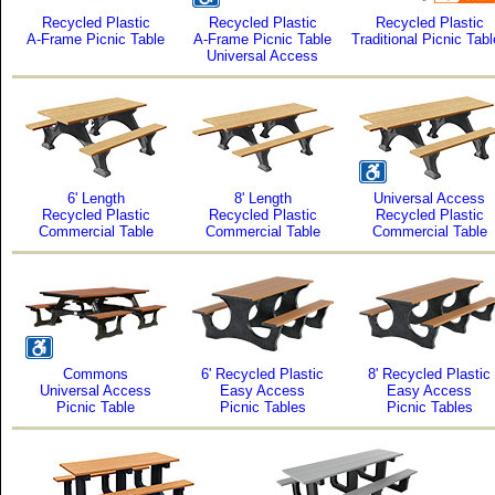
Recycled Plastic
Recycled Plastic
Recycled Plastic
A-Frame Picnic Table
A-Frame Picnic Table
Traditional Picnic Tab
Universal Access
6' Length
8' Length
Universal Access
Recycled Plastic
Recycled Plastic
Recycled Plastic
Commercial Table
Commercial Table
Commercial Table
Commons
6' Recycled Plastic
8' Recycled Plastic
Universal Access
Easy Access
Easy Access
Picnic Table
Picnic Tables
Picnic Tables