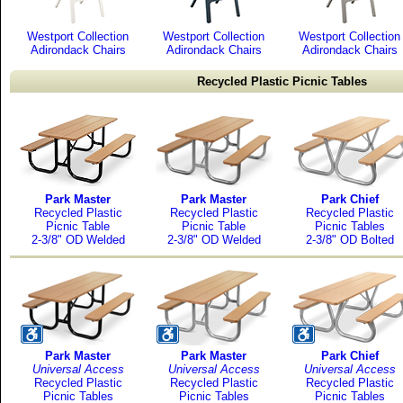
Westport Collection
Westport Collection
Westport Collection
Adirondack Chairs
Adirondack Chairs
Adirondack Chairs
Recycled Plastic Picnic Tables
Park Master
Park Master
Park Chief
Recycled Plastic
Recycled Plastic
Recycled Plastic
Picnic Table
Picnic Table
Picnic Tables
2-3/8" OD Welded
2-3/8" OD Welded
2-3/8" OD Bolted
Park Master
Park Master
Park Chief
Universal Access
Universal Access
Universal Access
Recycled Plastic
Recycled Plastic
Recycled Plastic
Picnic Tables
Picnic Tables
Picnic Tables