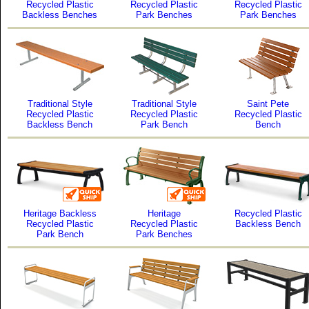
Recycled Plastic
Recycled Plastic
Recycled Plastic
Backless Benches
Park Benches
Park Benches
Traditional Style
Traditional Style
Saint Pete
Recycled Plastic
Recycled Plastic
Recycled Plastic
Backless Bench
Park Bench
Bench
Heritage Backless
Heritage
Recycled Plastic
Recycled Plastic
Recycled Plastic
Backless Bench
Park Bench
Park Benches