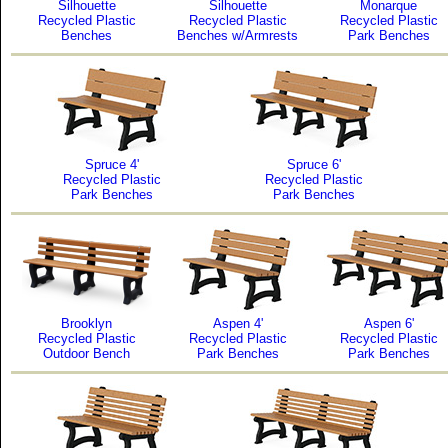
Silhouette
Silhouette
Monarque
Recycled Plastic
Recycled Plastic
Recycled Plastic
Benches
Benches w/Armrests
Park Benches
Spruce 4'
Spruce 6'
Recycled Plastic
Recycled Plastic
Park Benches
Park Benches
Brooklyn
Aspen 4'
Aspen 6'
Recycled Plastic
Recycled Plastic
Recycled Plastic
Outdoor Bench
Park Benches
Park Benches