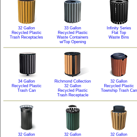
32 Gallon
33 Gallon
Infinity Series
Recycled Plastic
Recycled Plastic
Flat Top
Trash Receptacles
Waste Containers
Waste Bins
w/Top Opening
34 Gallon
Richmond Collection
32 Gallon
Recycled Plastic
32 Gallon
Recycled Plastic
Trash Can
Recycled Plastic
Township Trash Can
Trash Receptacle
32 Gallon
32 Gallon
32 Gallon