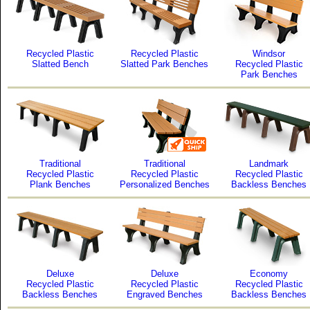
Recycled Plastic
Recycled Plastic
Windsor
Slatted Bench
Slatted Park Benches
Recycled Plastic
Park Benches
Traditional
Traditional
Landmark
Recycled Plastic
Recycled Plastic
Recycled Plastic
Plank Benches
Personalized Benches
Backless Benches
Deluxe
Deluxe
Economy
Recycled Plastic
Recycled Plastic
Recycled Plastic
Backless Benches
Engraved Benches
Backless Benches