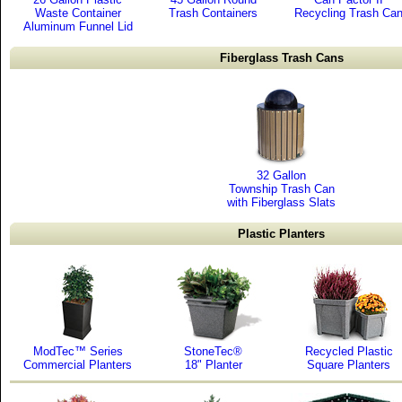
Waste Container
Trash Containers
Recycling Trash Ca
Aluminum Funnel Lid
Fiberglass Trash Cans
32 Gallon
Township Trash Can
with Fiberglass Slats
Plastic Planters
ModTec™ Series
StoneTec®
Recycled Plastic
Commercial Planters
18" Planter
Square Planters