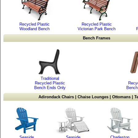
Recycled Plastic
Recycled Plastic
Woodland Bench
Victorian Park Bench
Bench Frames
Traditional
Recycled Plastic
Recyc
Bench Ends Only
Bench
Adirondack Chairs | Chaise Lounges | Ottomans | Te
Seaside
Seaside
Charleston