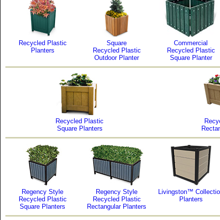
Recycled Plastic
Square
Commercial
Planters
Recycled Plastic
Recycled Plastic
Outdoor Planter
Square Planter
Recycled Plastic
Recyc
Square Planters
Rectan
Regency Style
Regency Style
Livingston™ Collecti
Recycled Plastic
Recycled Plastic
Planters
Square Planters
Rectangular Planters