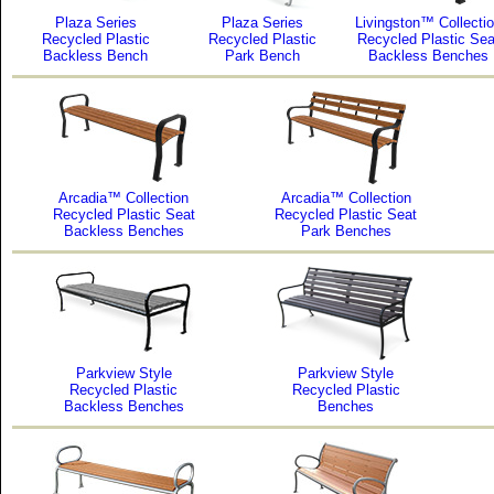
Plaza Series
Plaza Series
Livingston™ Collecti
Recycled Plastic
Recycled Plastic
Recycled Plastic Sea
Backless Bench
Park Bench
Backless Benches
Arcadia™ Collection
Arcadia™ Collection
Recycled Plastic Seat
Recycled Plastic Seat
Backless Benches
Park Benches
Parkview Style
Parkview Style
Recycled Plastic
Recycled Plastic
Backless Benches
Benches