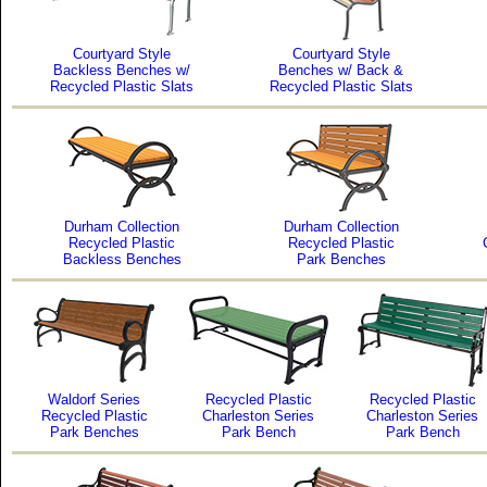
Courtyard Style
Courtyard Style
Backless Benches w/
Benches w/ Back &
Recycled Plastic Slats
Recycled Plastic Slats
Durham Collection
Durham Collection
Recycled Plastic
Recycled Plastic
Backless Benches
Park Benches
Waldorf Series
Recycled Plastic
Recycled Plastic
Recycled Plastic
Charleston Series
Charleston Series
Park Benches
Park Bench
Park Bench