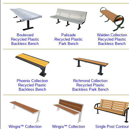
Boulevard
Palisade
Walden Collection
Recycled Plastic
Recycled Plastic
Recycled Plastic
Backless Bench
Park Bench
Backless Bench
Phoenix Collection
Richmond Collection
Recycled Plastic
Recycled Plastic
Backless Bench
Backless Park Bench
Wingra™ Collection
Wingra™ Collection
Single Post Contour