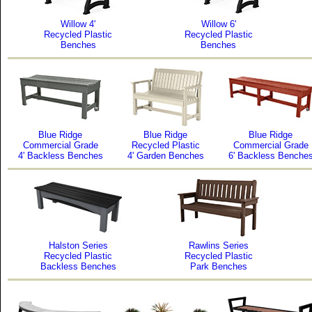
Willow 4'
Willow 6'
Recycled Plastic
Recycled Plastic
Benches
Benches
Blue Ridge
Blue Ridge
Blue Ridge
Commercial Grade
Recycled Plastic
Commercial Grade
4' Backless Benches
4' Garden Benches
6' Backless Benche
Halston Series
Rawlins Series
Recycled Plastic
Recycled Plastic
Backless Benches
Park Benches