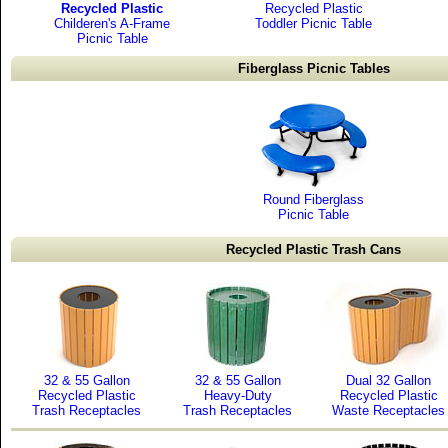
Recycled Plastic
Recycled Plastic
Childeren's A-Frame
Toddler Picnic Table
Picnic Table
Fiberglass Picnic Tables
Round Fiberglass
Picnic Table
Recycled Plastic Trash Cans
32 & 55 Gallon
32 & 55 Gallon
Dual 32 Gallon
Recycled Plastic
Heavy-Duty
Recycled Plastic
Trash Receptacles
Trash Receptacles
Waste Receptacles