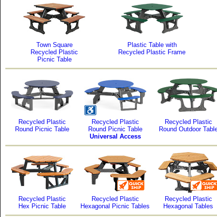
Town Square
Plastic Table with
Recycled Plastic
Recycled Plastic Frame
Picnic Table
Recycled Plastic
Recycled Plastic
Recycled Plastic
Round Picnic Table
Round Picnic Table
Round Outdoor Tabl
Universal Access
Recycled Plastic
Recycled Plastic
Recycled Plastic
Hex Picnic Table
Hexagonal Picnic Tables
Hexagonal Tables