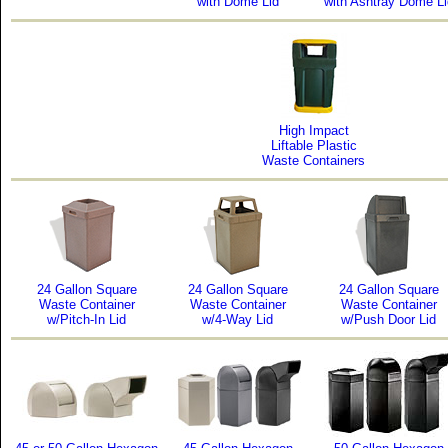
with Dome Lid
with Ashtray Dome Li
High Impact
Liftable Plastic
Waste Containers
24 Gallon Square
24 Gallon Square
24 Gallon Square
Waste Container
Waste Container
Waste Container
w/Pitch-In Lid
w/4-Way Lid
w/Push Door Lid