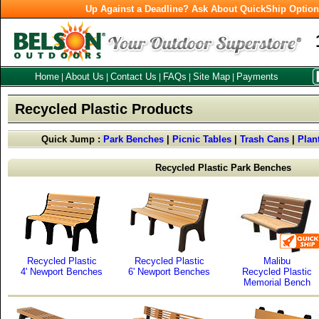
Up Against a Deadline? Ask About QuickShip Optio
Home
About Us
Contact Us
FAQs
Site Map
Payments
|
|
|
|
|
Recycled Plastic Products
Quick Jump :
Park Benches
|
Picnic Tables
|
Trash Cans
|
Plan
Recycled Plastic Park Benches
Recycled Plastic
Recycled Plastic
Malibu
4' Newport Benches
6' Newport Benches
Recycled Plastic
Memorial Bench