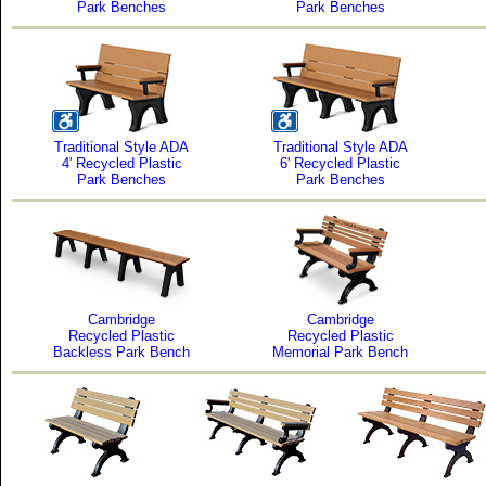
Park Benches
Park Benches
Traditional Style ADA
Traditional Style ADA
4' Recycled Plastic
6' Recycled Plastic
Park Benches
Park Benches
Cambridge
Cambridge
Recycled Plastic
Recycled Plastic
Backless Park Bench
Memorial Park Bench