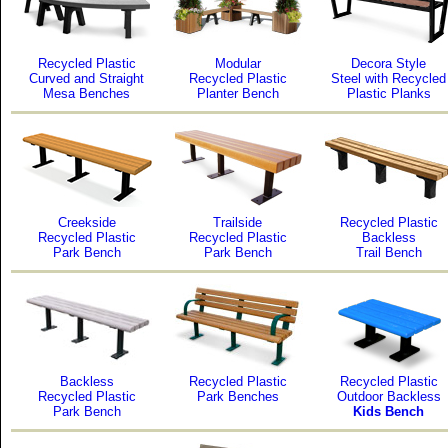
Recycled Plastic
Modular
Decora Style
Curved and Straight
Recycled Plastic
Steel with Recycled
Mesa Benches
Planter Bench
Plastic Planks
Creekside
Trailside
Recycled Plastic
Recycled Plastic
Recycled Plastic
Backless
Park Bench
Park Bench
Trail Bench
Backless
Recycled Plastic
Recycled Plastic
Recycled Plastic
Park Benches
Outdoor Backless
Park Bench
Kids Bench