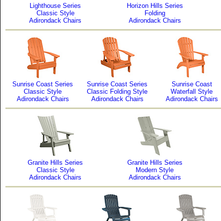
Lighthouse Series
Horizon Hills Series
Classic Style
Folding
Adirondack Chairs
Adirondack Chairs
Sunrise Coast Series
Sunrise Coast Series
Sunrise Coast
Classic Style
Classic Folding Style
Waterfall Style
Adirondack Chairs
Adirondack Chairs
Adirondack Chairs
Granite Hills Series
Granite Hills Series
Classic Style
Modern Style
Adirondack Chairs
Adirondack Chairs