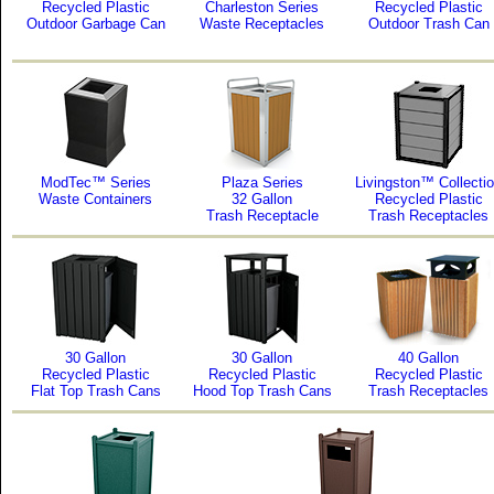
Recycled Plastic
Charleston Series
Recycled Plastic
Outdoor Garbage Can
Waste Receptacles
Outdoor Trash Can
ModTec™ Series
Plaza Series
Livingston™ Collecti
Waste Containers
32 Gallon
Recycled Plastic
Trash Receptacle
Trash Receptacles
30 Gallon
30 Gallon
40 Gallon
Recycled Plastic
Recycled Plastic
Recycled Plastic
Flat Top Trash Cans
Hood Top Trash Cans
Trash Receptacles