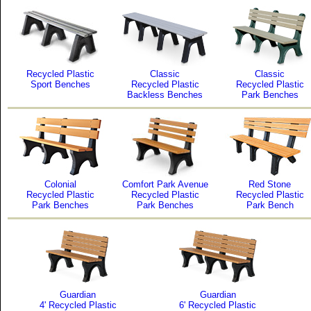
Recycled Plastic
Classic
Classic
Sport Benches
Recycled Plastic
Recycled Plastic
Backless Benches
Park Benches
Colonial
Comfort Park Avenue
Red Stone
Recycled Plastic
Recycled Plastic
Recycled Plastic
Park Benches
Park Benches
Park Bench
Guardian
Guardian
4' Recycled Plastic
6' Recycled Plastic