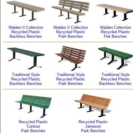
Walden II Collection
Walden II Collection
Walden Collection
Recycled Plastic
Recycled Plastic
Recycled Plastic
Backless Benches
Park Benches
Flat Benches
Traditional Style
Traditional Style
Traditional Style
Recycled Plastic
Recycled Plastic
Recycled Plastic
Backless Benches
Park Benches
Backless Benches
Recycled Plastic
Recycled Plastic
Contour
Jameson
Park Benches
Park Benches