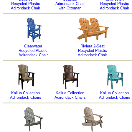
Recycled Plastic
Adirondack Chair
Recycled Plastic
Adirondack Chair
with Ottoman
Adirondack Chair
Clearwater
Riviera 2-Seat
Recycled Plastic
Recycled Plastic
Adirondack Chair
Adirondack Chair
Kailua Collection
Kailua Collection
Kailua Collection
Adirondack Chairs
Adirondack Chairs
Adirondack Chairs