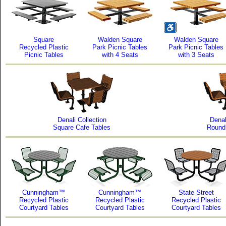
Square
Walden Square
Walden Square
Recycled Plastic
Park Picnic Tables
Park Picnic Tables
Picnic Tables
with 4 Seats
with 3 Seats
Denali Collection
Denal
Square Cafe Tables
Round
Cunningham™
Cunningham™
State Street
Recycled Plastic
Recycled Plastic
Recycled Plastic
Courtyard Tables
Courtyard Tables
Courtyard Tables