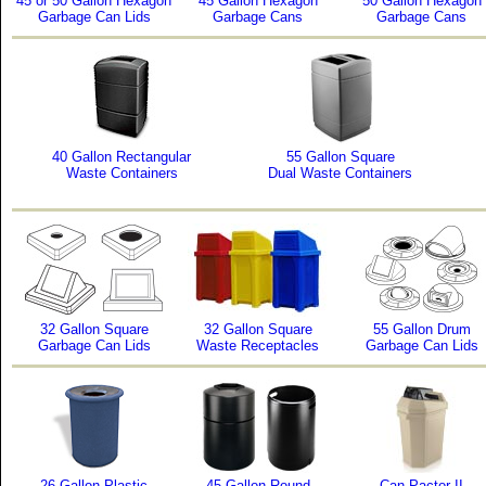
45 or 50 Gallon Hexagon
45 Gallon Hexagon
50 Gallon Hexagon
Garbage Can Lids
Garbage Cans
Garbage Cans
40 Gallon Rectangular
55 Gallon Square
Waste Containers
Dual Waste Containers
32 Gallon Square
32 Gallon Square
55 Gallon Drum
Garbage Can Lids
Waste Receptacles
Garbage Can Lids
26 Gallon Plastic
45 Gallon Round
Can Pactor II