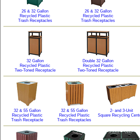
26 & 32 Gallon
26 & 32 Gallon
Recycled Plastic
Recycled Plastic
Trash Receptacles
Trash Receptacles
32 Gallon
Double 32 Gallon
Recycled Plastic
Recycled Plastic
Two-Toned Receptacle
Two-Toned Receptacle
32 & 55 Gallon
32 & 55 Gallon
2- and 3-Unit
Recycled Plastic
Recycled Plastic
Square Recycling Cent
Trash Receptacle
Trash Receptacles