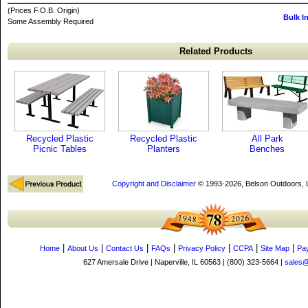
(Prices F.O.B. Origin)
Bulk I
Some Assembly Required
Related Products
Recycled Plastic
Recycled Plastic
All Park
Picnic Tables
Planters
Benches
Copyright and Disclaimer
© 1993-2026, Belson Outdoors,
|
|
|
|
|
|
|
Home
About Us
Contact Us
FAQs
Privacy Policy
CCPA
Site Map
Pa
627 Amersale Drive | Naperville, IL 60563 | (800) 323-5664 |
sales