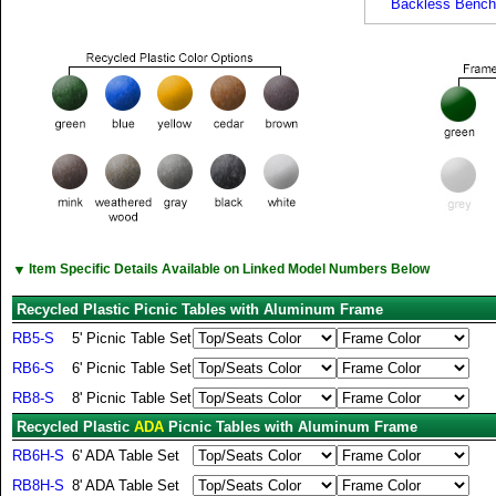
Backless Bench
▼
Item Specific Details Available on Linked Model Numbers Below
Recycled Plastic Picnic Tables with Aluminum Frame
RB5-S
5' Picnic Table Set
RB6-S
6' Picnic Table Set
RB8-S
8' Picnic Table Set
Recycled Plastic
ADA
Picnic Tables with Aluminum Frame
RB6H-S
6' ADA Table Set
RB8H-S
8' ADA Table Set