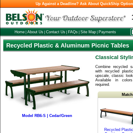
Up Against a Deadline? Ask About QuickShip Optio
Home
About Us
Contact Us
FAQs
Site Map
Payments
|
|
|
|
|
Recycled Plastic & Aluminum Picnic Tables
Classical Styl
Combine recycled s
with recycled plas
upscale, classic look
Available in colo
required.
Match
Model RB6-S | Cedar/Green
Recycled Plasti