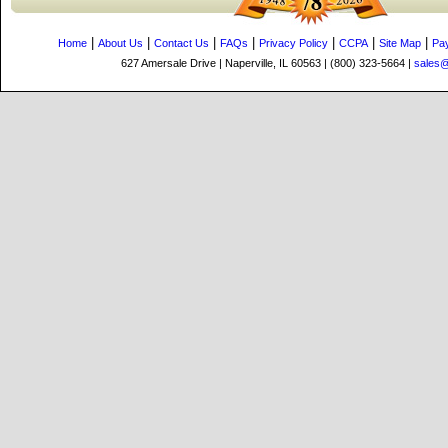
|
|
|
|
|
|
|
Home
About Us
Contact Us
FAQs
Privacy Policy
CCPA
Site Map
Pa
627 Amersale Drive | Naperville, IL 60563 | (800) 323-5664 |
sales