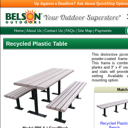
Up Against a Deadline? Ask About QuickShip Optio
Home
About Us
Contact Us
FAQs
Site Map
Payments
|
|
|
|
|
Recycled Plastic Table
This distinctive picn
powder-coated frame 
This frame is combi
planks and 3" x 4" se
and slats will provid
setting. Available
mounting option.
Match
Recycled Plasti
Bench