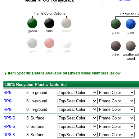
Model RP6-S | Gray/Black
▼
Item Specific Details Available on Linked Model Numbers Below
100% Recycled Plastic Table Set
RP5-I
5' In-ground
RP6-I
6' In-ground
RP8-I
8' In-ground
RP5-S
5' Surface
RP6-S
6' Surface
RP8-S
8' Surface