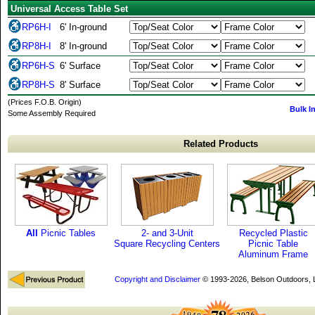
Universal Access Table Set
RP6H-I
6' In-ground
RP8H-I
8' In-ground
RP6H-S
6' Surface
RP8H-S
8' Surface
(Prices F.O.B. Origin)
Bulk I
Some Assembly Required
Related Products
All
Picnic Tables
2- and 3-Unit
Recycled Plastic
Square Recycling Centers
Picnic Table
Aluminum Frame
Copyright and Disclaimer
© 1993-2026, Belson Outdoors,