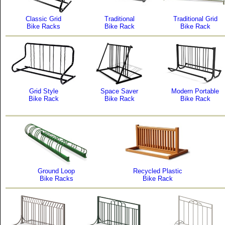
Classic Grid
Traditional
Traditional Grid
Bike Racks
Bike Rack
Bike Rack
Grid Style
Space Saver
Modern Portable
Bike Rack
Bike Rack
Bike Rack
Ground Loop
Recycled Plastic
Bike Racks
Bike Rack