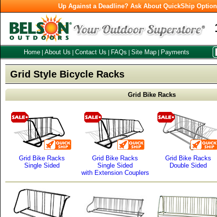
Up Against a Deadline? Ask About QuickShip Optio
Home
About Us
Contact Us
FAQs
Site Map
Payments
|
|
|
|
|
Grid Style Bicycle Racks
Grid Bike Racks
Grid Bike Racks
Grid Bike Racks
Grid Bike Racks
Single Sided
Single Sided
Double Sided
with Extension Couplers