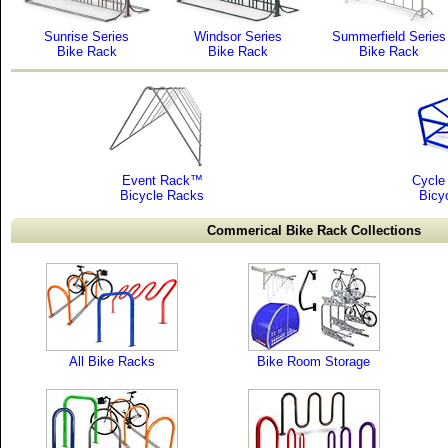
Sunrise Series
Windsor Series
Summerfield Series
Bike Rack
Bike Rack
Bike Rack
Event Rack™
Cycle 
Bicycle Racks
Bicy
Commerical Bike Rack Collections
All Bike Racks
Bike Room Storage