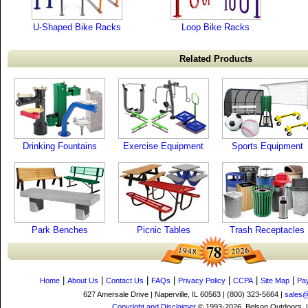
U-Shaped Bike Racks
Loop Bike Racks
Related Products
Drinking Fountains
Exercise Equipment
Sports Equipment
Park Benches
Picnic Tables
Trash Receptacles
|
|
|
|
|
|
|
Home
About Us
Contact Us
FAQs
Privacy Policy
CCPA
Site Map
Pa
627 Amersale Drive | Naperville, IL 60563 | (800) 323-5664 |
sales
Copyright and Disclaimer
© 1993-2026, Belson Outdoors,