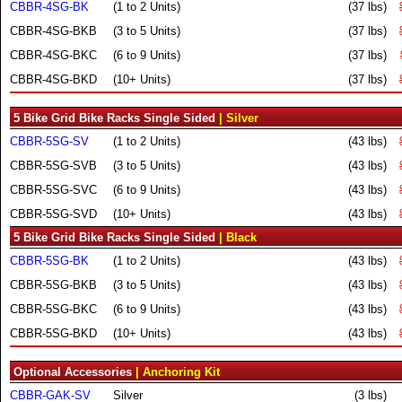
CBBR-4SG-BK
(1 to 2 Units)
(37 lbs)
CBBR-4SG-BKB
(3 to 5 Units)
(37 lbs)
CBBR-4SG-BKC
(6 to 9 Units)
(37 lbs)
CBBR-4SG-BKD
(10+ Units)
(37 lbs)
5 Bike Grid Bike Racks Single Sided
| Silver
CBBR-5SG-SV
(1 to 2 Units)
(43 lbs)
CBBR-5SG-SVB
(3 to 5 Units)
(43 lbs)
CBBR-5SG-SVC
(6 to 9 Units)
(43 lbs)
CBBR-5SG-SVD
(10+ Units)
(43 lbs)
5 Bike Grid Bike Racks Single Sided
| Black
CBBR-5SG-BK
(1 to 2 Units)
(43 lbs)
CBBR-5SG-BKB
(3 to 5 Units)
(43 lbs)
CBBR-5SG-BKC
(6 to 9 Units)
(43 lbs)
CBBR-5SG-BKD
(10+ Units)
(43 lbs)
Optional Accessories
| Anchoring Kit
CBBR-GAK-SV
Silver
(3 lbs)