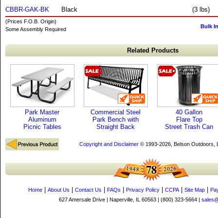
CBBR-GAK-BK
Black
(3 lbs)
(Prices F.O.B. Origin)
Bulk I
Some Assembly Required
Related Products
Park Master
Commercial Steel
40 Gallon
Aluminum
Park Bench with
Flare Top
Picnic Tables
Straight Back
Street Trash Can
Copyright and Disclaimer
© 1993-2026, Belson Outdoors,
|
|
|
|
|
|
|
Home
About Us
Contact Us
FAQs
Privacy Policy
CCPA
Site Map
Pa
627 Amersale Drive | Naperville, IL 60563 | (800) 323-5664 |
sales