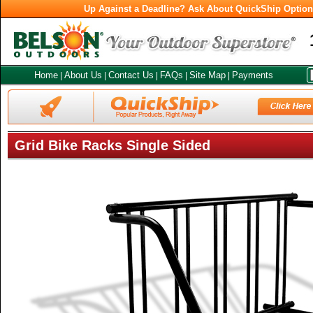
Up Against a Deadline? Ask About QuickShip Optio
Home
About Us
Contact Us
FAQs
Site Map
Payments
|
|
|
|
|
Grid Bike Racks Single Sided