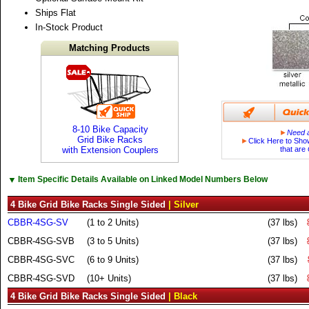
Ships Flat
In-Stock Product
Matching Products
8-10 Bike Capacity
►
Need a
Grid Bike Racks
►
Click Here to Sho
with Extension Couplers
that are
▼
Item Specific Details Available on Linked Model Numbers Below
4 Bike Grid Bike Racks Single Sided
| Silver
CBBR-4SG-SV
(1 to 2 Units)
(37 lbs)
CBBR-4SG-SVB
(3 to 5 Units)
(37 lbs)
CBBR-4SG-SVC
(6 to 9 Units)
(37 lbs)
CBBR-4SG-SVD
(10+ Units)
(37 lbs)
4 Bike Grid Bike Racks Single Sided
| Black