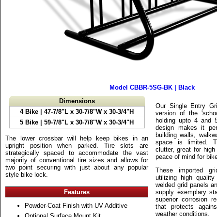
Model CBBR-5SG-BK | Black
Dimensions
Our Single Entry G
4 Bike
| 47-7/8"L x 30-7/8"W x 30-3/4"H
version of the 'scho
holding upto 4 and 5
5 Bike
| 59-7/8"L x 30-7/8"W x 30-3/4"H
design makes it perf
building walls, walk
The lower crossbar will help keep bikes in an
space is limited. 
upright position when parked. Tire slots are
clutter, great for high
strategically spaced to accommodate the vast
peace of mind for bike
majority of conventional tire sizes and allows for
two point securing with just about any popular
These imported gri
style bike lock.
utilizing high qualit
welded grid panels an
Features
supply exemplary sta
superior corrosion re
Powder-Coat Finish with UV Additive
that protects agai
weather conditions.
Optional Surface Mount Kit