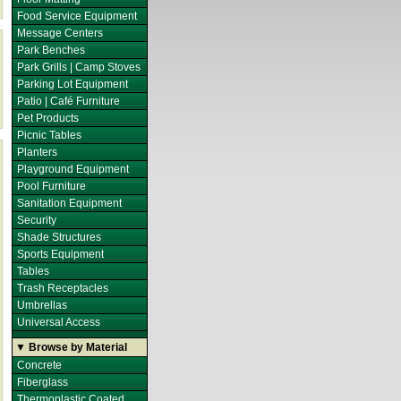
Food Service Equipment
Message Centers
Park Benches
Park Grills | Camp Stoves
Parking Lot Equipment
Patio | Café Furniture
Pet Products
Picnic Tables
Planters
Playground Equipment
Pool Furniture
Sanitation Equipment
Security
Shade Structures
Sports Equipment
Tables
Trash Receptacles
Umbrellas
Universal Access
▼ Browse by Material
Concrete
Fiberglass
Thermoplastic Coated