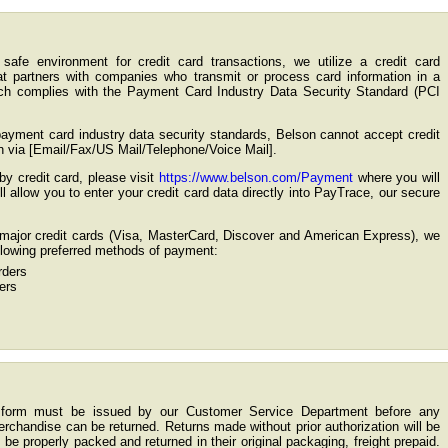
safe environment for credit card transactions, we utilize a credit card
t partners with companies who transmit or process card information in a
ch complies with the Payment Card Industry Data Security Standard (PCI
payment card industry data security standards, Belson cannot accept credit
n via [Email/Fax/US Mail/Telephone/Voice Mail].
by credit card, please visit
https://www.belson.com/Payment
where you will
ill allow you to enter your credit card data directly into PayTrace, our secure
g major credit cards (Visa, MasterCard, Discover and American Express), we
ollowing preferred methods of payment:
ders
ers
n form must be issued by our Customer Service Department before any
chandise can be returned. Returns made without prior authorization will be
 be properly packed and returned in their original packaging, freight prepaid.