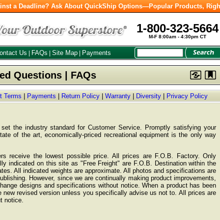
inst a Deadline? Ask About QuickShip Options—Popular Products, Righ
1-800-323-5664
M-F 8:00am - 4:30pm CT
ontact Us
FAQs
Site Map
Payments
|
|
|
ked Questions | FAQs
ht Terms
|
Payments
|
Return Policy
|
Warranty
|
Diversity
|
Privacy Policy
et the industry standard for Customer Service. Promptly satisfying your
state of the art, economically-priced recreational equipment is the only way
s receive the lowest possible price. All prices are F.O.B. Factory. Only
ly indicated on this site as "Free Freight" are F.O.B. Destination within the
tes. All indicated weights are approximate. All photos and specifications are
publishing. However, since we are continually making product improvements,
 change designs and specifications without notice. When a product has been
 new revised version unless you specifically advise us not to. All prices are
t notice.