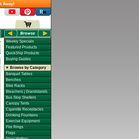
t Away!
Weekly Specials
Featured Products
QuickShip Products
Buying Guides
▼ Browse by Category
Banquet Tables
Benches
Bike Racks
Bleachers | Grandstands
Bus Stop Shelters
Canopy Tents
Cigarette Receptacles
Drinking Fountains
Exercise Equipment
Fire Rings
Flags
Floor Matting