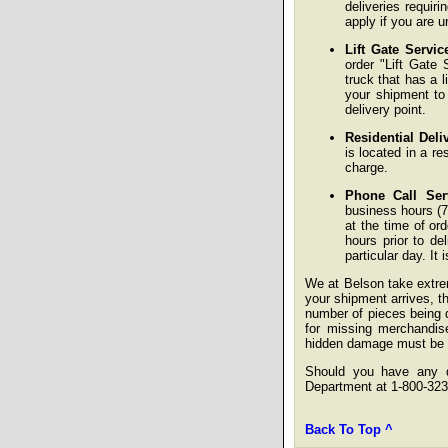
deliveries requir
apply if you are u
Lift Gate Servic
order "Lift Gate 
truck that has a l
your shipment to
delivery point.
Residential Deli
is located in a re
charge.
Phone Call Ser
business hours (7
at the time of or
hours prior to de
particular day. It
We at Belson take extre
your shipment arrives, the
number of pieces being d
for missing merchandise
hidden damage must be re
Should you have any qu
Department at 1-800-323
Back To Top ^