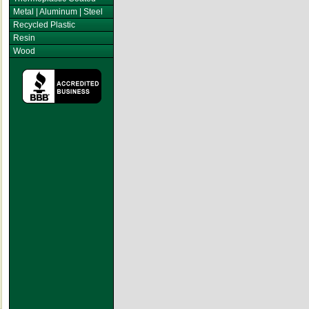
Metal | Aluminum | Steel
Recycled Plastic
Resin
Wood