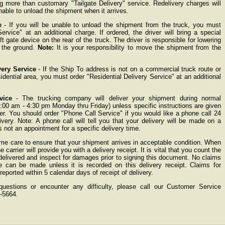
ing more than customary "Tailgate Delivery" service. Redelivery charges will
nable to unload the shipment when it arrives.
e
- If you will be unable to unload the shipment from the truck, you must
Service" at an additional charge. If ordered, the driver will bring a special
ift gate device on the rear of the truck. The driver is responsible for lowering
 the ground.
Note:
It is your responsibility to move the shipment from the
very Service
- If the Ship To address is not on a commercial truck route or
sidential area, you must order "Residential Delivery Service" at an additional
vice
- The trucking company will deliver your shipment during normal
:00 am - 4:30 pm Monday thru Friday) unless specific instructions are given
der. You should order "Phone Call Service" if you would like a phone call 24
livery. Note: A phone call will tell you that your delivery will be made on a
 is not an appointment for a specific delivery time.
me care to ensure that your shipment arrives in acceptable condition. When
 carrier will provide you with a delivery receipt. It is vital that you count the
elivered and inspect for damages prior to signing this document. No claims
 can be made unless it is recorded on this delivery receipt. Claims for
ported within 5 calendar days of receipt of delivery.
estions or encounter any difficulty, please call our Customer Service
-5664.