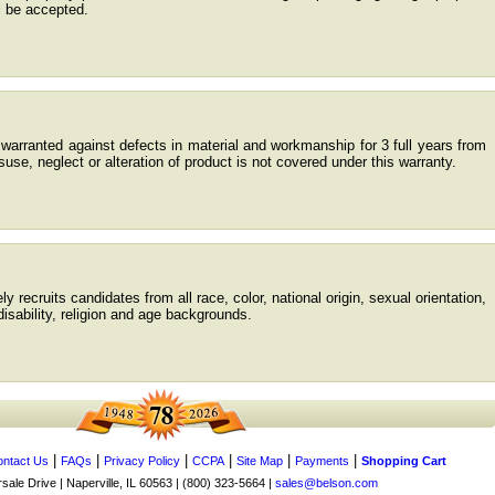
l be accepted.
warranted against defects in material and workmanship for 3 full years from
use, neglect or alteration of product is not covered under this warranty.
 recruits candidates from all race, color, national origin, sexual orientation,
/disability, religion and age backgrounds.
|
|
|
|
|
|
ntact Us
FAQs
Privacy Policy
CCPA
Site Map
Payments
Shopping Cart
ale Drive | Naperville, IL 60563 | (800) 323-5664 |
sales@belson.com