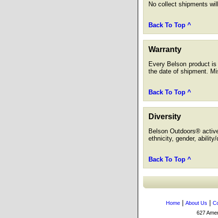
No collect shipments wil
Back To Top ^
Warranty
Every Belson product is 
the date of shipment. Mis
Back To Top ^
Diversity
Belson Outdoors® actively
ethnicity, gender, ability
Back To Top ^
|
|
Home
About Us
Co
627 Amers