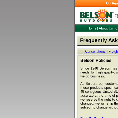
Up Aga
Home
About Us
C
|
|
Frequently As
Cancellations
|
Freig
Belson Policies
Since 1948 Belson has s
needs for high quality, 
we do business.
At Belson, our customer
those products specifical
48 contiguous United Sta
accurate at the time of 
we reserve the right to
changed, we will ship the
subject to change withou