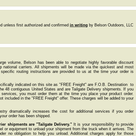
d unless first authorized and confirmed
in writing
by Belson Outdoors, LLC
large volume, Belson has been able to negotiate highly favorable discount
op national carriers. All shipments will be made via the quickest and most
pecific routing instructions are provided to us at the time your order is
ifically indicated on this site as "FREE Freight" are F.O.B. Destination to
 the 48 contiguous United States and are Tailgate Delivery shipments. If you
g services, you must order them at the time you place your product order.
not included in the "FREE Freight" offer. These charges will be added to your
try dramatically increases the cost for additional services if you order
r your order has been shipped.
er shipments are "Tailgate Delivery."
It is your responsibility to provide
l or equipment to unload your shipment from the truck when it arrives. The
nder no obligation to help you unload. Additional charges apply for those