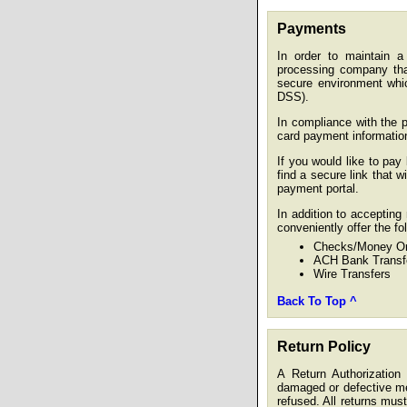
Payments
In order to maintain a 
processing company tha
secure environment whi
DSS).
In compliance with the 
card payment informatio
If you would like to pay 
find a secure link that w
payment portal.
In addition to acceptin
conveniently offer the f
Checks/Money Or
ACH Bank Transf
Wire Transfers
Back To Top ^
Return Policy
A Return Authorizatio
damaged or defective mer
refused. All returns must