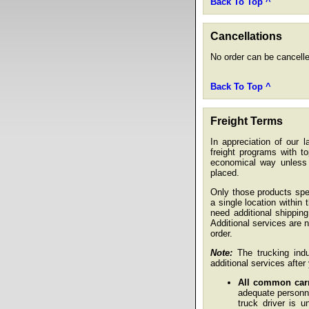
Back To Top ^
Cancellations
No order can be cancelle
Back To Top ^
Freight Terms
In appreciation of our 
freight programs with t
economical way unless s
placed.
Only those products spec
a single location within
need additional shippin
Additional services are 
order.
Note:
The trucking indus
additional services afte
All common carri
adequate personne
truck driver is u