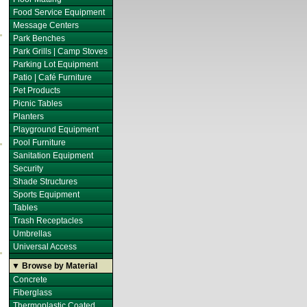
Food Service Equipment
Message Centers
Park Benches
Park Grills | Camp Stoves
Parking Lot Equipment
Patio | Café Furniture
Pet Products
Picnic Tables
Planters
Playground Equipment
Pool Furniture
Sanitation Equipment
Security
Shade Structures
Sports Equipment
Tables
Trash Receptacles
Umbrellas
Universal Access
▼ Browse by Material
Concrete
Fiberglass
Thermoplastic Coated