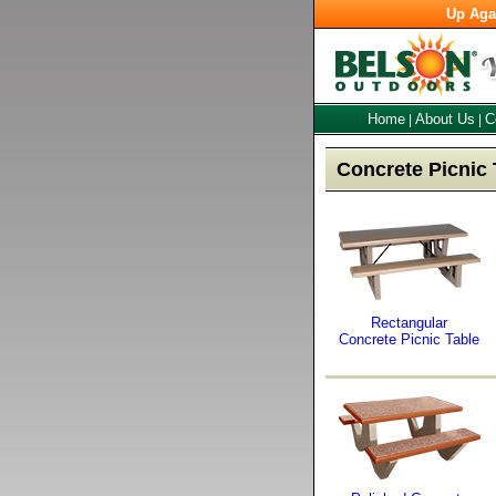
Up Aga
Home
About Us
C
|
|
Concrete Picnic 
Rectangular
Concrete Picnic Table