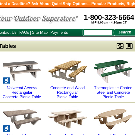
inst a Deadline? Ask About QuickShip Options—Popular Products, Righ
1-800-323-5664
M-F 8:00am - 4:30pm CT
ontact Us
FAQs
Site Map
Payments
|
|
|
Tables
Universal Access
Concrete and Wood
Thermoplastic Coated
Rectangular
Rectangular
Steel and Concrete
Concrete Picnic Table
Picnic Table
Picnic Table