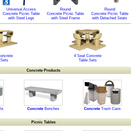
Universal Access
Round
Round
Concrete Picnic Table
Concrete Picnic Table
Concrete Picnic Table
with Steel Legs
with Steel Frame
with Detached Seats
Concrete
4 Seat Concrete
 Sets
Table Sets
Concrete Products
ts
Concrete
Benches
Concrete
Trash Cans
Picnic Tables