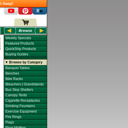
t Away!
Weekly Specials
Featured Products
QuickShip Products
Buying Guides
▼ Browse by Category
Banquet Tables
Benches
Bike Racks
Bleachers | Grandstands
Bus Stop Shelters
Canopy Tents
Cigarette Receptacles
Drinking Fountains
Exercise Equipment
Fire Rings
Flags
Floor Matting