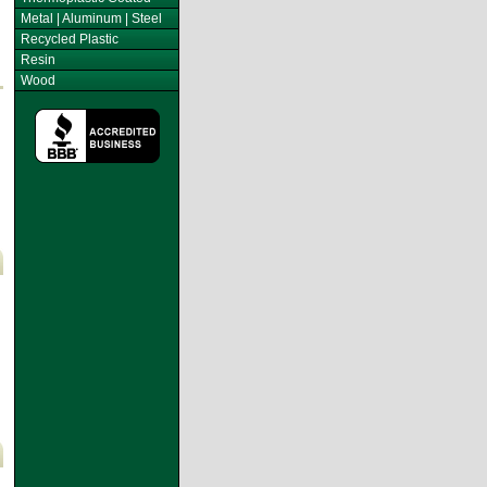
Metal | Aluminum | Steel
Recycled Plastic
Resin
Wood