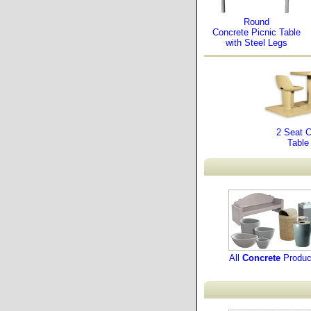
Round
Concrete Picnic Table
with Steel Legs
2 Seat 
Table
All
Concrete
Produc