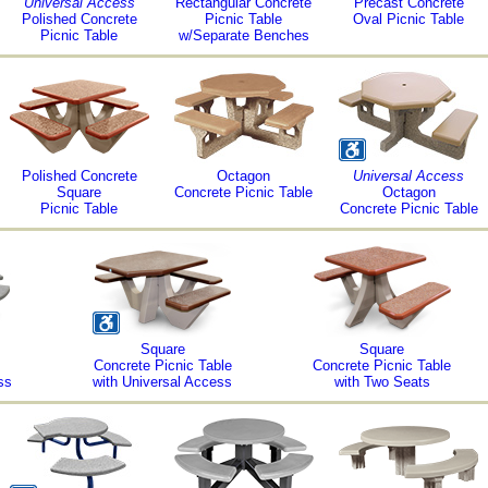
Universal Access
Rectangular Concrete
Precast Concrete
Polished Concrete
Picnic Table
Oval Picnic Table
Picnic Table
w/Separate Benches
Polished Concrete
Octagon
Universal Access
Square
Concrete Picnic Table
Octagon
Picnic Table
Concrete Picnic Table
Square
Square
Concrete Picnic Table
Concrete Picnic Table
ss
with Universal Access
with Two Seats