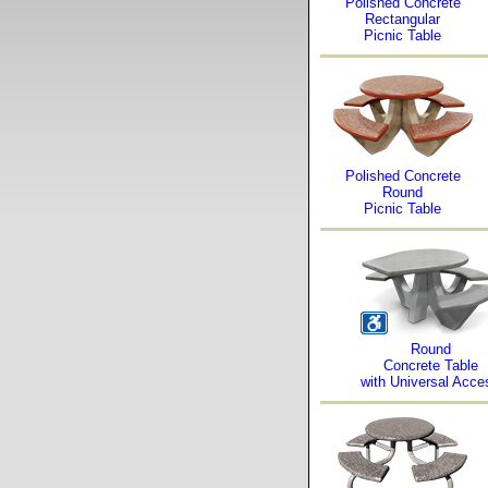
Polished Concrete
Rectangular
Picnic Table
Polished Concrete
Round
Picnic Table
Round
Concrete Table
with Universal Acce