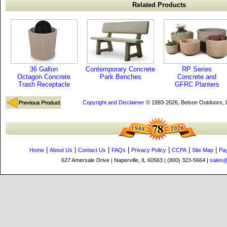
Related Products
36 Gallon
Contemporary Concrete
RP Series
Octagon Concrete
Park Benches
Concrete and
Trash Receptacle
GFRC Planters
Copyright and Disclaimer
© 1993-2026, Belson Outdoors,
|
|
|
|
|
|
|
Home
About Us
Contact Us
FAQs
Privacy Policy
CCPA
Site Map
Pa
627 Amersale Drive | Naperville, IL 60563 | (800) 323-5664 |
sales