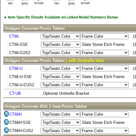
▼
Item Specific Details Available on Linked Model Numbers Below
Octagon Concrete Picnic Tables
CT66
(
CT66-SSE
Slate Stone Etch Frame
(
CT66-CUS2
(
Octagon Concrete Picnic Tables
| with Umbrella Hole
CT66-U
(
CT66-U-SSE
Slate Stone Etch Frame
(
CT66-U-CUS2
(
CT-UB
Optional Umbrella Bracket
Octagon Concrete ADA 3 Seat Picnic Tables
CT66H
CT66H-SSE
Slate Stone Etch Frame
CT66H-CUS2