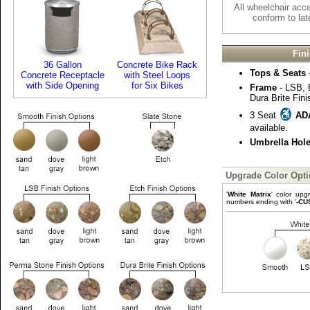
All wheelchair acc
conform to lat
Fin
36 Gallon
Concrete Bike Rack
Tops & Seats
Concrete Receptacle
with Steel Loops
with Side Opening
for Six Bikes
Frame
- LSB, 
Dura Brite Fini
3 Seat
AD
available.
Umbrella Hol
Upgrade Color Opt
'
White Matrix
' color upg
numbers ending with '
-CU