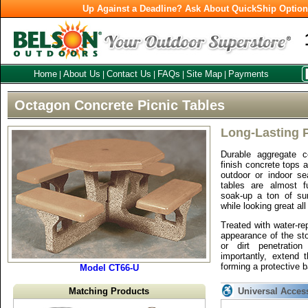
Up Against a Deadline? Ask About QuickShip Optio
Home
About Us
Contact Us
FAQs
Site Map
Payments
|
|
|
|
|
Octagon Concrete Picnic Tables
Long-Lasting P
Durable aggregate 
finish concrete tops 
outdoor or indoor se
tables are almost f
soak-up a ton of su
while looking great all
Treated with water-re
appearance of the sto
or dirt penetratio
importantly, extend 
forming a protective b
Model CT66-U
Matching Products
Universal Acces