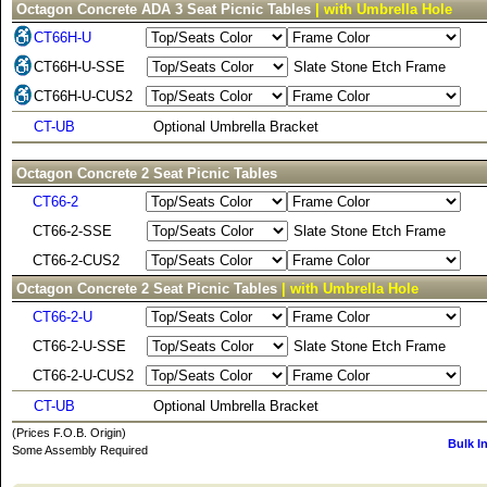
Octagon Concrete ADA 3 Seat Picnic Tables
| with Umbrella Hole
CT66H-U
CT66H-U-SSE
Slate Stone Etch Frame
CT66H-U-CUS2
CT-UB
Optional Umbrella Bracket
Octagon Concrete 2 Seat Picnic Tables
CT66-2
CT66-2-SSE
Slate Stone Etch Frame
CT66-2-CUS2
Octagon Concrete 2 Seat Picnic Tables
| with Umbrella Hole
CT66-2-U
CT66-2-U-SSE
Slate Stone Etch Frame
CT66-2-U-CUS2
CT-UB
Optional Umbrella Bracket
(Prices F.O.B. Origin)
Bulk I
Some Assembly Required