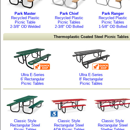
Park Master
Park Chief
Park Ranger
Recycled Plastic
Recycled Plastic
Recycled Plastic
Picnic Table
Picnic Tables
Picnic Tables
2-3/8" OD Welded
2-3/8" OD Bolted
1-5/8" OD Bolted
Thermoplastic Coated Steel Picnic Tables
Ultra E-Series
Ultra E-Series
6' Rectangular
8' Rectangular
Picnic Tables
Picnic Tables
Classic Style
Classic Style
Classic Style
Rectangular Steel
Rectangular Steel
Rectangular Steel
Picnic Tables
ADA Picnic Tables
Shelter Tables