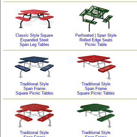
Classic Style Square
Perforated | Span Style
Expanded Steel
Rolled Edge Seats
Span Leg Tables
Picnic Table
Traditional Style
Traditional Style
Span Frame
Span Frame
Square Picnic Tables
Square Picnic Tables
Traditional Style
Traditional Style