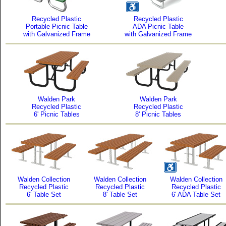
Recycled Plastic
Recycled Plastic
Portable Picnic Table
ADA Picnic Table
with Galvanized Frame
with Galvanized Frame
Walden Park
Walden Park
Recycled Plastic
Recycled Plastic
6' Picnic Tables
8' Picnic Tables
Walden Collection
Walden Collection
Walden Collection
Recycled Plastic
Recycled Plastic
Recycled Plastic
6' Table Set
8' Table Set
6' ADA Table Set