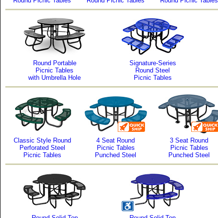
Round Picnic Tables
Round Picnic Tables
Round Picnic Tables
Round Portable
Signature-Series
Picnic Tables
Round Steel
with Umbrella Hole
Picnic Tables
Classic Style Round
4 Seat Round
3 Seat Round
Perforated Steel
Picnic Tables
Picnic Tables
Picnic Tables
Punched Steel
Punched Steel
Round Solid Top
Round Solid Top