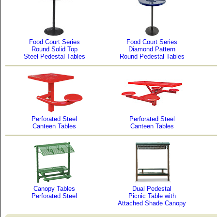
Food Court Series
Food Court Series
Round Solid Top
Diamond Pattern
Steel Pedestal Tables
Round Pedestal Tables
Perforated Steel
Perforated Steel
Canteen Tables
Canteen Tables
Canopy Tables
Dual Pedestal
Perforated Steel
Picnic Table with
Attached Shade Canopy