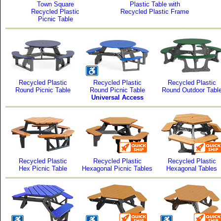
Town Square
Plastic Table with
Recycled Plastic
Recycled Plastic Frame
Picnic Table
Recycled Plastic
Recycled Plastic
Recycled Plastic
Round Picnic Table
Round Picnic Table
Round Outdoor Tabl
Universal Access
Recycled Plastic
Recycled Plastic
Recycled Plastic
Hex Picnic Table
Hexagonal Picnic Tables
Hexagonal Tables