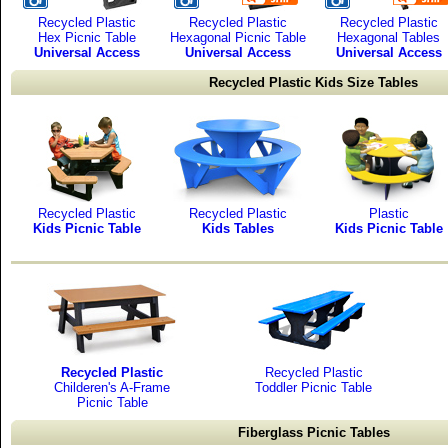
Recycled Plastic
Recycled Plastic
Recycled Plastic
Hex Picnic Table
Hexagonal Picnic Table
Hexagonal Tables
Universal Access
Universal Access
Universal Access
Recycled Plastic Kids Size Tables
Recycled Plastic
Recycled Plastic
Plastic
Kids Picnic Table
Kids Tables
Kids Picnic Table
Recycled Plastic
Recycled Plastic
Childeren's A-Frame
Toddler Picnic Table
Picnic Table
Fiberglass Picnic Tables