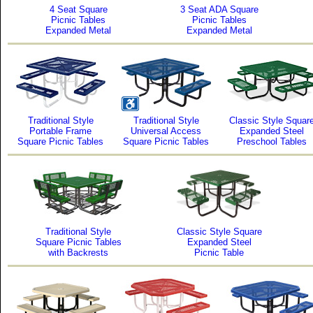
4 Seat Square
3 Seat ADA Square
Picnic Tables
Picnic Tables
Expanded Metal
Expanded Metal
Traditional Style
Traditional Style
Classic Style Squar
Portable Frame
Universal Access
Expanded Steel
Square Picnic Tables
Square Picnic Tables
Preschool Tables
Traditional Style
Classic Style Square
Square Picnic Tables
Expanded Steel
with Backrests
Picnic Table