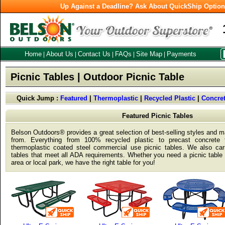
Up Against a Deadline? Ask About QuickShip Optio
Home
About Us
Contact Us
FAQs
Site Map
Payments
|
|
|
|
|
Picnic Tables | Outdoor Picnic Table
Quick Jump :
Featured
|
Thermoplastic
|
Recycled Plastic
|
Concre
Featured Picnic Tables
Belson Outdoors® provides a great selection of best-selling styles and ma
from. Everything from 100% recycled plastic to precast concrete
thermoplastic coated steel commercial use picnic tables. We also car
tables that meet all ADA requirements. Whether you need a picnic table f
area or local park, we have the right table for you!