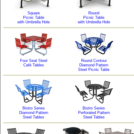
Square
Round
Picnic Table
Picnic Table
with Umbrella Hole
with Umbrella Hole
Four Seat Steel
Round Contour
Café Tables
Diamond Pattern
Steel Picnic Table
Bistro Series
Bistro Series
Diamond Pattern
Perforated Pattern
Steel Tables
Steel Tables