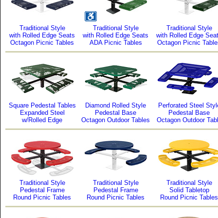
Traditional Style
Traditional Style
Traditional Style
with Rolled Edge Seats
with Rolled Edge Seats
with Rolled Edge Sea
Octagon Picnic Tables
ADA Picnic Tables
Octagon Picnic Table
Square Pedestal Tables
Diamond Rolled Style
Perforated Steel Styl
Expanded Steel
Pedestal Base
Pedestal Base
w/Rolled Edge
Octagon Outdoor Tables
Octagon Outdoor Tab
Traditional Style
Traditional Style
Traditional Style
Pedestal Frame
Pedestal Frame
Solid Tabletop
Round Picnic Tables
Round Picnic Tables
Round Picnic Tables