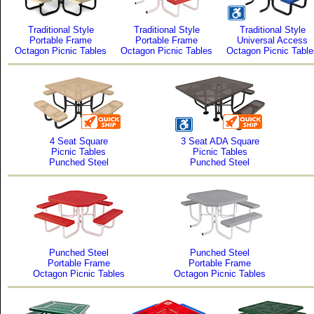
Traditional Style
Traditional Style
Traditional Style
Portable Frame
Portable Frame
Universal Access
Octagon Picnic Tables
Octagon Picnic Tables
Octagon Picnic Table
4 Seat Square
3 Seat ADA Square
Picnic Tables
Picnic Tables
Punched Steel
Punched Steel
Punched Steel
Punched Steel
Portable Frame
Portable Frame
Octagon Picnic Tables
Octagon Picnic Tables