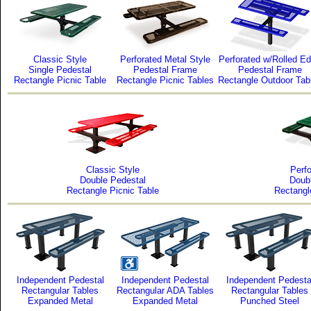
Classic Style
Perforated Metal Style
Perforated w/Rolled E
Single Pedestal
Pedestal Frame
Pedestal Frame
Rectangle Picnic Table
Rectangle Picnic Tables
Rectangle Outdoor Tab
Classic Style
Perfo
Double Pedestal
Doub
Rectangle Picnic Table
Rectangl
Independent Pedestal
Independent Pedestal
Independent Pedesta
Rectangular Tables
Rectangular ADA Tables
Rectangular Tables
Expanded Metal
Expanded Metal
Punched Steel