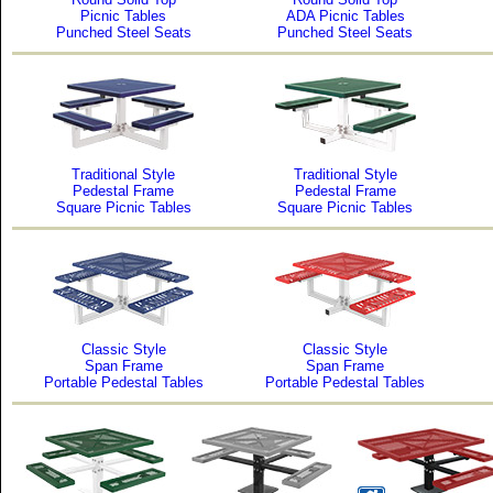
Picnic Tables
ADA Picnic Tables
Punched Steel Seats
Punched Steel Seats
Traditional Style
Traditional Style
Pedestal Frame
Pedestal Frame
Square Picnic Tables
Square Picnic Tables
Classic Style
Classic Style
Span Frame
Span Frame
Portable Pedestal Tables
Portable Pedestal Tables