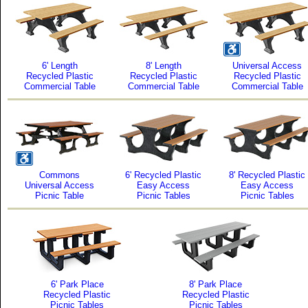
6' Length
8' Length
Universal Access
Recycled Plastic
Recycled Plastic
Recycled Plastic
Commercial Table
Commercial Table
Commercial Table
Commons
6' Recycled Plastic
8' Recycled Plastic
Universal Access
Easy Access
Easy Access
Picnic Table
Picnic Tables
Picnic Tables
6' Park Place
8' Park Place
Recycled Plastic
Recycled Plastic
Picnic Tables
Picnic Tables