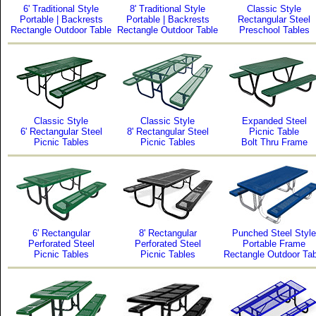
6' Traditional Style
8' Traditional Style
Classic Style
Portable | Backrests
Portable | Backrests
Rectangular Steel
Rectangle Outdoor Table
Rectangle Outdoor Table
Preschool Tables
Classic Style
Classic Style
Expanded Steel
6' Rectangular Steel
8' Rectangular Steel
Picnic Table
Picnic Tables
Picnic Tables
Bolt Thru Frame
6' Rectangular
8' Rectangular
Punched Steel Style
Perforated Steel
Perforated Steel
Portable Frame
Picnic Tables
Picnic Tables
Rectangle Outdoor Tab