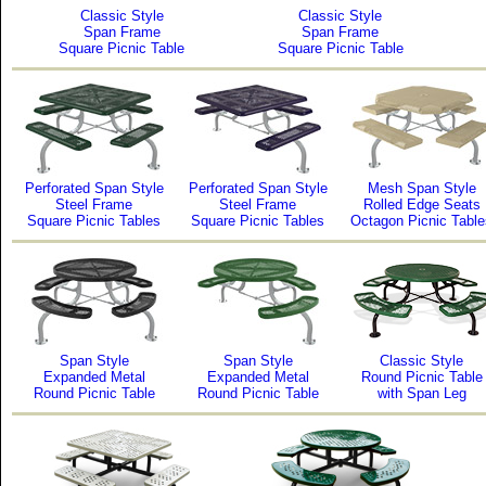
Classic Style
Classic Style
Span Frame
Span Frame
Square Picnic Table
Square Picnic Table
Perforated Span Style
Perforated Span Style
Mesh Span Style
Steel Frame
Steel Frame
Rolled Edge Seats
Square Picnic Tables
Square Picnic Tables
Octagon Picnic Table
Span Style
Span Style
Classic Style
Expanded Metal
Expanded Metal
Round Picnic Table
Round Picnic Table
Round Picnic Table
with Span Leg