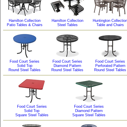
Hamilton Collection
Hamilton Collection
Huntington Collectio
Patio Tables & Chairs
Steel Tables
Table and Chairs
Food Court Series
Food Court Series
Food Court Series
Solid Top
Diamond Pattern
Perforated Pattern
Round Steel Tables
Round Steel Tables
Round Steel Tables
Food Court Series
Food Court Series
Solid Top
Diamond Pattern
Square Steel Tables
Square Steel Tables