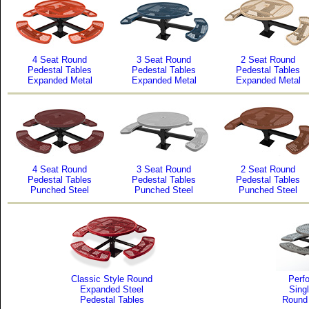
4 Seat Round
3 Seat Round
2 Seat Round
Pedestal Tables
Pedestal Tables
Pedestal Tables
Expanded Metal
Expanded Metal
Expanded Metal
4 Seat Round
3 Seat Round
2 Seat Round
Pedestal Tables
Pedestal Tables
Pedestal Tables
Punched Steel
Punched Steel
Punched Steel
Classic Style Round
Perfo
Expanded Steel
Sing
Pedestal Tables
Round 