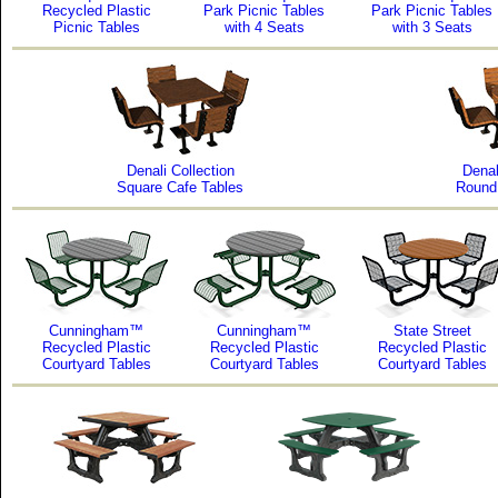
Recycled Plastic
Park Picnic Tables
Park Picnic Tables
Picnic Tables
with 4 Seats
with 3 Seats
Denali Collection
Denal
Square Cafe Tables
Round
Cunningham™
Cunningham™
State Street
Recycled Plastic
Recycled Plastic
Recycled Plastic
Courtyard Tables
Courtyard Tables
Courtyard Tables