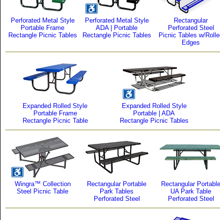
Perforated Metal Style
Perforated Metal Style
Rectangular
Portable Frame
ADA | Portable
Perforated Steel
Rectangle Picnic Tables
Rectangle Picnic Tables
Picnic Tables w/Roll
Edges
Expanded Rolled Style
Expanded Rolled Style
Portable Frame
Portable | ADA
Rectangle Picnic Table
Rectangle Picnic Tables
Wingra™ Collection
Rectangular Portable
Rectangular Portabl
Steel Picnic Table
Park Tables
UA Park Table
Perforated Steel
Perforated Steel