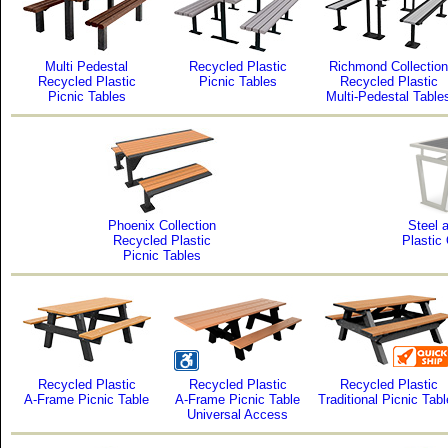
Multi Pedestal
Recycled Plastic
Richmond Collection
Recycled Plastic
Picnic Tables
Recycled Plastic
Picnic Tables
Multi-Pedestal Table
Phoenix Collection
Steel 
Recycled Plastic
Plastic
Picnic Tables
Recycled Plastic
Recycled Plastic
Recycled Plastic
A-Frame Picnic Table
A-Frame Picnic Table
Traditional Picnic Tab
Universal Access