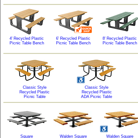
4' Recycled Plastic
6' Recycled Plastic
8' Recycled Plastic
Picnic Table Bench
Picnic Table Bench
Picnic Table Bench
Classic Style
Classic Style
Recycled Plastic
Recycled Plastic
Picnic Table
ADA Picnic Table
Square
Walden Square
Walden Square