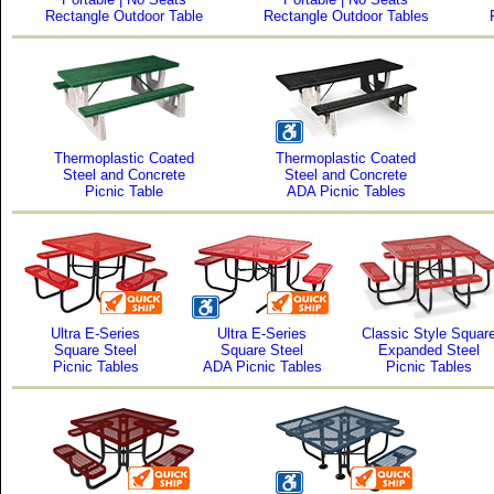
Rectangle Outdoor Table
Rectangle Outdoor Tables
Thermoplastic Coated
Thermoplastic Coated
Steel and Concrete
Steel and Concrete
Picnic Table
ADA Picnic Tables
Ultra E-Series
Ultra E-Series
Classic Style Squar
Square Steel
Square Steel
Expanded Steel
Picnic Tables
ADA Picnic Tables
Picnic Tables