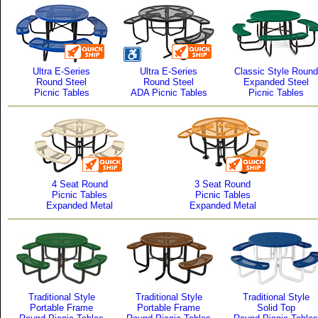
Ultra E-Series
Ultra E-Series
Classic Style Round
Round Steel
Round Steel
Expanded Steel
Picnic Tables
ADA Picnic Tables
Picnic Tables
4 Seat Round
3 Seat Round
Picnic Tables
Picnic Tables
Expanded Metal
Expanded Metal
Traditional Style
Traditional Style
Traditional Style
Portable Frame
Portable Frame
Solid Top