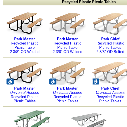
Recycled Plastic Picnic Tables
Park Master
Park Master
Park Chief
Recycled Plastic
Recycled Plastic
Recycled Plastic
Picnic Table
Picnic Table
Picnic Tables
2-3/8" OD Welded
2-3/8" OD Welded
2-3/8" OD Bolted
Park Master
Park Master
Park Chief
Universal Access
Universal Access
Universal Access
Recycled Plastic
Recycled Plastic
Recycled Plastic
Picnic Tables
Picnic Tables
Picnic Tables