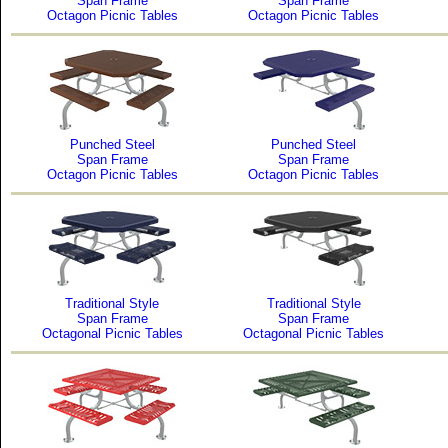
Span Frame
Span Frame
Octagon Picnic Tables
Octagon Picnic Tables
Punched Steel
Punched Steel
Span Frame
Span Frame
Octagon Picnic Tables
Octagon Picnic Tables
Traditional Style
Traditional Style
Span Frame
Span Frame
Octagonal Picnic Tables
Octagonal Picnic Tables