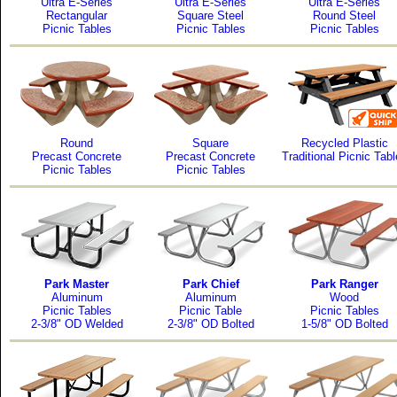
Ultra E-Series
Ultra E-Series
Ultra E-Series
Rectangular
Square Steel
Round Steel
Picnic Tables
Picnic Tables
Picnic Tables
Round
Square
Recycled Plastic
Precast Concrete
Precast Concrete
Traditional Picnic Tab
Picnic Tables
Picnic Tables
Park Master
Park Chief
Park Ranger
Aluminum
Aluminum
Wood
Picnic Tables
Picnic Table
Picnic Tables
2-3/8" OD Welded
2-3/8" OD Bolted
1-5/8" OD Bolted