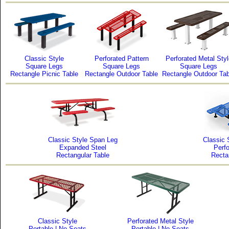
Classic Style
Perforated Pattern
Perforated Metal Styl
Square Legs
Square Legs
Square Legs
Rectangle Picnic Table
Rectangle Outdoor Table
Rectangle Outdoor Tab
Classic Style Span Leg
Classic 
Expanded Steel
Perfo
Rectangular Table
Recta
Classic Style
Perforated Metal Style
Portable | No Seats
Portable | No Seats