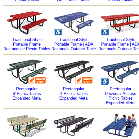
Traditional Style
Traditional Style
Traditional Style
Portable Frame
Portable Frame | ADA
Portable Frame | AD
Rectangular Picnic Tables
Rectangle Outdoor Table
Rectangle Outdoor Tab
Rectangular
Rectangular
Rectangular
6' Picnic Tables
8' Picnic Tables
Universal Access
Expanded Metal
Expanded Metal
Picnic Tables
Expanded Metal