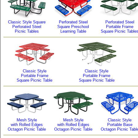
Classic Style Square
Perforated Steel
Perforated Steel
Perforated Steel
Square Preschool
Portable Frame
Picnic Tables
Learning Table
Square Picnic Table
Classic Style
Classic Style
Portable Frame
Portable Frame
Square Picnic Table
Square Picnic Table
Mesh Style
Mesh Style
Classic Style
with Rolled Edges
with Rolled Edges
Portable Base
Octagon Picnic Table
Octagon Picnic Table
Octagon Picnic Tabl