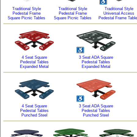
Traditional Style
Traditional Style
Traditional Style
Pedestal Frame
Pedestal Frame
Universal Access
Square Picnic Tables
Square Picnic Tables
Pedestal Frame Tabl
4 Seat Square
3 Seat ADA Square
Pedestal Tables
Pedestal Tables
Expanded Metal
Expanded Metal
4 Seat Square
3 Seat ADA Square
Pedestal Tables
Pedestal Tables
Punched Steel
Punched Steel