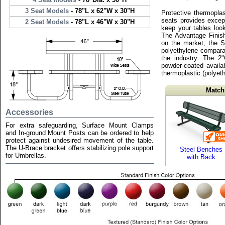
3 Seat Models
- 78"L x 62"W x 30"H
Protective thermopla
seats provides except
2 Seat Models
- 78"L x 46"W x 30"H
keep your tables loo
The Advantage Finish
on the market, the S
polyethylene compara
the industry. The 2
powder-coated availab
thermoplastic (polyeth
Match
Accessories
For extra safeguarding, Surface Mount Clamps
and In-ground Mount Posts can be ordered to help
protect against undesired movement of the table.
The U-Brace bracket offers stabilizing pole support
Steel Benches
for Umbrellas.
with Back