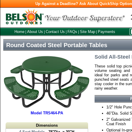
Up Against a Deadline? Ask About QuickShip Optio
Home
About Us
Contact Us
FAQs
Site Map
Payments
|
|
|
|
|
Round Coated Steel Portable Tables
Solid All-Stee
These solid top picni
volume seating and 
ideal for parks and r
punched steel seats a
stay cooler in the su
rainy weather.
1/2" Hole Punc
Model TRS464-PA
46"Dia. Solid 
2" Galvanized
Coat Finish
Dimensions
Optional In-gr
4 Seat Models
- 78"Dia. x 30"H