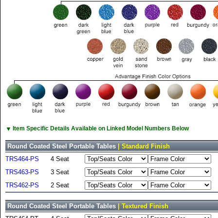
▼
Item Specific Details Available on Linked Model Numbers Below
Round Coated Steel Portable Tables
| Standard Finish
TRS464-PS
4 Seat
TRS463-PS
3 Seat
TRS462-PS
2 Seat
Round Coated Steel Portable Tables
| Textured Finish