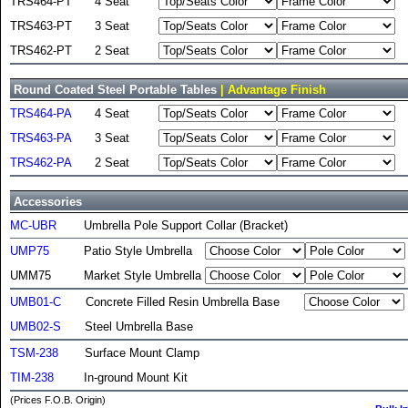
TRS464-PT
4 Seat
TRS463-PT
3 Seat
TRS462-PT
2 Seat
Round Coated Steel Portable Tables
| Advantage Finish
TRS464-PA
4 Seat
TRS463-PA
3 Seat
TRS462-PA
2 Seat
Accessories
MC-UBR
Umbrella Pole Support Collar (Bracket)
UMP75
Patio Style Umbrella
UMM75
Market Style Umbrella
UMB01-C
Concrete Filled Resin Umbrella Base
UMB02-S
Steel Umbrella Base
TSM-238
Surface Mount Clamp
TIM-238
In-ground Mount Kit
(Prices F.O.B. Origin)