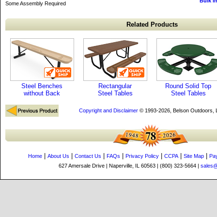
Bulk I
Some Assembly Required
Related Products
Steel Benches
Rectangular
Round Solid Top
without Back
Steel Tables
Steel Tables
Copyright and Disclaimer
© 1993-2026, Belson Outdoors,
|
|
|
|
|
|
|
Home
About Us
Contact Us
FAQs
Privacy Policy
CCPA
Site Map
Pa
627 Amersale Drive | Naperville, IL 60563 | (800) 323-5664 |
sales