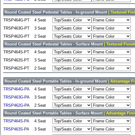
Round Coated Steel Pedestal Tables - In-ground Mount
| Textured Fin
TRSP464G-PT
4 Seat
TRSP463G-PT
3 Seat
TRSP462G-PT
2 Seat
Round Coated Steel Pedestal Tables - Surface Mount
| Textured Finis
TRSP464S-PT
4 Seat
TRSP463S-PT
3 Seat
TRSP462S-PT
2 Seat
Round Coated Steel Portable Tables - In-ground Mount
| Advantage Fi
TRSP464G-PA
4 Seat
TRSP463G-PA
3 Seat
TRSP462G-PA
2 Seat
Round Coated Steel Portable Tables - Surface Mount
| Advantage Fini
TRSP464S-PA
4 Seat
TRSP463S-PA
3 Seat