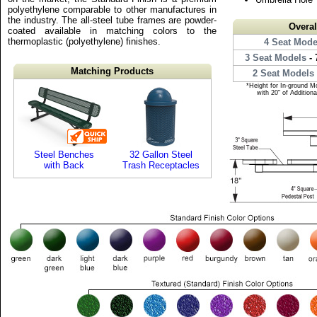
polyethylene comparable to other manufactures in
the industry. The all-steel tube frames are powder-
Overa
coated available in matching colors to the
thermoplastic (polyethylene) finishes.
4 Seat Mode
3 Seat Models
- 
Matching Products
2 Seat Models
*Height for In-ground M
with 20" of Addition
Steel Benches
32 Gallon Steel
with Back
Trash Receptacles