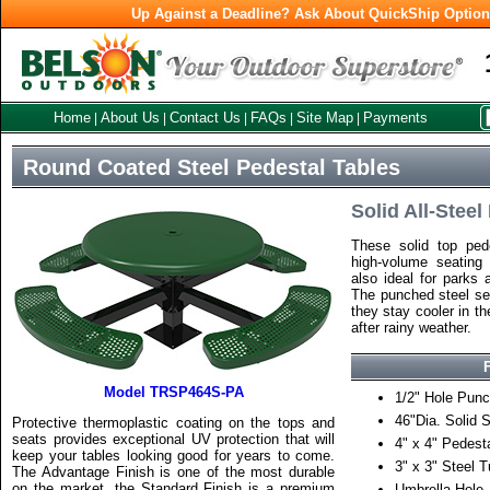
Up Against a Deadline? Ask About QuickShip Optio
Home
About Us
Contact Us
FAQs
Site Map
Payments
|
|
|
|
|
Round Coated Steel Pedestal Tables
Solid All-Steel
These solid top pede
high-volume seating
also ideal for parks 
The punched steel sea
they stay cooler in t
after rainy weather.
Model TRSP464S-PA
1/2" Hole Punc
46"Dia. Solid 
Protective thermoplastic coating on the tops and
seats provides exceptional UV protection that will
4" x 4" Pedest
keep your tables looking good for years to come.
3" x 3" Steel 
The Advantage Finish is one of the most durable
on the market, the Standard Finish is a premium
Umbrella Hole