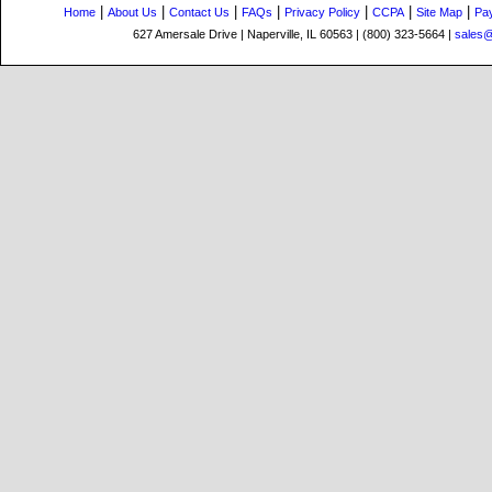
|
|
|
|
|
|
|
Home
About Us
Contact Us
FAQs
Privacy Policy
CCPA
Site Map
Pa
627 Amersale Drive | Naperville, IL 60563 | (800) 323-5664 |
sales