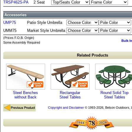
TRSP462S-PA
2 Seat
Accessories
UMP75
Patio Style Umbrella
UMM75
Market Style Umbrella
(Prices F.O.B. Origin)
Bulk I
Some Assembly Required
Related Products
Steel Benches
Rectangular
Round Solid Top
without Back
Steel Tables
Steel Tables
Copyright and Disclaimer
© 1993-2026, Belson Outdoors,