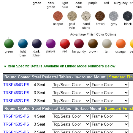
▼
Item Specific Details Available on Linked Model Numbers Below
Round Coated Steel Pedestal Tables - In-ground Mount
| Standard Fin
TRSP464G-PS
4 Seat
TRSP463G-PS
3 Seat
TRSP462G-PS
2 Seat
Round Coated Steel Pedestal Tables - Surface Mount
| Standard Finis
TRSP464S-PS
4 Seat
TRSP463S-PS
3 Seat
TRSP462S-PS
2 Seat