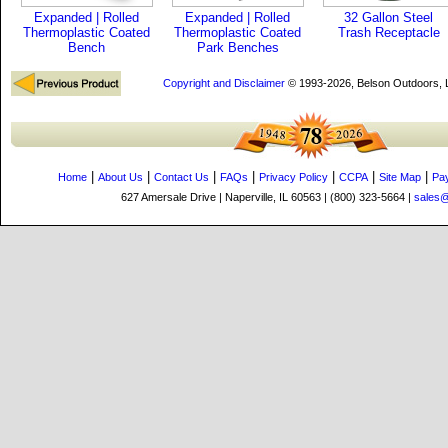
Expanded | Rolled
Expanded | Rolled
32 Gallon Steel
Thermoplastic Coated
Thermoplastic Coated
Trash Receptacle
Bench
Park Benches
Copyright and Disclaimer
© 1993-2026, Belson Outdoors,
|
|
|
|
|
|
|
Home
About Us
Contact Us
FAQs
Privacy Policy
CCPA
Site Map
Pa
627 Amersale Drive | Naperville, IL 60563 | (800) 323-5664 |
sales