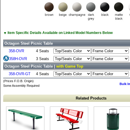
▼
Item Specific Details Available on Linked Model Numbers Below
Octagon Steel Picnic Table
358-OVR
4 Seats
358H-OVR
3 Seats
Octagon Steel Picnic Table |
with Game Top
358-OVR-GT
4 Seats
(Prices F.O.B. Origin)
Bulk I
Some Assembly Required
Related Products