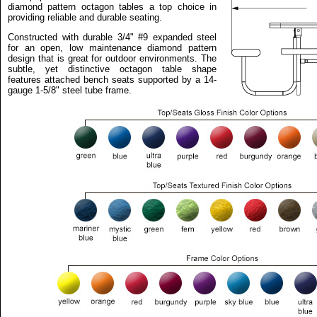
diamond pattern octagon tables a top choice in
providing reliable and durable seating.
Constructed with durable 3/4" #9 expanded steel
for an open, low maintenance diamond pattern
design that is great for outdoor environments. The
subtle, yet distinctive octagon table shape
features attached bench seats supported by a 14-
gauge 1-5/8" steel tube frame.