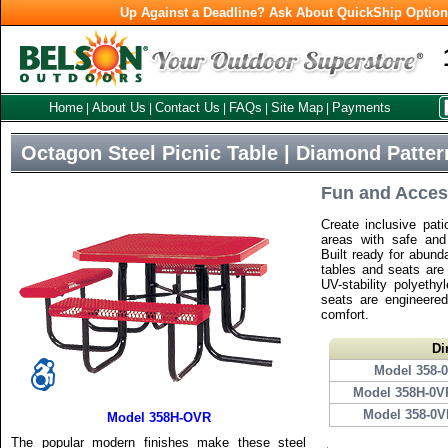
Up Against a Deadline? Ask About QuickShip Optio
Home
About Us
Contact Us
FAQs
Site Map
Payments
|
|
|
|
|
Octagon Steel Picnic Table | Diamond Patter
Fun and Acces
Create inclusive pati
areas with safe and 
Built ready for abund
tables and seats are 
UV-stability polyethy
seats are engineered
comfort.
Di
Model 358-
Model 358H-0V
Model 358-0
Model 358H-OVR
The popular modern finishes make these steel