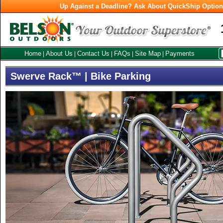
Up Against a Deadline? Ask About QuickShip Optio
Home
About Us
Contact Us
FAQs
Site Map
Payments
|
|
|
|
|
Swerve Rack™ | Bike Parking