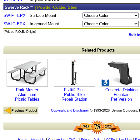
Swerve Rack™
| Powder-Coated Steel
SW-FT-EPX
Surface Mount
SW-IG-EPX
In-ground Mount
(Prices F.O.B. Origin)
Bulk I
Related Products
Park Master
FixIt® Plus
Concrete Drinking
Aluminum
Public Bike
Fountain
Picnic Tables
Repair Station
Pet Version
Copyright and Disclaimer
© 1993-2026, Belson Outdoors,
|
|
|
|
|
|
|
Home
About Us
Contact Us
FAQs
Privacy Policy
CCPA
Site Map
Pa