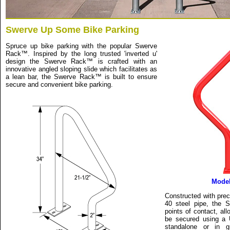
Swerve Up Some Bike Parking
Spruce up bike parking with the popular Swerve
Rack™. Inspired by the long trusted 'inverted u'
design the Swerve Rack™ is crafted with an
innovative angled sloping slide which facilitates as
a lean bar, the Swerve Rack™ is built to ensure
secure and convenient bike parking.
Mode
Constructed with prec
40 steel pipe, the
points of contact, al
be secured using a U
standalone or in g