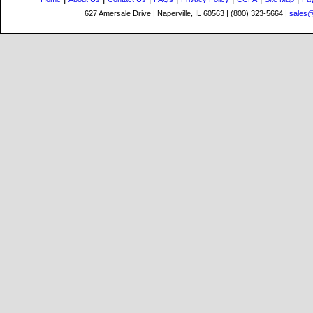
627 Amersale Drive | Naperville, IL 60563 | (800) 323-5664 |
sales