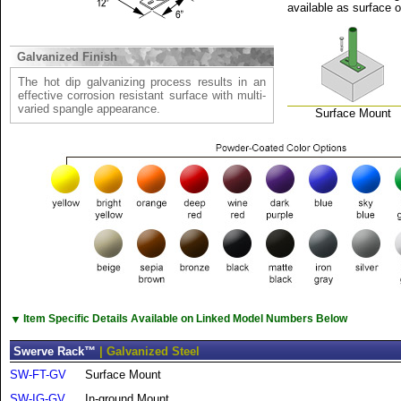
available as surface 
Galvanized Finish
The hot dip galvanizing process results in an
effective corrosion resistant surface with multi-
varied spangle appearance.
Surface Mount
▼
Item Specific Details Available on Linked Model Numbers Below
Swerve Rack™
| Galvanized Steel
SW-FT-GV
Surface Mount
SW-IG-GV
In-ground Mount