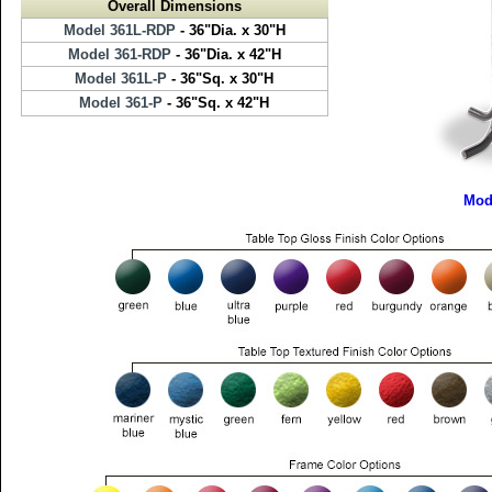
Overall Dimensions
Model 361L-RDP
- 36"Dia. x 30"H
Model 361-RDP
- 36"Dia. x 42"H
Model 361L-P
- 36"Sq. x 30"H
Model 361-P
- 36"Sq. x 42"H
Mod