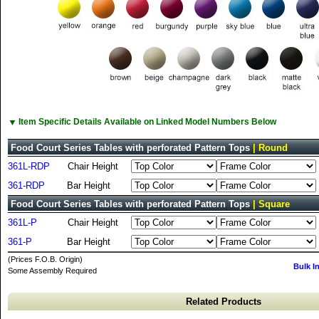
▼
Item Specific Details Available on Linked Model Numbers Below
Food Court Series Tables with perforated Pattern Tops
| Round
361L-RDP
Chair Height
361-RDP
Bar Height
Food Court Series Tables with perforated Pattern Tops
| Square
361L-P
Chair Height
361-P
Bar Height
(Prices F.O.B. Origin)
Bulk I
Some Assembly Required
Related Products