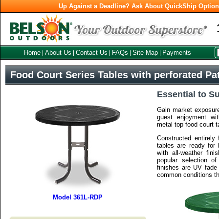
Up Against a Deadline? Ask About QuickShip Optio
Home
About Us
Contact Us
FAQs
Site Map
Payments
|
|
|
|
|
Food Court Series Tables with perforated Pa
Essential to S
Gain market exposure
guest enjoyment wit
metal top food court t
Constructed entirely 
tables are ready for
with all-weather fini
popular selection of
finishes are UV fade 
common conditions th
Model 361L-RDP