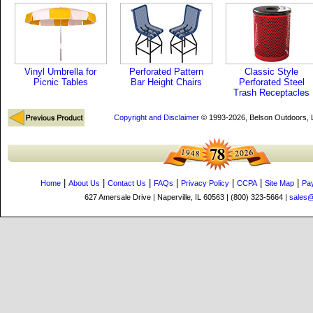
Vinyl Umbrella for
Perforated Pattern
Classic Style
Picnic Tables
Bar Height Chairs
Perforated Steel
Trash Receptacles
Copyright and Disclaimer
© 1993-2026, Belson Outdoors,
|
|
|
|
|
|
|
Home
About Us
Contact Us
FAQs
Privacy Policy
CCPA
Site Map
Pa
627 Amersale Drive | Naperville, IL 60563 | (800) 323-5664 |
sales