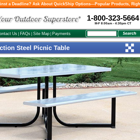
inst a Deadline? Ask About QuickShip Options—Popular Products, Righ
1-800-323-5664
M-F 8:00am - 4:30pm CT
ontact Us
FAQs
Site Map
Payments
|
|
|
tion Steel Picnic Table