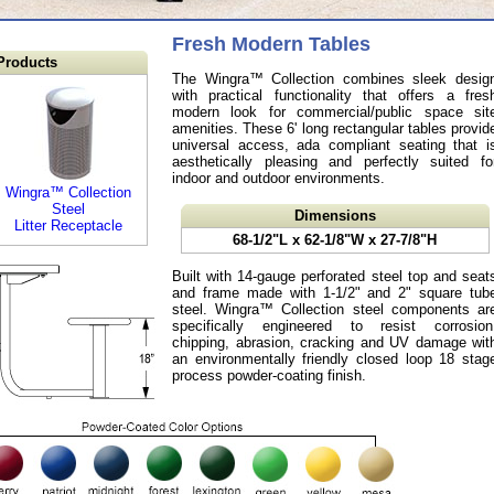
Fresh Modern Tables
Products
The Wingra™ Collection combines sleek desig
with practical functionality that offers a fres
modern look for commercial/public space sit
amenities. These 6' long rectangular tables provid
universal access, ada compliant seating that i
aesthetically pleasing and perfectly suited fo
indoor and outdoor environments.
Wingra™ Collection
Steel
Dimensions
Litter Receptacle
68-1/2"L x 62-1/8"W x 27-7/8"H
Built with 14-gauge perforated steel top and seat
and frame made with 1-1/2" and 2" square tub
steel. Wingra™ Collection steel components ar
specifically engineered to resist corrosion
chipping, abrasion, cracking and UV damage wit
an environmentally friendly closed loop 18 stag
process powder-coating finish.