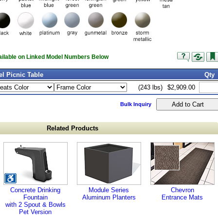
vailable on Linked Model Numbers Below
l Picnic Table
Qty
(243 lbs)
$2,909.00
Bulk Inquiry
Related Products
Concrete Drinking
Module Series
Chevron
Fountain
Aluminum Planters
Entrance Mats
with 2 Spout & Bowls
Pet Version