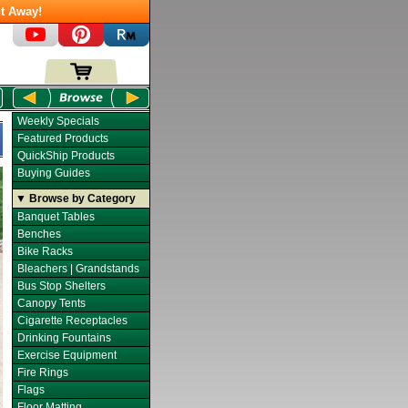
t Away!
Weekly Specials
Featured Products
QuickShip Products
Buying Guides
▼ Browse by Category
Banquet Tables
Benches
Bike Racks
Bleachers | Grandstands
Bus Stop Shelters
Canopy Tents
Cigarette Receptacles
Drinking Fountains
Exercise Equipment
Fire Rings
Flags
Floor Matting