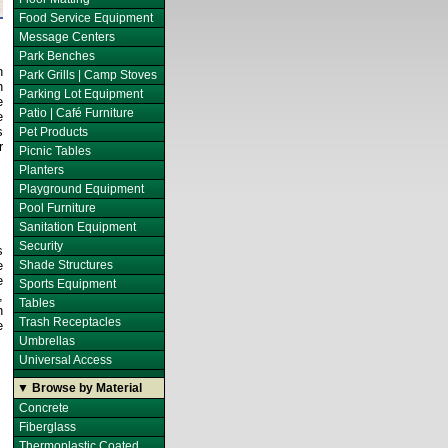
Food Service Equipment
Message Centers
Park Benches
n
Park Grills | Camp Stoves
h
Parking Lot Equipment
e
Patio | Café Furniture
e
s
Pet Products
r
Picnic Tables
Planters
Playground Equipment
Pool Furniture
Sanitation Equipment
Security
s
e
Shade Structures
e
Sports Equipment
,
Tables
h
Trash Receptacles
e
Umbrellas
Universal Access
▼ Browse by Material
Concrete
Fiberglass
Thermoplastic Coated