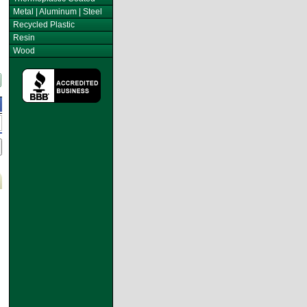
Metal | Aluminum | Steel
Recycled Plastic
Resin
Wood