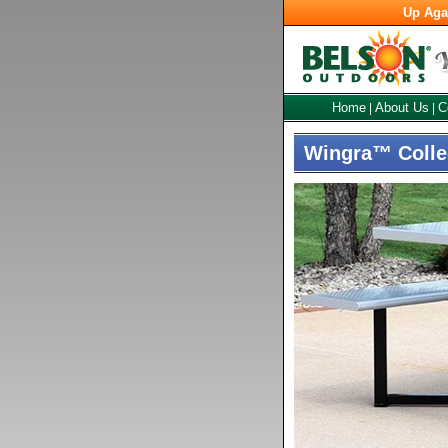
Up Aga
Home
About Us
C
|
|
Wingra™ Collec