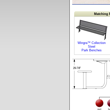
Matching 
Wingra™ Collection
Steel
Park Benches