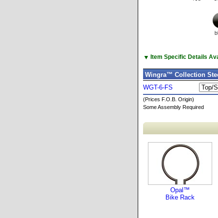
▼
Item Specific Details A
Wingra™ Collection Stee
WGT-6-FS
(Prices F.O.B. Origin)
Some Assembly Required
Opal™
Bike Rack