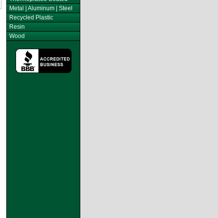
Metal | Aluminum | Steel
Recycled Plastic
Resin
Wood