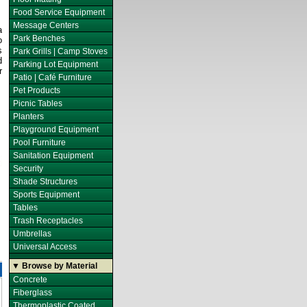
Food Service Equipment
Message Centers
a
Park Benches
o
s
Park Grills | Camp Stoves
d
Parking Lot Equipment
r
Patio | Café Furniture
Pet Products
Picnic Tables
Planters
Playground Equipment
Pool Furniture
Sanitation Equipment
Security
Shade Structures
Sports Equipment
Tables
Trash Receptacles
Umbrellas
Universal Access
▼ Browse by Material
Concrete
Fiberglass
Thermoplastic Coated