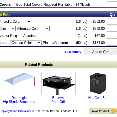
 Covers
- Three Total Covers Required Per Table - $47/Each
el Pole
Qty
(16 lbs)
$382.00
(16 lbs)
$382.00
Anchor Ring
Aluminum
(1 lbs)
$67.00
Stand
Plastic/Concrete
(50 lbs)
$184.00
Bulk Inquiry
Related Products
Rectangle
Bi-Level
Hot Coal Bin
Hip Shade Structures
Park Grill
Copyright and Disclaimer
© 1993-2026, Belson Outdoors, LLC