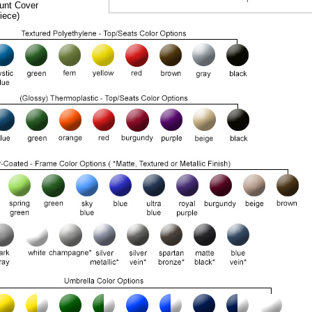
unt Cover
iece)