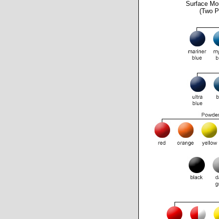
Surface Mo
(Two P