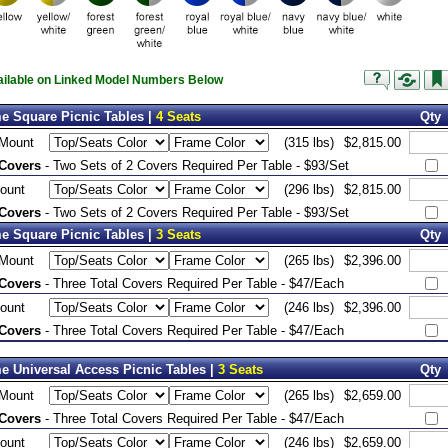
vailable on Linked Model Numbers Below
e Square Picnic Tables |
4 Seats
Qty
 Mount
(315 lbs)
$2,815.00
 Covers
- Two Sets of 2 Covers Required Per Table - $93/Set
ount
(296 lbs)
$2,815.00
 Covers
- Two Sets of 2 Covers Required Per Table - $93/Set
e Square Picnic Tables |
3 Seats
Qty
 Mount
(265 lbs)
$2,396.00
 Covers
- Three Total Covers Required Per Table - $47/Each
ount
(246 lbs)
$2,396.00
 Covers
- Three Total Covers Required Per Table - $47/Each
e Universal Access Picnic Tables |
3 Seats
Qty
 Mount
(265 lbs)
$2,659.00
 Covers
- Three Total Covers Required Per Table - $47/Each
ount
(246 lbs)
$2,659.00