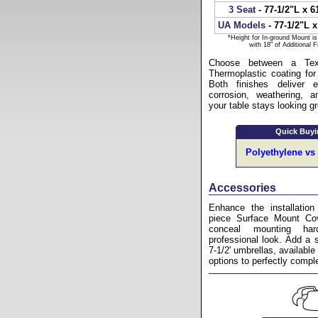
3 Seat
- 77-1/2"L x 6
UA Models
- 77-1/2"L x
*Height for In-ground Mount i
with 18" of Additional 
Choose between a Text
Thermoplastic coating for
Both finishes deliver e
corrosion, weathering, a
your table stays looking g
Quick Buyi
Polyethylene vs
Accessories
Enhance the installation
piece Surface Mount Cov
conceal mounting ha
professional look. Add a 
7-1/2' umbrellas, available 
options to perfectly comp