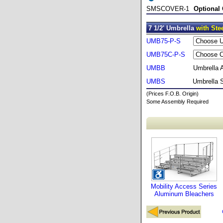
SMSCOVER-1
Optional
7 1/2' Umbrella
with Ste
UMB75-P-S
UMB75C-P-S
UMBB
Umbrella 
UMBS
Umbrella 
(Prices F.O.B. Origin)
Some Assembly Required
Mobility Access Series
Aluminum Bleachers