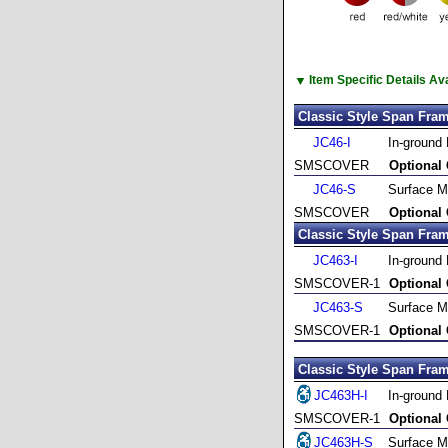
▼
Item Specific Details A
Classic Style Span Fram
JC46-I
In-ground
SMSCOVER
Optional
JC46-S
Surface M
SMSCOVER
Optional
Classic Style Span Fram
JC463-I
In-ground
SMSCOVER-1
Optional
JC463-S
Surface M
SMSCOVER-1
Optional
Classic Style Span Fram
JC463H-I
In-ground
SMSCOVER-1
Optional
JC463H-S
Surface M