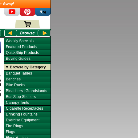
t Away!
Weekly Specials
Featured Products
QuickShip Products
Buying Guides
▼ Browse by Category
Banquet Tables
r
Benches
e
d
Bike Racks
s
Bleachers | Grandstands
g
Bus Stop Shelters
Canopy Tents
Cigarette Receptacles
Drinking Fountains
Exercise Equipment
Fire Rings
Flags
Floor Matting