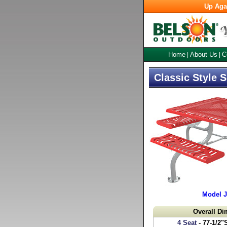
Up Aga
Home
About Us
C
|
|
Classic Style 
Model 
Overall D
4 Seat
- 77-1/2"