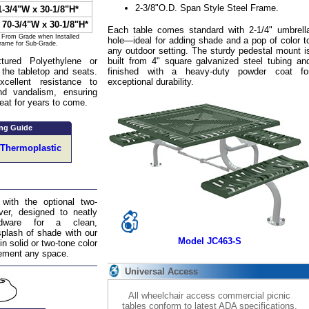
2-3/8"O.D. Span Style Steel Frame.
1-3/4"W x 30-1/8"H*
 70-3/4"W x 30-1/8"H*
Each table comes standard with 2-1/4" umbrell
s From Grade when Installed
hole—ideal for adding shade and a pop of color t
Frame for Sub-Grade.
any outdoor setting. The sturdy pedestal mount i
ured Polyethylene or
built from 4" square galvanized steel tubing an
 the tabletop and seats.
finished with a heavy-duty powder coat fo
xcellent resistance to
exceptional durability.
nd vandalism, ensuring
reat for years to come.
ng Guide
 Thermoplastic
 with the optional two-
er, designed to neatly
rdware for a clean,
splash of shade with our
Model JC463-S
in solid or two-tone color
lement any space.
Universal Access
All wheelchair access commercial picnic
tables conform to latest ADA specifications.