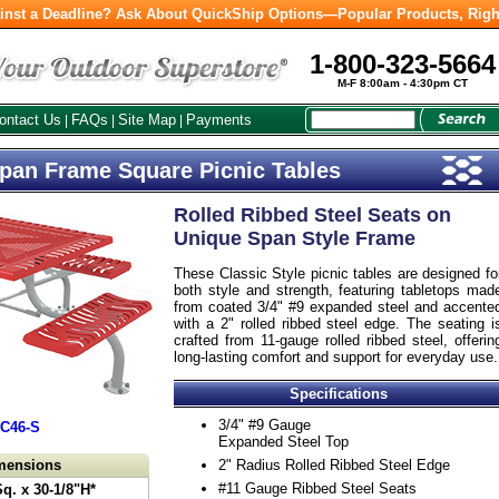
inst a Deadline? Ask About QuickShip Options—Popular Products, Righ
1-800-323-5664
M-F 8:00am - 4:30pm CT
ontact Us
FAQs
Site Map
Payments
|
|
|
Span Frame Square Picnic Tables
Rolled Ribbed Steel Seats on
Unique Span Style Frame
These Classic Style picnic tables are designed fo
both style and strength, featuring tabletops mad
from coated 3/4" #9 expanded steel and accente
with a 2" rolled ribbed steel edge. The seating i
crafted from 11-gauge rolled ribbed steel, offerin
long-lasting comfort and support for everyday use.
Specifications
3/4" #9 Gauge
JC46-S
Expanded Steel Top
imensions
2" Radius Rolled Ribbed Steel Edge
#11 Gauge Ribbed Steel Seats
Sq. x 30-1/8"H*