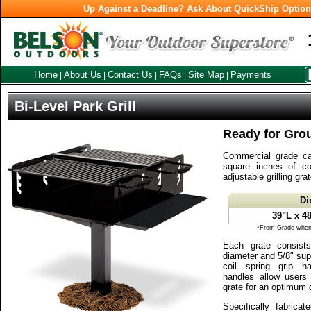
Up Against a Deadline? Ask About QuickShip Optio
Home
About Us
Contact Us
FAQs
Site Map
Payments
|
|
|
|
|
Bi-Level Park Grill
Ready for Gro
Commercial grade cam
square inches of co
adjustable grilling grat
Di
39"L x 4
*From Grade when 
Each grate consist
diameter and 5/8" sup
coil spring grip ha
handles allow users t
grate for an optimum 
Specifically fabricat