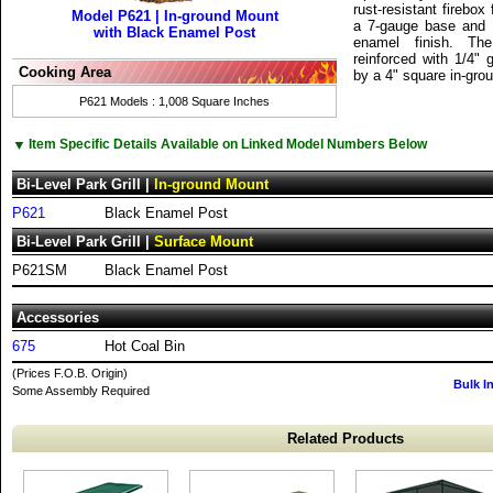
rust-resistant firebox
Model P621 | In-ground Mount
a 7-gauge base and a
with Black Enamel Post
enamel finish. Th
reinforced with 1/4"
Cooking Area
by a 4" square in-gro
P621 Models : 1,008 Square Inches
▼
Item Specific Details Available on Linked Model Numbers Below
Bi-Level Park Grill |
In-ground Mount
P621
Black Enamel Post
Bi-Level Park Grill |
Surface Mount
P621SM
Black Enamel Post
Accessories
675
Hot Coal Bin
(Prices F.O.B. Origin)
Bulk I
Some Assembly Required
Related Products