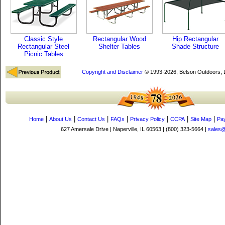
Classic Style
Rectangular Wood
Hip Rectangular
Rectangular Steel
Shelter Tables
Shade Structure
Picnic Tables
Copyright and Disclaimer
© 1993-2026, Belson Outdoors,
|
|
|
|
|
|
|
Home
About Us
Contact Us
FAQs
Privacy Policy
CCPA
Site Map
Pa
627 Amersale Drive | Naperville, IL 60563 | (800) 323-5664 |
sales