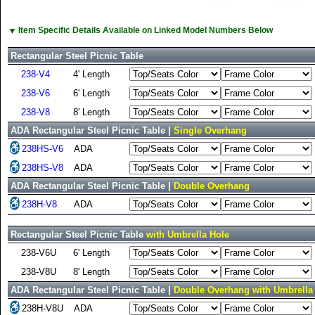
▼
Item Specific Details Available on Linked Model Numbers Below
Rectangular Steel Picnic Table
238-V4
4' Length
238-V6
6' Length
238-V8
8' Length
ADA Rectangular Steel Picnic Table |
Single Overhang
238HS-V6
ADA
238HS-V8
ADA
ADA Rectangular Steel Picnic Table |
Double Overhang
238H-V8
ADA
Rectangular Steel Picnic Table
with Umbrella Hole
238-V6U
6' Length
238-V8U
8' Length
ADA Rectangular Steel Picnic Table |
Double Overhang with Umbrella
238H-V8U
ADA