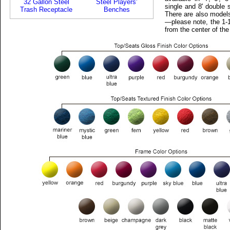
32 Gallon Steel
Steel Players'
single and 8' double 
Trash Receptacle
Benches
There are also models
—please note, the 1-1
from the center of the