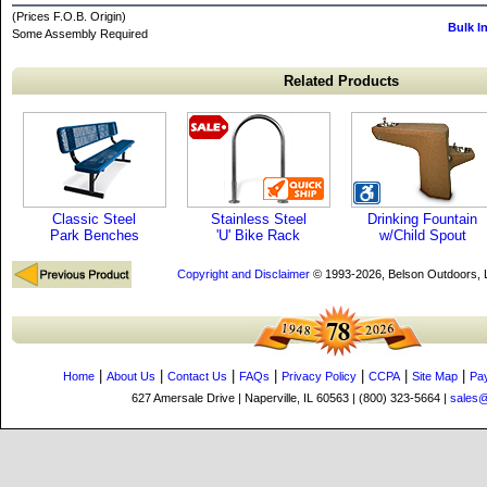
(Prices F.O.B. Origin)
Bulk I
Some Assembly Required
Related Products
Classic Steel
Stainless Steel
Drinking Fountain
Park Benches
'U' Bike Rack
w/Child Spout
Copyright and Disclaimer
© 1993-2026, Belson Outdoors,
|
|
|
|
|
|
|
Home
About Us
Contact Us
FAQs
Privacy Policy
CCPA
Site Map
Pa
627 Amersale Drive | Naperville, IL 60563 | (800) 323-5664 |
sales