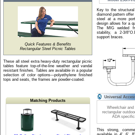
Key to the structural
diamond pattern offer
steel at a more port
design allows for a qu
The MIG welded fr
stability, a 2-3/8"
support braces.
Quick Features & Benefits
Rectangular Steel Picnic Tables
These all steel extra heavy-duty rectangular picnic
tables feature top-of-the-line weather and vandal
resistant finishes. Tables are available in a popular
selection of color options—polyethylene finished
tops and seats, the frames are powder-coated.
Universal Acces
Matching Products
Wheelchair and 
rectangular outdoo
ADA specific
This strong, commer
available in 4', 6', 