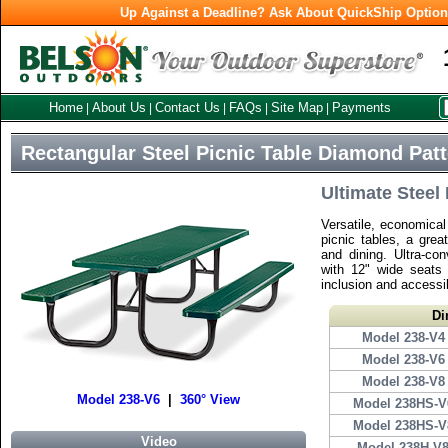
Up Against a Deadline? Ask About QuickShip Optio
Home
About Us
Contact Us
FAQs
Site Map
Payments
|
|
|
|
|
Rectangular Steel Picnic Table Diamond Pat
Ultimate Steel 
Versatile, economica
picnic tables, a grea
and dining. Ultra-co
with 12" wide seats
inclusion and accessib
Di
Model 238-V4
Model 238-V6
Model 238-V8
Model 238-V6
|
360° View
Model 238HS-V
Model 238HS-V
Video
Model 238H-V