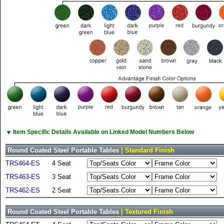
▼
Item Specific Details Available on Linked Model Numbers Below
Round Coated Steel Portable Tables
| Standard Finish
TRS464-ES
4 Seat
TRS463-ES
3 Seat
TRS462-ES
2 Seat
Round Coated Steel Portable Tables
| Textured Finish