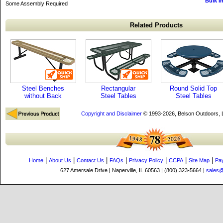
Bulk I
Some Assembly Required
Related Products
Steel Benches
Rectangular
Round Solid Top
without Back
Steel Tables
Steel Tables
Copyright and Disclaimer
© 1993-2026, Belson Outdoors,
|
|
|
|
|
|
|
Home
About Us
Contact Us
FAQs
Privacy Policy
CCPA
Site Map
Pa
627 Amersale Drive | Naperville, IL 60563 | (800) 323-5664 |
sales