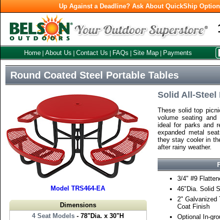
Up Against a Deadline? Ask About QuickShip Optio
Home
About Us
Contact Us
FAQs
Site Map
Payments
|
|
|
|
|
Round Coated Steel Portable Tables
Solid All-Stee
These solid top picni
volume seating and 
ideal for parks and r
expanded metal seats
they stay cooler in t
after rainy weather.
3/4" #9 Flatte
Model TRS464-EA
46"Dia. Solid 
2" Galvanized
Dimensions
Coat Finish
4 Seat Models
- 78"Dia. x 30"H
Optional In-gr