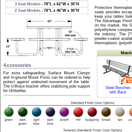
3 Seat Models
- 78"L x 62"W x 30"H
Protective thermopla
2 Seat Models
- 78"L x 46"W x 30"H
seats provides except
keep your tables loo
The Advantage Finish
on the market, the S
polyethylene compara
the industry. The 2
powder-coated availab
thermoplastic (polyeth
Match
Accessories
For extra safeguarding, Surface Mount Clamps
and In-ground Mount Posts can be ordered to help
protect against undesired movement of the table.
The U-Brace bracket offers stabilizing pole support
Steel Benches
for Umbrellas.
with Back