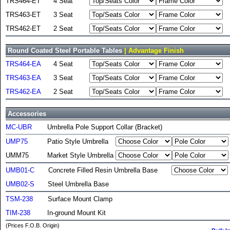
TRS464-ET
4 Seat
TRS463-ET
3 Seat
TRS462-ET
2 Seat
Round Coated Steel Portable Tables
| Advantage Finish
TRS464-EA
4 Seat
TRS463-EA
3 Seat
TRS462-EA
2 Seat
Accessories
MC-UBR
Umbrella Pole Support Collar (Bracket)
UMP75
Patio Style Umbrella
UMM75
Market Style Umbrella
UMB01-C
Concrete Filled Resin Umbrella Base
UMB02-S
Steel Umbrella Base
TSM-238
Surface Mount Clamp
TIM-238
In-ground Mount Kit
(Prices F.O.B. Origin)