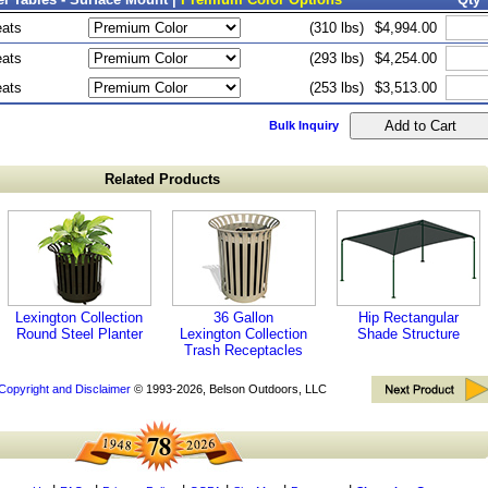
eats
(310 lbs)
$4,994.00
eats
(293 lbs)
$4,254.00
eats
(253 lbs)
$3,513.00
Bulk Inquiry
Related Products
Lexington Collection
36 Gallon
Hip Rectangular
Round Steel Planter
Lexington Collection
Shade Structure
Trash Receptacles
Copyright and Disclaimer
© 1993-2026, Belson Outdoors, LLC