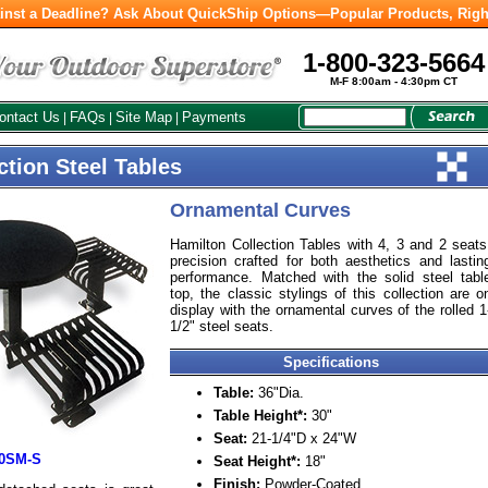
inst a Deadline? Ask About QuickShip Options—Popular Products, Righ
1-800-323-5664
M-F 8:00am - 4:30pm CT
ontact Us
FAQs
Site Map
Payments
|
|
|
ction Steel Tables
Ornamental Curves
Hamilton Collection Tables with 4, 3 and 2 seats
precision crafted for both aesthetics and lastin
performance. Matched with the solid steel tabl
top, the classic stylings of this collection are o
display with the ornamental curves of the rolled 1
1/2" steel seats.
Specifications
Table:
36"Dia.
Table Height*:
30"
Seat:
21-1/4"D x 24"W
30SM-S
Seat Height*:
18"
Finish:
Powder-Coated