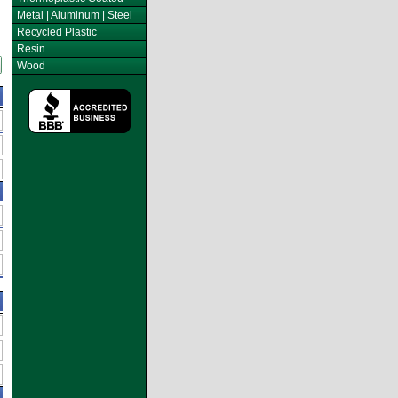
Metal | Aluminum | Steel
Recycled Plastic
Resin
Wood