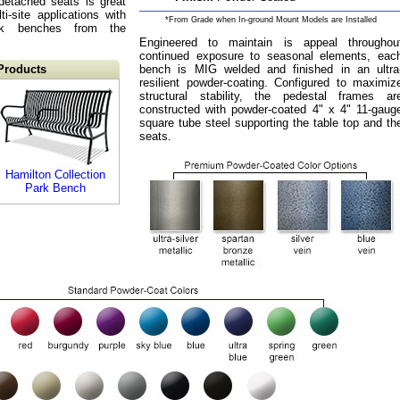
detached seats is great
ti-site applications with
*From Grade when In-ground Mount Models are Installed
rk benches from the
Engineered to maintain is appeal throughou
continued exposure to seasonal elements, eac
Products
bench is MIG welded and finished in an ultra
resilient powder-coating. Configured to maximiz
structural stability, the pedestal frames ar
constructed with powder-coated 4" x 4" 11-gaug
square tube steel supporting the table top and th
seats.
Hamilton Collection
Park Bench