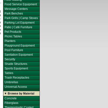
Food Service Equipment
Message Centers
t
Park Benches
h
Park Grills | Camp Stoves
-
e
Parking Lot Equipment
e
Patio | Café Furniture
e
Pet Products
e
Picnic Tables
Planters
Playground Equipment
Pool Furniture
Sanitation Equipment
Security
Shade Structures
Sports Equipment
Tables
Trash Receptacles
Umbrellas
Universal Access
▼ Browse by Material
Concrete
Fiberglass
Thermoplastic Coated