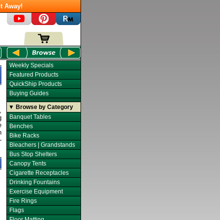
t Away!
Weekly Specials
Featured Products
QuickShip Products
Buying Guides
▼ Browse by Category
,
Banquet Tables
g
e
Benches
n
Bike Racks
-
Bleachers | Grandstands
Bus Stop Shelters
Canopy Tents
Cigarette Receptacles
Drinking Fountains
Exercise Equipment
Fire Rings
Flags
Floor Matting