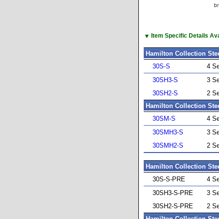
▼
Item Specific Details A
Hamilton Collection Ste
30S-S
4 S
30SH3-S
3 S
30SH2-S
2 S
Hamilton Collection Ste
30SM-S
4 S
30SMH3-S
3 S
30SMH2-S
2 S
Hamilton Collection Ste
30S-S-PRE
4 S
30SH3-S-PRE
3 S
30SH2-S-PRE
2 S
Hamilton Collection Ste