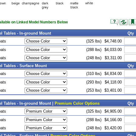
vailable on Linked Model Numbers Below
el Tables - In-ground Mount
Qty
eats
(325 lbs)
$4,748.00
eats
(288 lbs)
$4,033.00
eats
(248 lbs)
$3,311.00
el Tables - Surface Mount
Qty
eats
(310 lbs)
$4,834.00
eats
(293 lbs)
$4,118.00
eats
(253 lbs)
$3,401.00
el Tables - In-ground Mount |
Premium Color Options
Qty
eats
(325 lbs)
$4,905.00
eats
(288 lbs)
$4,166.00
eats
(248 lbs)
$3,420.00
el Tables - Surface Mount |
Premium Color Options
Qty