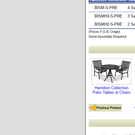
30SM-S-PRE
4 S
30SMH3-S-PRE
3 S
30SMH2-S-PRE
2 S
(Prices F.O.B. Origin)
Some Assembly Required
Hamilton Collection
Patio Tables & Chairs