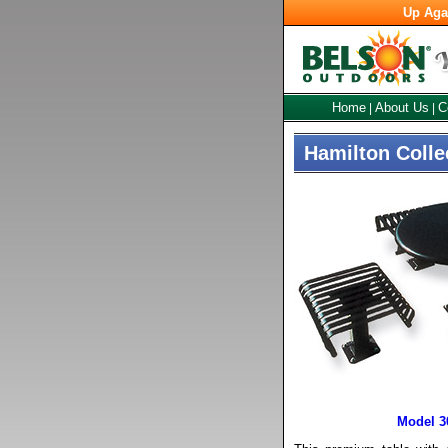
Up Aga
Home
About Us
C
|
|
Hamilton Colle
Model 