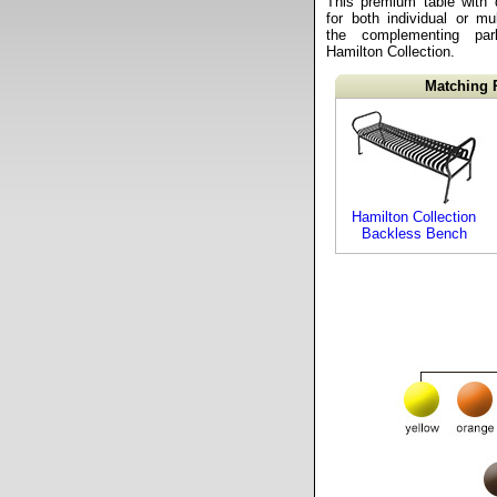
This premium table with 
for both individual or mul
the complementing pa
Hamilton Collection.
Matching 
Hamilton Collection
Backless Bench