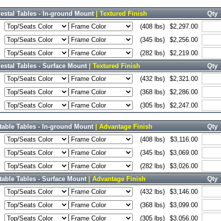
estal Tables - In-ground Mount
| Textured Finish
Qty
(408 lbs)
$2,297.00
(345 lbs)
$2,256.00
(282 lbs)
$2,219.00
stal Tables - Surface Mount
| Textured Finish
Qty
(432 lbs)
$2,321.00
(368 lbs)
$2,286.00
(305 lbs)
$2,247.00
able Tables - In-ground Mount
| Advantage Finish
Qty
(408 lbs)
$3,116.00
(345 lbs)
$3,069.00
(282 lbs)
$3,026.00
able Tables - Surface Mount
| Advantage Finish
Qty
(432 lbs)
$3,146.00
(368 lbs)
$3,099.00
(305 lbs)
$3,056.00