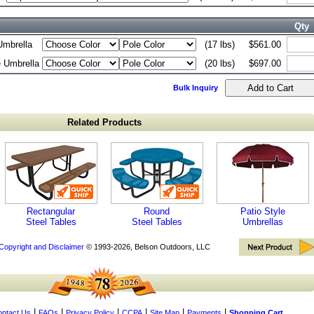
Qty
Umbrella
(17 lbs)
$561.00
e Umbrella
(20 lbs)
$697.00
Bulk Inquiry
Related Products
Rectangular
Round
Patio Style
Steel Tables
Steel Tables
Umbrellas
Copyright and Disclaimer
© 1993-2026, Belson Outdoors, LLC
|
|
|
|
|
|
ntact Us
FAQs
Privacy Policy
CCPA
Site Map
Payments
Shopping Cart