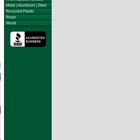
Metal | Aluminum | Steel
Recycled Plastic
Resin
Wood