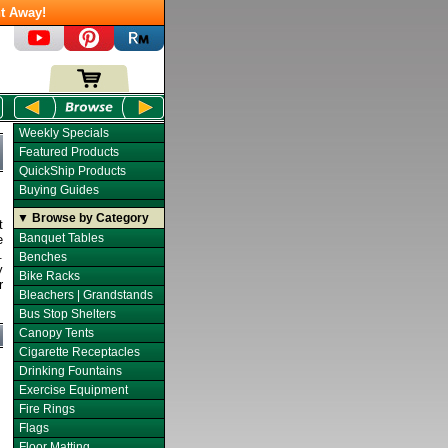
t Away!
Weekly Specials
Featured Products
QuickShip Products
Buying Guides
▼ Browse by Category
t
Banquet Tables
e
.
Benches
y
Bike Racks
r
Bleachers | Grandstands
Bus Stop Shelters
Canopy Tents
Cigarette Receptacles
Drinking Fountains
Exercise Equipment
Fire Rings
Flags
Floor Matting