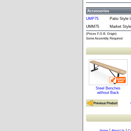
Accessories
UMP75
Patio Style 
UMM75
Market Styl
(Prices F.O.B. Origin)
Some Assembly Required
Steel Benches
without Back
|
|
Home
About Us
Co