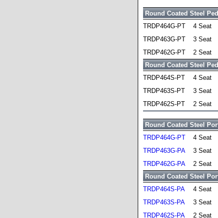
Round Coated Steel Ped
TRDP464G-PT
4 Seat
TRDP463G-PT
3 Seat
TRDP462G-PT
2 Seat
Round Coated Steel Pede
TRDP464S-PT
4 Seat
TRDP463S-PT
3 Seat
TRDP462S-PT
2 Seat
Round Coated Steel Port
TRDP464G-PT
4 Seat
TRDP463G-PA
3 Seat
TRDP462G-PA
2 Seat
Round Coated Steel Port
TRDP464S-PA
4 Seat
TRDP463S-PA
3 Seat
TRDP462S-PA
2 Seat