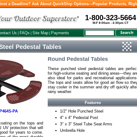
inst a Deadline? Ask About QuickShip Options—Popular Products, Righ
1-800-323-5664
M-F 8:00am - 4:30pm CT
ontact Us
FAQs
Site Map
Payments
|
|
|
teel Pedestal Tables
Round Pedestal Tables
These punched steel pedestal tables are perfec
for high-volume seating and dining areas—they ar
also ideal for parks and recreational applications
The tops and seats allow for good air flow so the
stay cooler in the summer and dry off quickly afte
rainy weather.
Features
P464S-PA
1/2" Hole Punched Steel
4" x 4" Pedestal Post
coating on the tops and
3" x 3" Steel Tube Seat Arms
 UV protection that will
Umbrella Hole
good for years to come.
one of the most durable