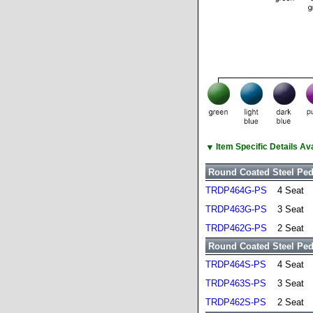
▼
Item Specific Details A
Round Coated Steel Ped
TRDP464G-PS
4 Seat
TRDP463G-PS
3 Seat
TRDP462G-PS
2 Seat
Round Coated Steel Pede
TRDP464S-PS
4 Seat
TRDP463S-PS
3 Seat
TRDP462S-PS
2 Seat