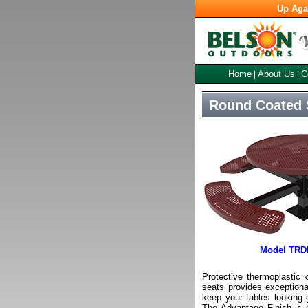
Up Aga
Home
About Us
C
|
|
Round Coated S
Model TRD
Protective thermoplastic 
seats provides exceptional
keep your tables looking 
The Advantage Finish is 