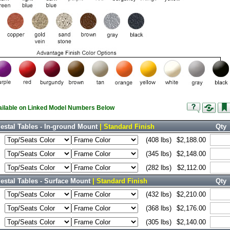
vailable on Linked Model Numbers Below
estal Tables - In-ground Mount
| Standard Finish
Qty
(408 lbs)
$2,188.00
(345 lbs)
$2,148.00
(282 lbs)
$2,112.00
stal Tables - Surface Mount
| Standard Finish
Qty
(432 lbs)
$2,210.00
(368 lbs)
$2,176.00
(305 lbs)
$2,140.00