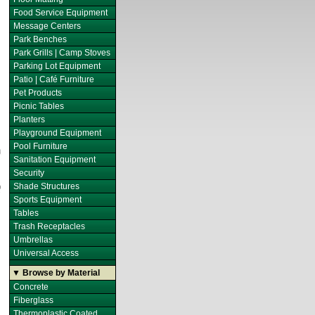
Food Service Equipment
Message Centers
Park Benches
Park Grills | Camp Stoves
Parking Lot Equipment
Patio | Café Furniture
Pet Products
Picnic Tables
Planters
Playground Equipment
Pool Furniture
Sanitation Equipment
Security
Shade Structures
Sports Equipment
Tables
Trash Receptacles
Umbrellas
Universal Access
▼ Browse by Material
Concrete
Fiberglass
Thermoplastic Coated