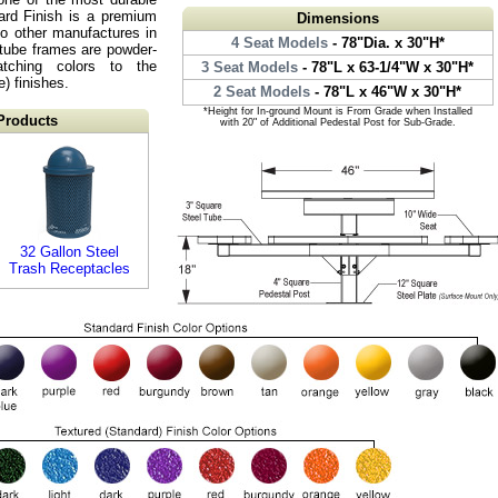
ard Finish is a premium
Dimensions
o other manufactures in
4 Seat Models
- 78"Dia. x 30"H*
l tube frames are powder-
atching colors to the
3 Seat Models
- 78"L x 63-1/4"W x 30"H*
) finishes.
2 Seat Models
- 78"L x 46"W x 30"H*
*Height for In-ground Mount is From Grade when Installed
Products
with 20" of Additional Pedestal Post for Sub-Grade.
32 Gallon Steel
Trash Receptacles