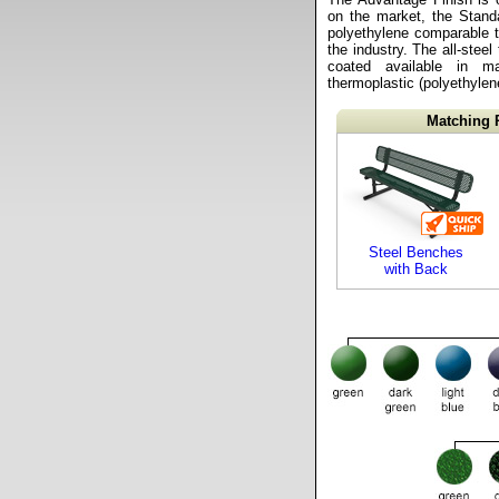
on the market, the Stand
polyethylene comparable t
the industry. The all-stee
coated available in m
thermoplastic (polyethylene
Matching 
Steel Benches
with Back