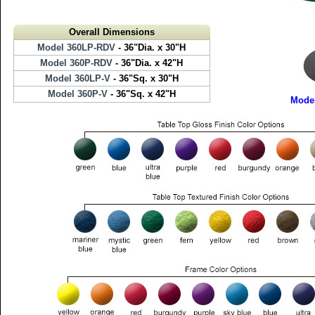
Overall Dimensions
Model 360LP-RDV
- 36"Dia. x 30"H
Model 360P-RDV
- 36"Dia. x 42"H
Model 360LP-V
- 36"Sq. x 30"H
Model 360P-V
- 36"Sq. x 42"H
Mode