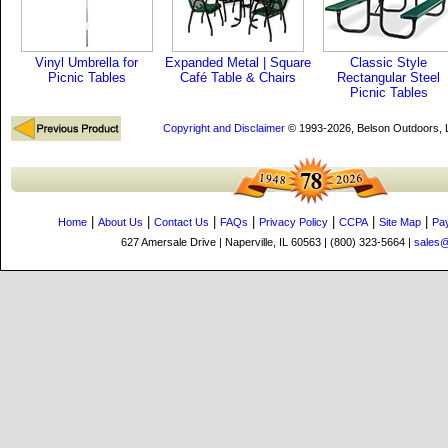
Vinyl Umbrella for
Expanded Metal | Square
Classic Style
Picnic Tables
Café Table & Chairs
Rectangular Steel
Picnic Tables
Copyright and Disclaimer
© 1993-2026, Belson Outdoors,
|
|
|
|
|
|
|
Home
About Us
Contact Us
FAQs
Privacy Policy
CCPA
Site Map
Pa
627 Amersale Drive | Naperville, IL 60563 | (800) 323-5664 |
sales