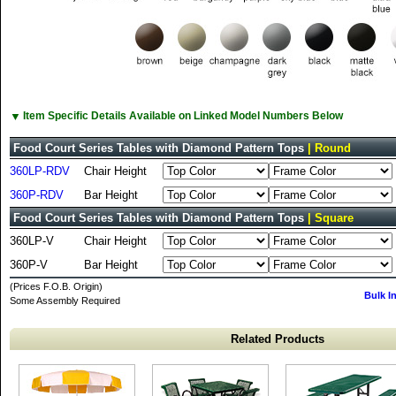
▼
Item Specific Details Available on Linked Model Numbers Below
Food Court Series Tables with Diamond Pattern Tops
| Round
360LP-RDV
Chair Height
360P-RDV
Bar Height
Food Court Series Tables with Diamond Pattern Tops
| Square
360LP-V
Chair Height
360P-V
Bar Height
(Prices F.O.B. Origin)
Bulk I
Some Assembly Required
Related Products