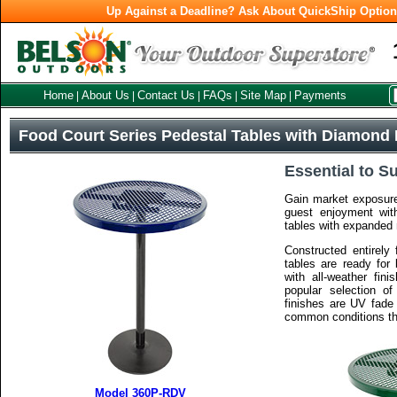
Up Against a Deadline? Ask About QuickShip Optio
Home
About Us
Contact Us
FAQs
Site Map
Payments
|
|
|
|
|
Food Court Series Pedestal Tables with Diamond 
Essential to S
Gain market exposure
guest enjoyment wit
tables with expanded 
Constructed entirely 
tables are ready for
with all-weather fini
popular selection of
finishes are UV fade 
common conditions th
Model 360P-RDV