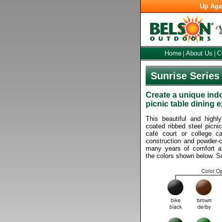
Up Aga
Home
About Us
C
|
|
Sunrise Series
Create a unique ind
picnic table dining 
This beautiful and highl
coated ribbed steel picnic
café court or college c
construction and powder-co
many years of comfort an
the colors shown below. 