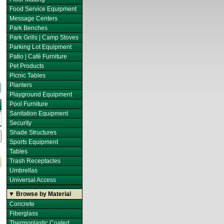
Food Service Equipment
Message Centers
Park Benches
Park Grills | Camp Stoves
Parking Lot Equipment
Patio | Café Furniture
Pet Products
Picnic Tables
Planters
Playground Equipment
Pool Furniture
Sanitation Equipment
Security
Shade Structures
Sports Equipment
Tables
Trash Receptacles
Umbrellas
Universal Access
▼ Browse by Material
Concrete
Fiberglass
Thermoplastic Coated