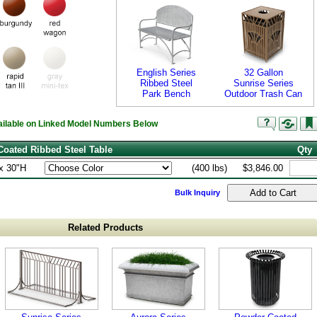
English Series
32 Gallon
Ribbed Steel
Sunrise Series
Park Bench
Outdoor Trash Can
vailable on Linked Model Numbers Below
Coated Ribbed Steel Table
Qty
x 30"H
(400 lbs)
$3,846.00
Bulk Inquiry
Related Products