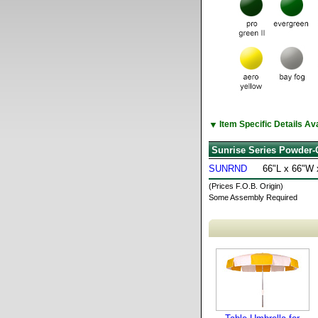
▼
Item Specific Details A
Sunrise Series Powder-
SUNRND
66"L x 66"W 
(Prices F.O.B. Origin)
Some Assembly Required