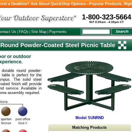
inst a Deadline? Ask About QuickShip Options—Popular Products, Righ
1-800-323-5664
M-F 8:00am - 4:30pm CT
ontact Us
FAQs
Site Map
Payments
|
|
|
 Round Powder-Coated Steel Picnic Table
oor or outdoor
experience.
y durable round powder-
 table is perfect for the
ampus. The solid steel
ated finish will provide
d service. Available in
Some assembly required.
Model SUNRND
Matching Products