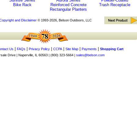
Sunrise Series
Aurora Series
Powder-Coated
Bike Rack
Reinforced Concrete
Trash Receptacle
Rectangular Planters
Copyright and Disclaimer
© 1993-2026, Belson Outdoors, LLC
|
|
|
|
|
|
ntact Us
FAQs
Privacy Policy
CCPA
Site Map
Payments
Shopping Cart
ale Drive | Naperville, IL 60563 | (800) 323-5664 |
sales@belson.com