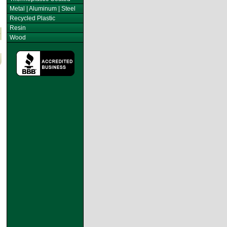
Metal | Aluminum | Steel
Recycled Plastic
Resin
Wood