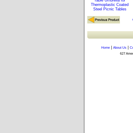
Table Umbrella for
Thermoplastic Coated
Steel Picnic Tables
|
|
Home
About Us
Co
627 Amers