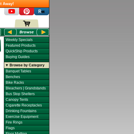
t Away!
Weekly Specials
Featured Products
QuickShip Products
Buying Guides
▼ Browse by Category
Banquet Tables
Benches
Bike Racks
Bleachers | Grandstands
Bus Stop Shelters
Canopy Tents
Cigarette Receptacles
Drinking Fountains
Exercise Equipment
Fire Rings
Flags
Floor Matting