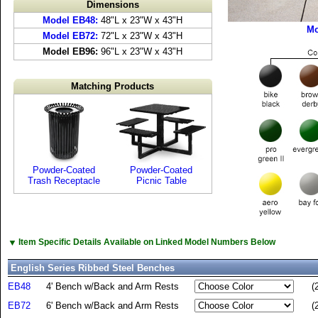
Dimensions
Model EB48:
48"L x 23"W x 43"H
Mo
Model EB72:
72"L x 23"W x 43"H
Model EB96:
96"L x 23"W x 43"H
Matching Products
Powder-Coated
Powder-Coated
Trash Receptacle
Picnic Table
▼
Item Specific Details Available on Linked Model Numbers Below
English Series Ribbed Steel Benches
EB48
4' Bench w/Back and Arm Rests
(
EB72
6' Bench w/Back and Arm Rests
(