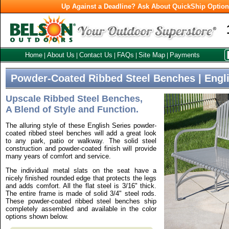
Up Against a Deadline? Ask About QuickShip Optio
Home
About Us
Contact Us
FAQs
Site Map
Payments
|
|
|
|
|
Powder-Coated Ribbed Steel Benches | Engli
Upscale Ribbed Steel Benches,
A Blend of Style and Function.
The alluring style of these English Series powder-
coated ribbed steel benches will add a great look
to any park, patio or walkway. The solid steel
construction and powder-coated finish will provide
many years of comfort and service.
The individual metal slats on the seat have a
nicely finished rounded edge that protects the legs
and adds comfort. All the flat steel is 3/16" thick.
The entire frame is made of solid 3/4" steel rods.
These powder-coated ribbed steel benches ship
completely assembled and available in the color
options shown below.