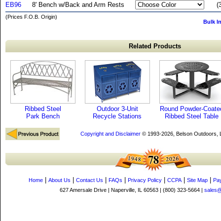
EB96
8' Bench w/Back and Arm Rests
(
(Prices F.O.B. Origin)
Bulk I
Related Products
Ribbed Steel
Outdoor 3-Unit
Round Powder-Coate
Park Bench
Recycle Stations
Ribbed Steel Table
Copyright and Disclaimer
© 1993-2026, Belson Outdoors,
|
|
|
|
|
|
|
Home
About Us
Contact Us
FAQs
Privacy Policy
CCPA
Site Map
Pa
627 Amersale Drive | Naperville, IL 60563 | (800) 323-5664 |
sales