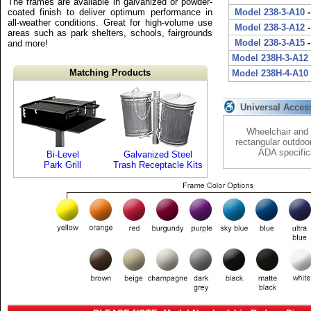
The frames are available in galvanized or powder-
coated finish to deliver optimum performance in
Model 238-3-A10
-
all-weather conditions. Great for high-volume use
Model 238-3-A12
-
areas such as park shelters, schools, fairgrounds
Model 238-3-A15
-
and more!
Model 238H-3-A12
Matching Products
Model 238H-4-A10
Universal Acces
Wheelchair and 
rectangular outdoo
ADA specific
Bi-Level
Galvanized Steel
Park Grill
Trash Receptacle Kits