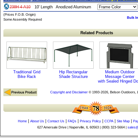
238H-4-A10
10' Length
Anodized Aluminum
(Prices F.O.B. Origin)
Bulk I
Some Assembly Required
Related Products
Traditional Grid
Hip Rectangular
Medium Outdoor
Bike Rack
Shade Structure
Message Center
with Sealed Hinged Do
Copyright and Disclaimer
© 1993-2026, Belson Outdoors,
|
|
|
|
|
|
|
Home
About Us
Contact Us
FAQs
Privacy Policy
CCPA
Site Map
Pa
627 Amersale Drive | Naperville, IL 60563 | (800) 323-5664 |
sales