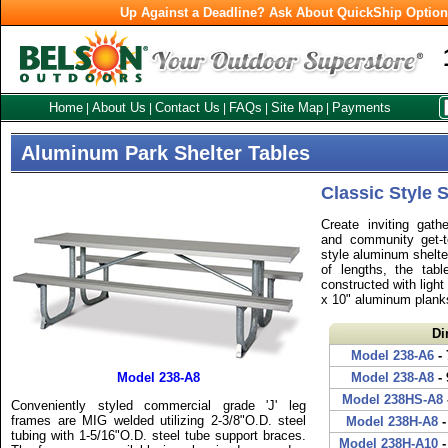
Up Against a Deadline? Ask About QuickShip Optio
Home
About Us
Contact Us
FAQs
Site Map
Payments
|
|
|
|
|
Aluminum Park Shelter Tables
Classic Style 
Create inviting gathe
and community get-t
style aluminum shelter
of lengths, the tab
constructed with light
x 10" aluminum plank
Di
Model 238-A6
- 
Model 238-A8
Model 238-A8
- 
Model 238HS-A8
Conveniently styled commercial grade 'J' leg
frames are MIG welded utilizing 2-3/8"O.D. steel
Model 238H-A8
-
tubing with 1-5/16"O.D. steel tube support braces.
Model 238H-A10
-