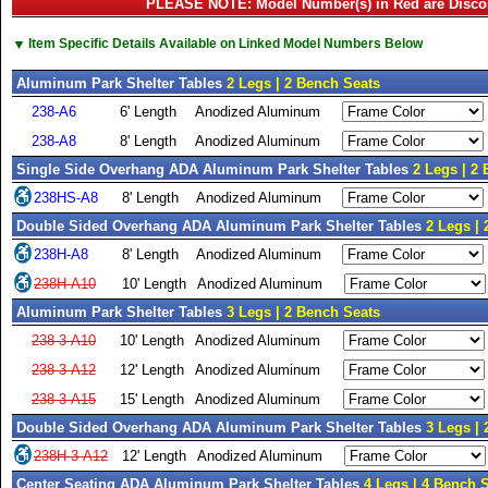
PLEASE NOTE: Model Number(s) in Red are Disco
▼
Item Specific Details Available on Linked Model Numbers Below
Aluminum Park Shelter Tables
2 Legs | 2 Bench Seats
238-A6
6' Length
Anodized Aluminum
238-A8
8' Length
Anodized Aluminum
Single Side Overhang ADA Aluminum Park Shelter Tables
2 Legs | 2
238HS-A8
8' Length
Anodized Aluminum
Double Sided Overhang ADA Aluminum Park Shelter Tables
2 Legs |
238H-A8
8' Length
Anodized Aluminum
238H-A10
10' Length
Anodized Aluminum
Aluminum Park Shelter Tables
3 Legs | 2 Bench Seats
238-3-A10
10' Length
Anodized Aluminum
238-3-A12
12' Length
Anodized Aluminum
238-3-A15
15' Length
Anodized Aluminum
Double Sided Overhang ADA Aluminum Park Shelter Tables
3 Legs |
238H-3-A12
12' Length
Anodized Aluminum
Center Seating ADA Aluminum Park Shelter Tables
4 Legs | 4 Bench 