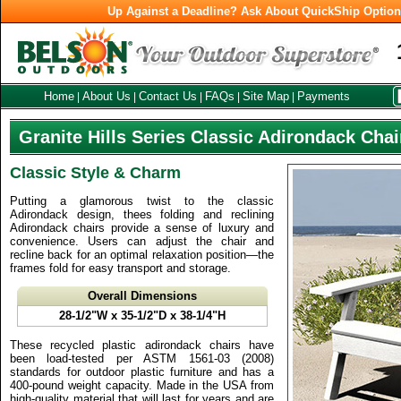
Up Against a Deadline? Ask About QuickShip Optio
Home
About Us
Contact Us
FAQs
Site Map
Payments
|
|
|
|
|
Granite Hills Series Classic Adirondack Chai
Classic Style & Charm
Putting a glamorous twist to the classic
Adirondack design, thees folding and reclining
Adirondack chairs provide a sense of luxury and
convenience. Users can adjust the chair and
recline back for an optimal relaxation position—the
frames fold for easy transport and storage.
Overall Dimensions
28-1/2"W x 35-1/2"D x 38-1/4"H
These recycled plastic adirondack chairs have
been load-tested per ASTM 1561-03 (2008)
standards for outdoor plastic furniture and has a
400-pound weight capacity. Made in the USA from
high-quality material that will last for years and are