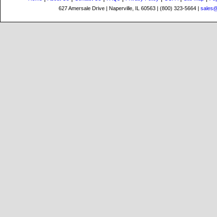
627 Amersale Drive | Naperville, IL 60563 | (800) 323-5664 |
sales