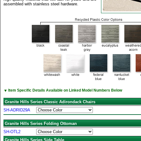
assembled with stainless steel hardware.
▼
Item Specific Details Available on Linked Model Numbers Below
Granite Hills Series Classic Adirondack Chairs
SH-ADRID29A
Granite Hills Series Folding Ottoman
SH-OTL2
Granite Hills Series Side Table