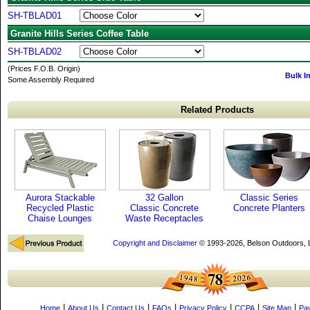
SH-TBLAD01
Granite Hills Series Coffee Table
SH-TBLAD02
(Prices F.O.B. Origin)
Bulk I
Some Assembly Required
Related Products
Aurora Stackable
32 Gallon
Classic Series
Recycled Plastic
Classic Concrete
Concrete Planters
Chaise Lounges
Waste Receptacles
Copyright and Disclaimer
© 1993-2026, Belson Outdoors,
|
|
|
|
|
|
|
Home
About Us
Contact Us
FAQs
Privacy Policy
CCPA
Site Map
Pa