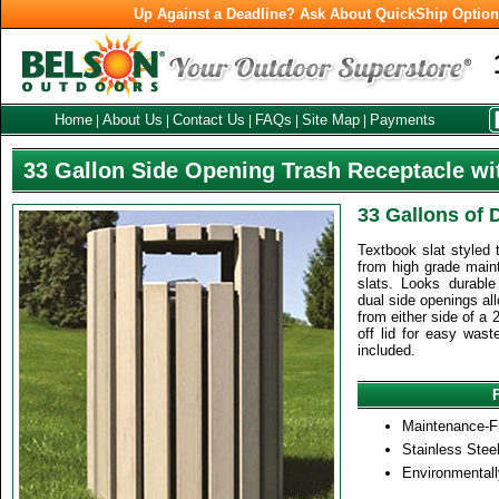
Up Against a Deadline? Ask About QuickShip Optio
Home
About Us
Contact Us
FAQs
Site Map
Payments
|
|
|
|
|
33 Gallon Side Opening Trash Receptacle wi
33 Gallons of 
Textbook slat styled 
from high grade maint
slats. Looks durable
dual side openings all
from either side of a 2
off lid for easy wast
included.
Maintenance-F
Stainless Stee
Environmentall