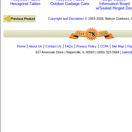
Hexagonal Tables
Outdoor Garbage Cans
Information Board
w/Sealed Hinged Doo
Copyright and Disclaimer
© 1993-2026, Belson Outdoors,
|
|
|
|
|
|
|
Home
About Us
Contact Us
FAQs
Privacy Policy
CCPA
Site Map
Pa
627 Amersale Drive | Naperville, IL 60563 | (800) 323-5664 |
sales