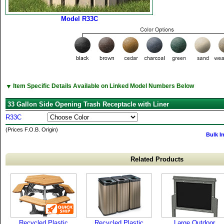
Model R33C
▼
Item Specific Details Available on Linked Model Numbers Below
33 Gallon Side Opening Trash Receptacle with Liner
R33C
(Prices F.O.B. Origin)
Bulk I
Related Products
Recycled Plastic
Recycled Plastic
Large Outdoor