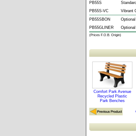
PB55S
Standard
PB55S-VC
Vibrant 
PB55SBON
Optional
PB55GLINER
Optional
(Prices F.O.B. Origin)
Comfort Park Avenue
Recycled Plastic
Park Benches