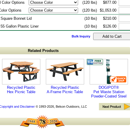
 Color Options
(120 lbs)
$877.00
Color Options
(120 lbs)
$1,053.00
 Square Bonnet Lid
(10 lbs)
$210.00
 55 Gallon Plastic Liner
(10 lbs)
$126.00
Bulk Inquiry
Related Products
Recycled Plastic
Recycled Plastic
DOGIPOT®
Hex Picnic Table
A-Frame Picnic Table
Pet Waste Station
Powder-Coated Steel
Copyright and Disclaimer
© 1993-2026, Belson Outdoors, LLC