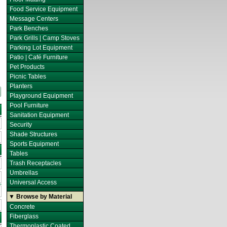
Food Service Equipment
Message Centers
Park Benches
Park Grills | Camp Stoves
Parking Lot Equipment
Patio | Café Furniture
Pet Products
Picnic Tables
Planters
Playground Equipment
Pool Furniture
Sanitation Equipment
Security
Shade Structures
Sports Equipment
Tables
Trash Receptacles
Umbrellas
Universal Access
▼ Browse by Material
Concrete
Fiberglass
Thermoplastic Coated