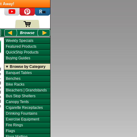
t Away!
Weekly Specials
Featured Products
QuickShip Products
Buying Guides
▼ Browse by Category
d
Banquet Tables
e
-
Benches
d
Bike Racks
e
Bleachers | Grandstands
d
Bus Stop Shelters
h
d
Canopy Tents
e
Cigarette Receptacles
Drinking Fountains
Exercise Equipment
Fire Rings
Flags
Floor Matting