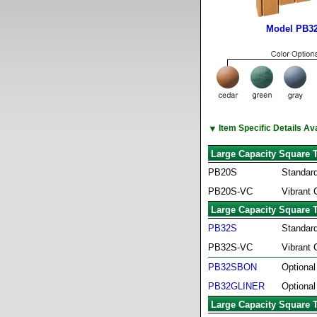
Model PB32
▼
Item Specific Details A
Large Capacity Square 
PB20S
Standard
PB20S-VC
Vibrant 
Large Capacity Square 
PB32S
Standard
PB32S-VC
Vibrant 
PB32SBON
Optional
PB32GLINER
Optional
Large Capacity Square 