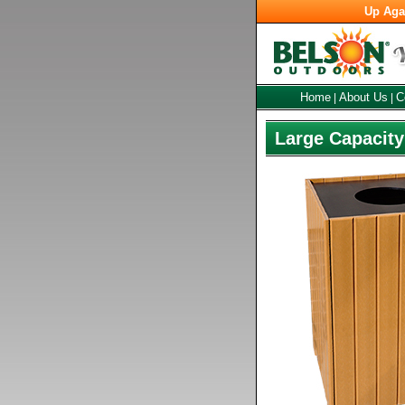
Up Aga
Home
About Us
C
|
|
Large Capacity