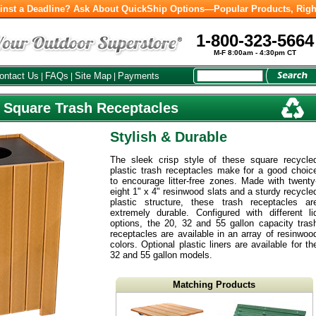
inst a Deadline? Ask About QuickShip Options—Popular Products, Righ
1-800-323-5664
M-F 8:00am - 4:30pm CT
ontact Us
FAQs
Site Map
Payments
|
|
|
 Square Trash Receptacles
Stylish & Durable
The sleek crisp style of these square recycle
plastic trash receptacles make for a good choic
to encourage litter-free zones. Made with twenty
eight 1" x 4" resinwood slats and a sturdy recycle
plastic structure, these trash receptacles ar
extremely durable. Configured with different li
options, the 20, 32 and 55 gallon capacity tras
receptacles are available in an array of resinwoo
colors. Optional plastic liners are available for th
32 and 55 gallon models.
Matching Products