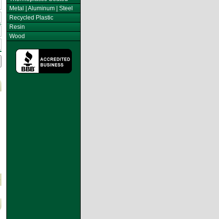
Metal | Aluminum | Steel
Recycled Plastic
Resin
Wood