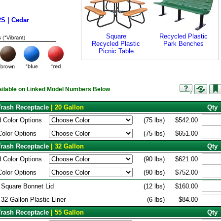
S | Cedar
Square
Recycled Plastic
Recycled Plastic
Park Benches
Picnic Table
vailable on Linked Model Numbers Below
Trash Receptacle
| 20 Gallon
Qty
 Color Options
(75 lbs)
$542.00
Color Options
(75 lbs)
$651.00
Trash Receptacle
| 32 Gallon
Qty
 Color Options
(90 lbs)
$621.00
Color Options
(90 lbs)
$752.00
 Square Bonnet Lid
(12 lbs)
$160.00
 32 Gallon Plastic Liner
(6 lbs)
$84.00
Trash Receptacle
| 55 Gallon
Qty