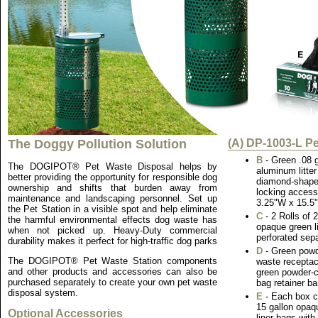
The Doggy Pollution Solution
(A) DP-1003-L Pe
B
- Green .08 
The DOGIPOT® Pet Waste Disposal helps by
aluminum litte
better providing the opportunity for responsible dog
diamond-shaped
ownership and shifts that burden away from
locking access
maintenance and landscaping personnel. Set up
3.25"W x 15.5
the Pet Station in a visible spot and help eliminate
C
- 2 Rolls of
the harmful environmental effects dog waste has
opaque green li
when not picked up. Heavy-Duty commercial
perforated sepa
durability makes it perfect for high-traffic dog parks
D
- Green powd
The DOGIPOT® Pet Waste Station components
waste receptac
and other products and accessories can also be
green powder-co
purchased separately to create your own pet waste
bag retainer ba
disposal system.
E
- Each box c
15 gallon opaqu
Optional Accessories
liner bags with