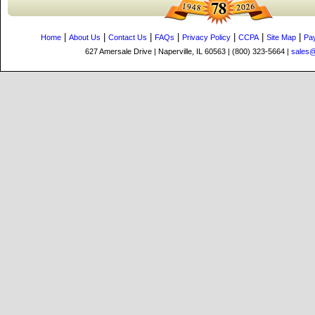
|
|
|
|
|
|
|
Home
About Us
Contact Us
FAQs
Privacy Policy
CCPA
Site Map
Pa
627 Amersale Drive | Naperville, IL 60563 | (800) 323-5664 |
sales