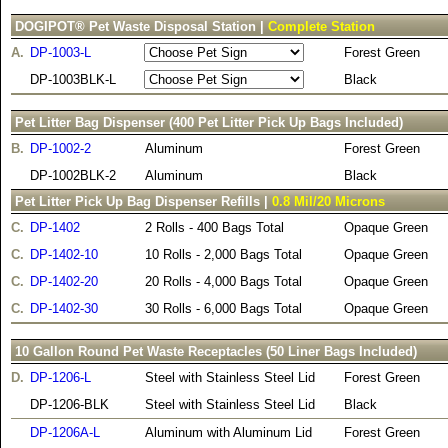
DOGIPOT® Pet Waste Disposal Station |
Complete Station
A.
DP-1003-L
Forest Green
DP-1003BLK-L
Black
Pet Litter Bag Dispenser (400 Pet Litter Pick Up Bags Included)
B.
DP-1002-2
Aluminum
Forest Green
DP-1002BLK-2
Aluminum
Black
Pet Litter Pick Up Bag Dispenser Refills |
0.8 Mil/20 Microns
C.
DP-1402
2 Rolls - 400 Bags Total
Opaque Green
C.
DP-1402-10
10 Rolls - 2,000 Bags Total
Opaque Green
C.
DP-1402-20
20 Rolls - 4,000 Bags Total
Opaque Green
C.
DP-1402-30
30 Rolls - 6,000 Bags Total
Opaque Green
10 Gallon Round Pet Waste Receptacles (50 Liner Bags Included)
D.
DP-1206-L
Steel with Stainless Steel Lid
Forest Green
DP-1206-BLK
Steel with Stainless Steel Lid
Black
DP-1206A-L
Aluminum with Aluminum Lid
Forest Green