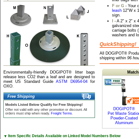
F or G
- Your 
leash
12"W x 18
sign.
I
- A 2" x 2" x 4
galvanized ste
carriage bolts (
washers and lo
QuickShipping!
All DOGIPOT® Produ
shipping within
96 hou
Environmentally-friendly DOGIPOT® litter bags
Match
release less CO2 than a leaf and are designed to
meet US Standard Guide
ASTM D6954-04
for
OXO.
Free Shipping
Models Listed Below Qualify for Free Shipping!
DOGIPOT®
Offer not valid with any other promotion or discount. All
Pet Waste Statio
orders must ship when ready.
Freight Terms
.
Powder-Coated
Aluminum
▼
Item Specific Details Available on Linked Model Numbers Below