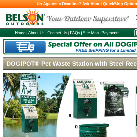
Up Against a Deadline? Ask About QuickShip Optio
Home
About Us
Contact Us
FAQs
Site Map
Payments
|
|
|
|
|
DOGIPOT® Pet Waste Station with Steel Rec