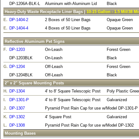
DP-1206A-BLK-L
Aluminum with Aluminum Lid
Black
Heavy-Duty Waste Receptacle Liner Bags |
10-15 Gallon - 1.5 Mil/38 M
E.
DP-1404-2
2 Boxes of 50 Liner Bags
Opaque Green
E.
DP-1404-4
4 Boxes of 50 Liner Bags
Opaque Green
Reflective Aluminum Pet Signs
F.
DP-1203
On-Leash
Forest Green
DP-1203BLK
On-Leash
Black
G.
DP-1204
Off-Leash
Forest Green
DP-1204BLK
Off-Leash
Black
2" x 2" Square Mounting Posts
H.
DP-1304
4' to 8' Square Telescopic Post
Poly Plastic Gree
I.
DP-1301-P
4' to 8' Square Telescopic Post
Galvanized
J.
DP-1307
Pyramid Post Rain Cap for use w/Model DP-1301-P
K.
DP-1302
4' Square Post
Galvanized
L.
DP-1308
Pyramid Post Rain Cap for use w/Model DP-1302
Mounting Bases