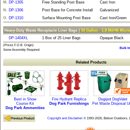
M.
DP-1305
Free Standing Post Base
Cast Iron
N.
DP-1306
Post Base for Concrete Install
Galvanized
O.
DP-1310
Surface Mounting Post Base
Cast Iron/Green
Heavy-Duty Waste Receptacle Liner Bags |
55 Gallon - 1.8 Mil/46 Micr
DP-1404XL
1 Box of 25 Liner Bags
Opaque Black
(Prices F.O.B. Origin)
Bulk I
Some Assembly Required
Related Products
Best in Show
Fire Hydrant Replica
Dogipot DogValet
Course Kit
Dog Park Furnishings
Pet Waste Disposal Un
Dog Park Ammenities
Copyright and Disclaimer
© 1993-2026, Belson Outdoors,