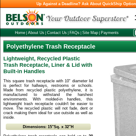
Up Against a Deadline? Ask About QuickShip Optio
Home
About Us
Contact Us
FAQs
Site Map
Payments
|
|
|
|
|
Polyethylene Trash Receptacle
Lightweight, Recycled Plastic
Trash Receptacle, Liner & Lid with
Built-in Handles
This square trash receptacle with 10" diameter lid
is perfect for hallways, restrooms or schools.
Made from recycled plastic polyethylene, it is
manufactured to withstand the harshest
environments. With molded-in handles, this
lightweight trash receptacle couldn't be easier to
move. The recycled plastic will not fade, dent or
crack making them ideal for use outside as well as
inside.
Dimensions: 15"Sq. x 32"H