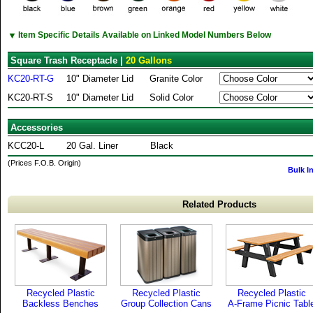
▼
Item Specific Details Available on Linked Model Numbers Below
Square Trash Receptacle |
20 Gallons
KC20-RT-G
10" Diameter Lid
Granite Color
KC20-RT-S
10" Diameter Lid
Solid Color
Accessories
KCC20-L
20 Gal. Liner
Black
(Prices F.O.B. Origin)
Bulk I
Related Products
Recycled Plastic
Recycled Plastic
Recycled Plastic
Backless Benches
Group Collection Cans
A-Frame Picnic Tabl