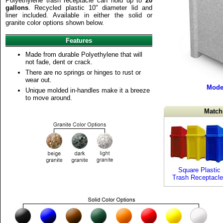
Polyethylene trash receptacle can hold up to
20
gallons
. Recycled plastic 10" diameter lid and
liner included. Available in either the solid or
granite color options shown below.
Features
Made from durable Polyethylene that will
not fade, dent or crack.
There are no springs or hinges to rust or
wear out.
Mode
Unique molded in-handles make it a breeze
to move around.
Match
Square Plastic
Trash Receptacl