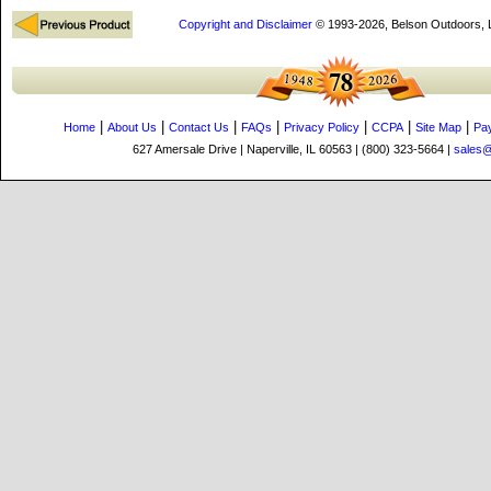
Copyright and Disclaimer
© 1993-2026, Belson Outdoors,
|
|
|
|
|
|
|
Home
About Us
Contact Us
FAQs
Privacy Policy
CCPA
Site Map
Pa
627 Amersale Drive | Naperville, IL 60563 | (800) 323-5664 |
sales