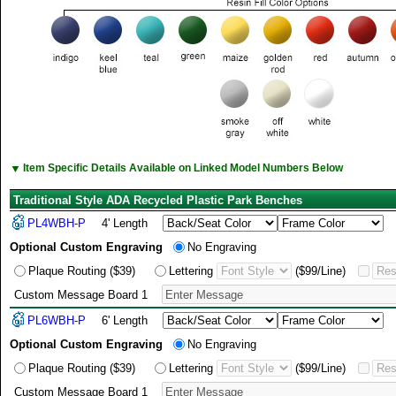
▼
Item Specific Details Available on Linked Model Numbers Below
Traditional Style ADA Recycled Plastic Park Benches
PL4WBH-P
4' Length
Optional Custom Engraving
No Engraving
Plaque Routing ($39)
Lettering
($99/Line)
Custom Message Board 1
PL6WBH-P
6' Length
Optional Custom Engraving
No Engraving
Plaque Routing ($39)
Lettering
($99/Line)
Custom Message Board 1