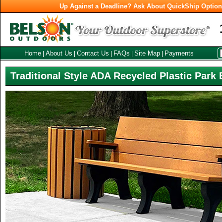
Up Against a Deadline? Ask About QuickShip Optio
Home
About Us
Contact Us
FAQs
Site Map
Payments
|
|
|
|
|
Traditional Style ADA Recycled Plastic Park