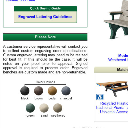
Quick Buying Guide
Engraved Lettering Guidelines
Please Note
A customer service representative will contact you
to collect custom engraving order specifications.
Custom engraved lettering may need to be resized
Mode
for best fit. If this should be the case, it will be
Weathered 
noted on your proof prior to approval. Signed
approval is required to process order. Engraved
Match
benches are custom made and are non-returnable.
Recycled Plasti
Traditional Picnic T
Universal Acces