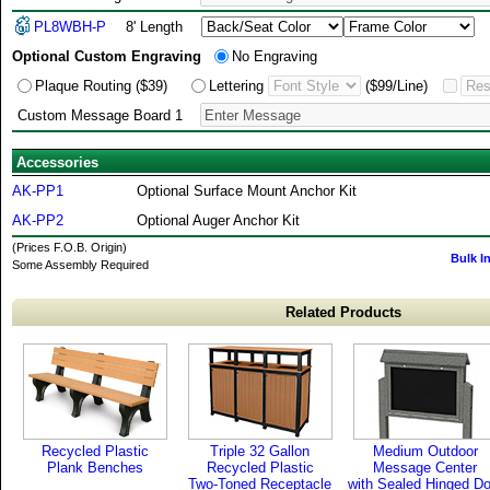
PL8WBH-P
8' Length
Optional Custom Engraving
No Engraving
Plaque Routing ($39)
Lettering
($99/Line)
Custom Message Board 1
Accessories
AK-PP1
Optional Surface Mount Anchor Kit
AK-PP2
Optional Auger Anchor Kit
(Prices F.O.B. Origin)
Bulk I
Some Assembly Required
Related Products
Recycled Plastic
Triple 32 Gallon
Medium Outdoor
Plank Benches
Recycled Plastic
Message Center
Two-Toned Receptacle
with Sealed Hinged Do