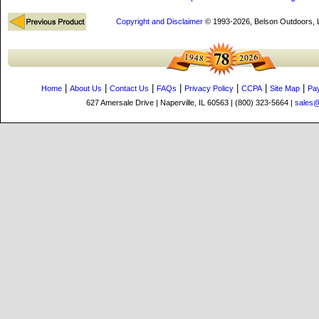
Copyright and Disclaimer
© 1993-2026, Belson Outdoors,
|
|
|
|
|
|
|
Home
About Us
Contact Us
FAQs
Privacy Policy
CCPA
Site Map
Pa
627 Amersale Drive | Naperville, IL 60563 | (800) 323-5664 |
sales