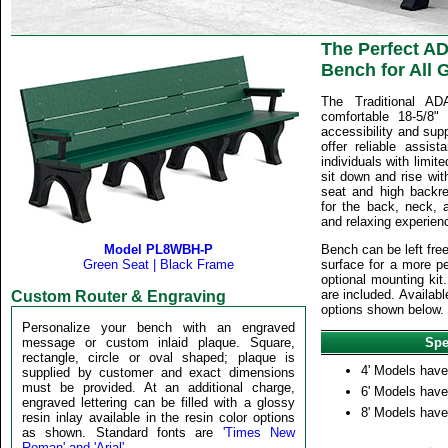
The Perfect A
Bench for All 
The Traditional A
comfortable 18-5/8"
accessibility and sup
offer reliable assis
individuals with limite
sit down and rise wit
seat and high backre
for the back, neck, 
and relaxing experienc
Model PL8WBH-P
Bench can be left fre
Green Seat | Black Frame
surface for a more pe
optional mounting kit.
are included. Availabl
Custom Router & Engraving
options shown below.
Personalize your bench with an engraved
message or custom inlaid plaque. Square,
Spe
rectangle, circle or oval shaped; plaque is
4' Models hav
supplied by customer and exact dimensions
must be provided. At an additional charge,
6' Models hav
engraved lettering can be filled with a glossy
8' Models hav
resin inlay available in the resin color options
as shown. Standard fonts are
'Times New
Roman' and 'Arial'
.