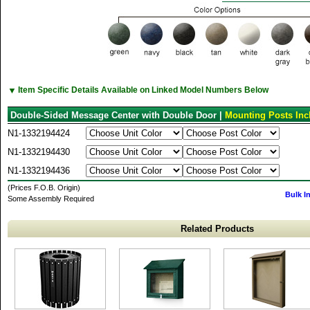
▼
Item Specific Details Available on Linked Model Numbers Below
Double-Sided Message Center with Double Door |
Mounting Posts Inc
N1-1332194424
N1-1332194430
N1-1332194436
(Prices F.O.B. Origin)
Bulk I
Some Assembly Required
Related Products