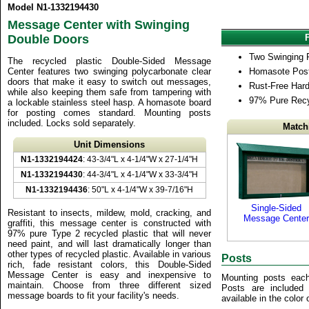
Model N1-1332194430
Message Center with Swinging
Double Doors
Two Swinging 
The recycled plastic Double-Sided Message
Center features two swinging polycarbonate clear
Homasote Post
doors that make it easy to switch out messages,
Rust-Free Har
while also keeping them safe from tampering with
97% Pure Recy
a lockable stainless steel hasp. A homasote board
for posting comes standard. Mounting posts
included. Locks sold separately.
Match
Unit Dimensions
N1-1332194424
: 43-3/4"L x 4-1/4"W x 27-1/4"H
N1-1332194430
: 44-3/4"L x 4-1/4"W x 33-3/4"H
N1-1332194436
: 50"L x 4-1/4"W x 39-7/16"H
Single-Sided
Resistant to insects, mildew, mold, cracking, and
Message Center
graffiti, this message center is constructed with
97% pure Type 2 recycled plastic that will never
need paint, and will last dramatically longer than
other types of recycled plastic. Available in various
Posts
rich, fade resistant colors, this Double-Sided
Message Center is easy and inexpensive to
Mounting posts eac
maintain. Choose from three different sized
Posts are included
message boards to fit your facility's needs.
available in the color