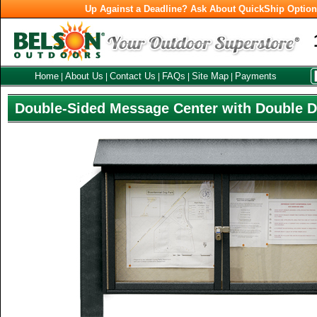
Up Against a Deadline? Ask About QuickShip Optio
Home
About Us
Contact Us
FAQs
Site Map
Payments
|
|
|
|
|
Double-Sided Message Center with Double 