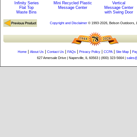
Infinity Series
Mini Recycled Plastic
Vertical
Flat Top
Message Center
Message Center
Waste Bins
with Swing Door
Copyright and Disclaimer
© 1993-2026, Belson Outdoors,
|
|
|
|
|
|
|
Home
About Us
Contact Us
FAQs
Privacy Policy
CCPA
Site Map
Pa
627 Amersale Drive | Naperville, IL 60563 | (800) 323-5664 |
sales