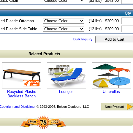
dack Chair
(53 lbs)
$542.00
Qty
ed Plastic Ottoman
(14 lbs)
$209.00
ed Plastic Side Table
(12 lbs)
$209.00
Bulk Inquiry
Related Products
Recycled Plastic
Lounges
Umbrellas
Backless Bench
Copyright and Disclaimer
© 1993-2026, Belson Outdoors, LLC