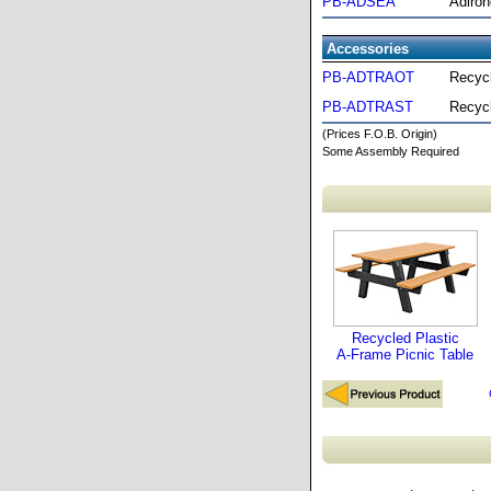
PB-ADSEA
Adiron
Accessories
PB-ADTRAOT
Recycl
PB-ADTRAST
Recycl
(Prices F.O.B. Origin)
Some Assembly Required
Recycled Plastic
A-Frame Picnic Table