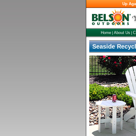
Up Aga
Home
About Us
C
|
|
Seaside Recycl