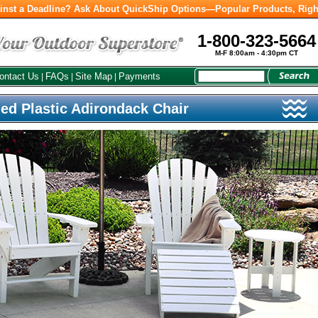
inst a Deadline? Ask About QuickShip Options—Popular Products, Righ
1-800-323-5664
M-F 8:00am - 4:30pm CT
ontact Us
FAQs
Site Map
Payments
|
|
|
ed Plastic Adirondack Chair