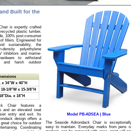
and Built for the
air is expertly crafted
ecycled plastic lumber,
ade, 100% post-consumer
of fillers. Engineered for
nd sustainability, the
-density polyethylene
inhibitors and marine-
hardware to withstand
t, and harsh outdoor
imensions
L x 34"W x 40"H
 18-1/8"W x 15-3/8"H
18"Dia. x 18"H
ck Chair features a
ck and an elevated seat
sier entry and exit. Its
Model PB-ADSEA | Blue
rondack design offers a
The Seaside Adirondack Chair is exceptionall
 great choice for outdoor
easy to maintain. Everyday marks from pens o
tertaining. Coordinating