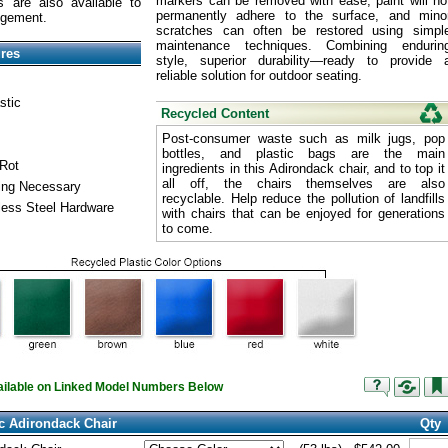
markers can be removed with ease, paint will no
 are also available to
permanently adhere to the surface, and mino
ngement.
scratches can often be restored using simpl
maintenance techniques. Combining endurin
ures
style, superior durability—ready to provide 
reliable solution for outdoor seating.
stic
Recycled Content
Post-consumer waste such as milk jugs, pop
bottles, and plastic bags are the main
 Rot
ingredients in this Adirondack chair, and to top it
all off, the chairs themselves are also
ling Necessary
recyclable. Help reduce the pollution of landfills
less Steel Hardware
with chairs that can be enjoyed for generations
to come.
vailable on Linked Model Numbers Below
c Adirondack Chair
Qty