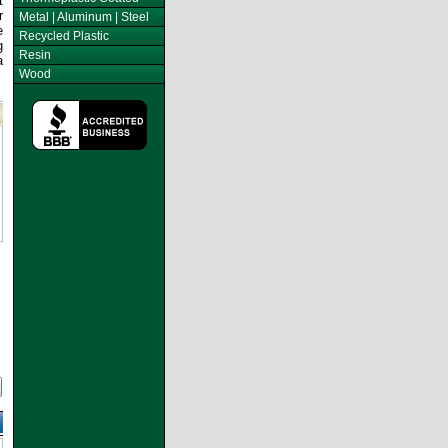
t
r
Metal | Aluminum | Steel
e
Recycled Plastic
g
Resin
a
Wood