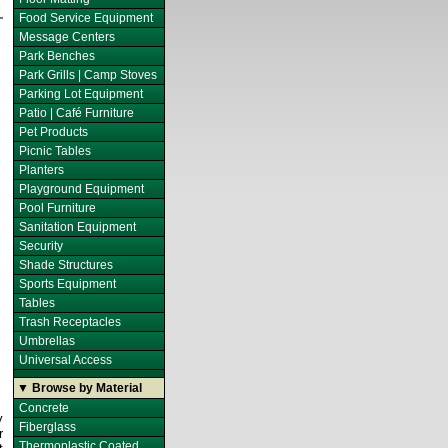
Food Service Equipment
Message Centers
Park Benches
Park Grills | Camp Stoves
Parking Lot Equipment
Patio | Café Furniture
Pet Products
Picnic Tables
Planters
Playground Equipment
Pool Furniture
Sanitation Equipment
Security
Shade Structures
Sports Equipment
Tables
Trash Receptacles
Umbrellas
Universal Access
▼ Browse by Material
Concrete
y
Fiberglass
r
Thermoplastic Coated