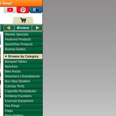
t Away!
Weekly Specials
Featured Products
QuickShip Products
Buying Guides
▼ Browse by Category
Banquet Tables
Benches
Bike Racks
Bleachers | Grandstands
Bus Stop Shelters
Canopy Tents
Cigarette Receptacles
Drinking Fountains
Exercise Equipment
Fire Rings
Flags
Floor Matting