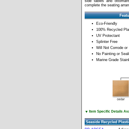
side tables and ottomans
complete the seating arra
Feat
Eco-Friendly
100% Recycled Pla
UV Protectant
Splinter Free
Will Not Corrode or
No Painting or Sea
Marine Grade Stain
▼
Item Specific Details A
Seaside Recycled Plasti