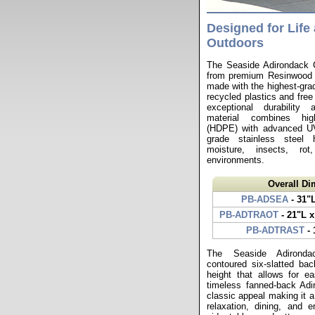
Designed for Life 
Outdoors
The Seaside Adirondack Ch
from premium Resinwood r
made with the highest-gr
recycled plastics and free 
exceptional durability a
material combines high
(HDPE) with advanced UV 
grade stainless steel 
moisture, insects, ro
environments.
Overall D
PB-ADSEA
- 31"
PB-ADTRAOT
- 21"L x
PB-ADTRAST
- 
The Seaside Adironda
contoured six-slatted ba
height that allows for ea
timeless fanned-back Adi
classic appeal making it a
relaxation, dining, and en