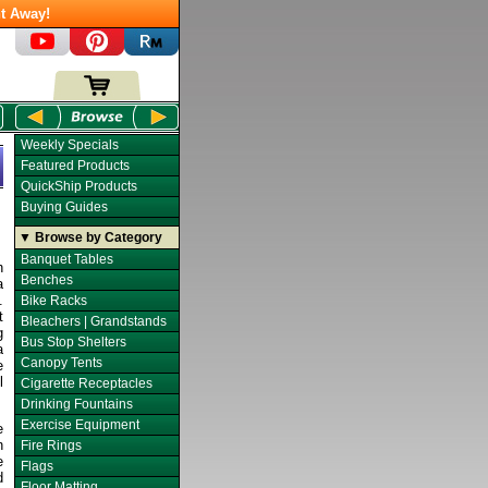
t Away!
Weekly Specials
Featured Products
QuickShip Products
Buying Guides
▼ Browse by Category
Banquet Tables
h
Benches
a
.
Bike Racks
t
Bleachers | Grandstands
g
Bus Stop Shelters
a
Canopy Tents
e
l
Cigarette Receptacles
Drinking Fountains
Exercise Equipment
e
n
Fire Rings
e
Flags
d
Floor Matting