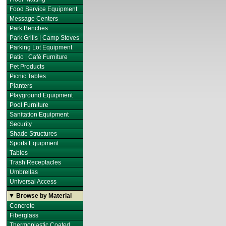
Food Service Equipment
Message Centers
Park Benches
Park Grills | Camp Stoves
Parking Lot Equipment
Patio | Café Furniture
Pet Products
Picnic Tables
Planters
Playground Equipment
Pool Furniture
Sanitation Equipment
Security
Shade Structures
Sports Equipment
Tables
Trash Receptacles
Umbrellas
Universal Access
▼ Browse by Material
Concrete
Fiberglass
Thermoplastic Coated