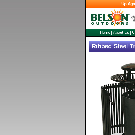
Up Aga
Home
About Us
C
|
|
Ribbed Steel T