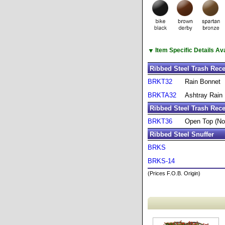
▼
Item Specific Details A
Ribbed Steel Trash Rec
BRKT32
Rain Bonnet
BRKTA32
Ashtray Rain
Ribbed Steel Trash Rece
BRKT36
Open Top (No
Ribbed Steel Snuffer
BRKS
BRKS-14
(Prices F.O.B. Origin)