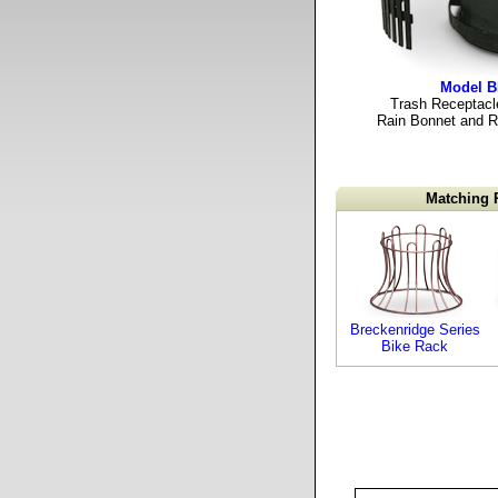
Model 
Trash Receptacle
Rain Bonnet and Ri
Matching 
Breckenridge Series
Bike Rack