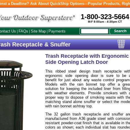
inst a Deadline? Ask About QuickShip Options—Popular Products, Righ
1-800-323-5664
M-F 8:00am - 4:30pm CT
ontact Us
FAQs
Site Map
Payments
|
|
|
rash Receptacle & Snuffer
Trash Receptacle with Ergonomic
Side Opening Latch Door
This ribbed steel design trash receptacle wit
ergonomic side opening door is sure to be 
benefit for just about any waste control program
Models with the rain bonnet top offer a grea
solution for keeping the included liner from fillin
with weather elements. Provide smokers with 
proper way to dispose of smoking waste with th
matching stand alone snuffer or select the mode
with rain bonnet ashtray top.
The 32 gallon trash receptacle and snuffer ar
manufactured from A36 grade steel with corrosio
resistant powder-coat finish that is available in th
colors as shown; each individual slat has rounde