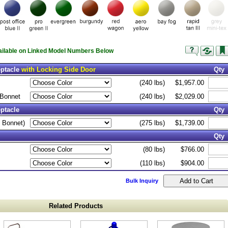
vailable on Linked Model Numbers Below
eptacle
with Locking Side Door
Qty
(240 lbs)
$1,957.00
 Bonnet
(240 lbs)
$2,029.00
ptacle
Qty
 Bonnet)
(275 lbs)
$1,739.00
Qty
(80 lbs)
$766.00
(110 lbs)
$904.00
Bulk Inquiry
Related Products