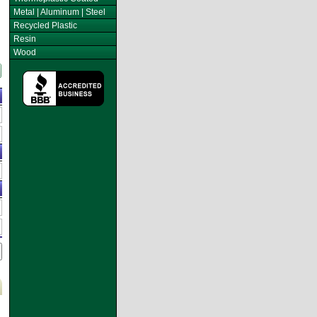
Metal | Aluminum | Steel
Recycled Plastic
Resin
Wood