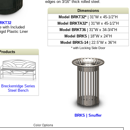
edges on 3/16" thick rolled steel.
Dimensions
Model BRKT32*
| 31"W x 45-1/2"H
BRKT32
Model BRKTA32*
| 31"W x 45-1/2"H
 with Included
Model BRKT36
| 31"W x 34-3/4"H
gid Plastic Liner
Model BRKS
| 18"W x 24"H
Model BRKS-14
| 22.5"W x 36"H
* with Locking Side Door
Products
Breckenridge Series
Steel Bench
BRKS | Snuffer