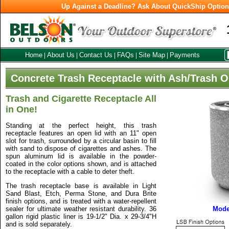
Up Against a Deadline? Ask About QuickShip Optio
Home
About Us
Contact Us
FAQs
Site Map
Payments
|
|
|
|
|
Concrete Trash Receptacle with Ash/Trash O
Trash and Cigarette Receptacle All
in One!
Standing at the perfect height, this trash
receptacle features an open lid with an 11" open
slot for trash, surrounded by a circular basin to fill
with sand to dispose of cigarettes and ashes. The
spun aluminum lid is available in the powder-
coated in the color options shown, and is attached
to the receptacle with a cable to deter theft.
The trash receptacle base is available in Light
Sand Blast, Etch, Perma Stone, and Dura Brite
finish options, and is treated with a water-repellent
sealer for ultimate weather resistant durability. 36
Mode
gallon rigid plastic liner is 19-1/2" Dia. x 29-3/4"H
and is sold separately.