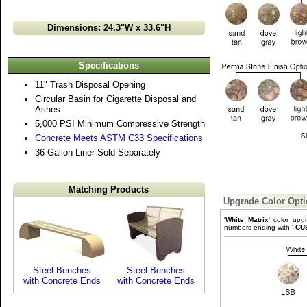
Dimensions: 24.3"W x 33.6"H
Specifications
11" Trash Disposal Opening
Circular Basin for Cigarette Disposal and
Ashes
5,000 PSI Minimum Compressive Strength
Concrete Meets ASTM C33 Specifications
36 Gallon Liner Sold Separately
Matching Products
Upgrade Color Opt
'
White Matrix
' color upg
numbers ending with '
-CU
Steel Benches
Steel Benches
with Concrete Ends
with Concrete Ends