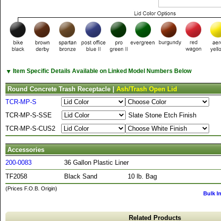
▼
Item Specific Details Available on Linked Model Numbers Below
Round Concrete Trash Receptacle |
Ash/Trash Open Lid
TCR-MP-S
TCR-MP-S-SSE
Slate Stone Etch Finish
TCR-MP-S-CUS2
Accessories
200-0083
36 Gallon Plastic Liner
TF2058
Black Sand
10 lb. Bag
(Prices F.O.B. Origin)
Bulk I
Related Products