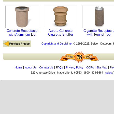
Concrete Receptacle
Aurora Concrete
Cigarette Receptacl
with Aluminum Lid
Cigarette Snuffer
with Funnel Top
Copyright and Disclaimer
© 1993-2026, Belson Outdoors,
|
|
|
|
|
|
|
Home
About Us
Contact Us
FAQs
Privacy Policy
CCPA
Site Map
Pa
627 Amersale Drive | Naperville, IL 60563 | (800) 323-5664 |
sales