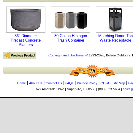
36" Diameter
30 Gallon Hexagon
Matching Dome Top
Precast Concrete
Trash Container
Waste Receptacle
Planters
Copyright and Disclaimer
© 1993-2026, Belson Outdoors,
|
|
|
|
|
|
|
Home
About Us
Contact Us
FAQs
Privacy Policy
CCPA
Site Map
Pa
627 Amersale Drive | Naperville, IL 60563 | (800) 323-5664 |
sales