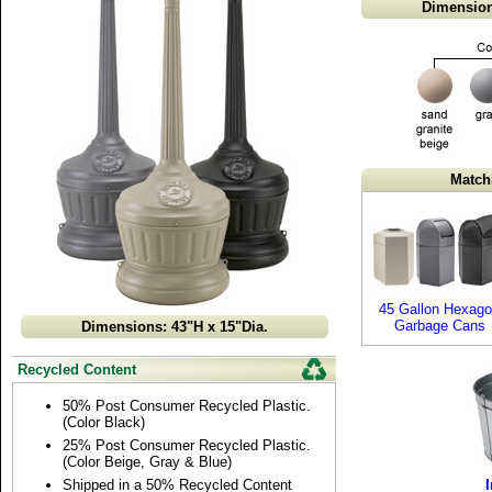
Dimension
Match
45 Gallon Hexag
Garbage Cans
Dimensions: 43"H x 15"Dia.
Recycled Content
50% Post Consumer Recycled Plastic.
(Color Black)
25% Post Consumer Recycled Plastic.
(Color Beige, Gray & Blue)
Shipped in a 50% Recycled Content