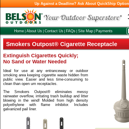
Up Against a Deadline? Ask About QuickShip Optio
Home
About Us
Contact Us
FAQs
Site Map
Payments
|
|
|
|
|
Smokers Outpost® Cigarette Receptacle
Extinguish Cigarettes Quickly;
No Sand or Water Needed
Ideal for use at any entranceway or outdoor
smoking area keeping cigarette waste hidden from
public view. Easier and less time-consuming to
clean than open urn receptacles.
The Smokers Outpost® eliminates messy
rainwater overflow, irritating trash buildup and litter
blowing in the wind! Molded from high density
polyethylene with flame inhibitor. Includes
galvanized pail liner.