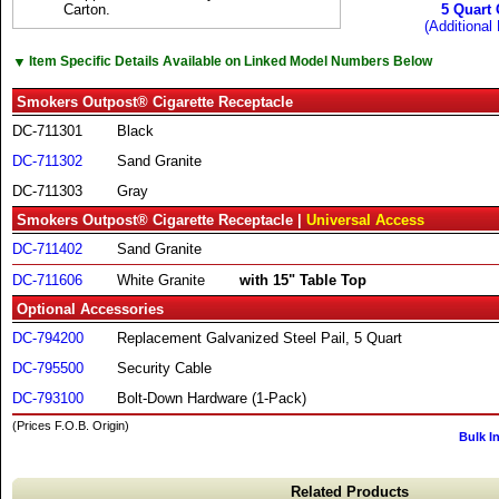
Carton.
5 Quart 
(Additional 
▼
Item Specific Details Available on Linked Model Numbers Below
Smokers Outpost® Cigarette Receptacle
DC-711301
Black
DC-711302
Sand Granite
DC-711303
Gray
Smokers Outpost® Cigarette Receptacle |
Universal Access
DC-711402
Sand Granite
DC-711606
White Granite
with 15" Table Top
Optional Accessories
DC-794200
Replacement Galvanized Steel Pail, 5 Quart
DC-795500
Security Cable
DC-793100
Bolt-Down Hardware (1-Pack)
(Prices F.O.B. Origin)
Bulk I
Related Products