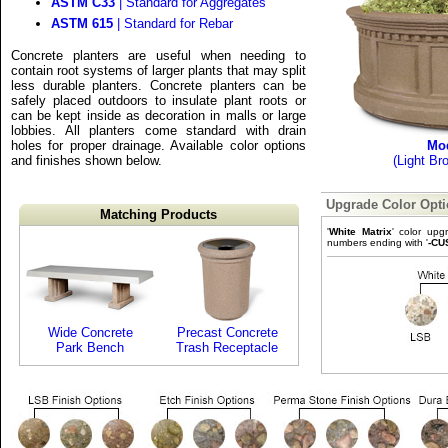
ASTM C33
| Standard for Aggregates
ASTM 615
| Standard for Rebar
Concrete planters are useful when needing to
contain root systems of larger plants that may split
less durable planters. Concrete planters can be
safely placed outdoors to insulate plant roots or
can be kept inside as decoration in malls or large
lobbies. All planters come standard with drain
holes for proper drainage. Available color options
Mo
and finishes shown below.
(Light Br
Upgrade Color Opt
Matching Products
'
White Matrix
' color upg
numbers ending with '
-CU
Wide Concrete
Precast Concrete
Park Bench
Trash Receptacle