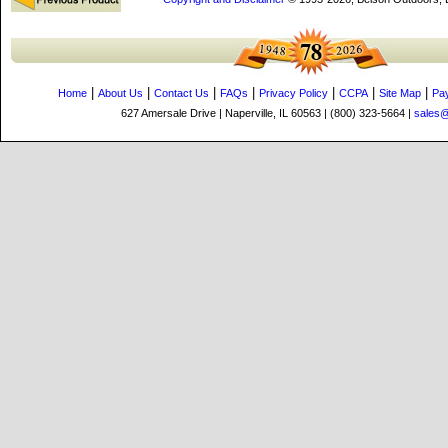
|
|
|
|
|
|
|
Home
About Us
Contact Us
FAQs
Privacy Policy
CCPA
Site Map
Pa
627 Amersale Drive | Naperville, IL 60563 | (800) 323-5664 |
sales