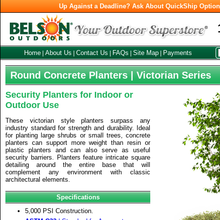
Up Against a Deadline? Ask About QuickShip Optio
Home
About Us
Contact Us
FAQs
Site Map
Payments
|
|
|
|
|
Round Concrete Planters | Victorian Series
Security Planters for Indoor or
Outdoor Use
These victorian style planters surpass any
industry standard for strength and durability. Ideal
for planting large shrubs or small trees, concrete
planters can support more weight than resin or
plastic planters and can also serve as useful
security barriers. Planters feature intricate square
detailing around the entire base that will
complement any environment with classic
architectural elements.
Specifications
5,000 PSI Construction.