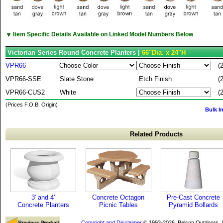
▼
Item Specific Details Available on Linked Model Numbers Below
Victorian Series Round Concrete Planters |
66"Dia. x 24"H
VPR66
(
VPR66-SSE
Slate Stone
Etch Finish
(
VPR66-CUS2
White
(
(Prices F.O.B. Origin)
Bulk I
Related Products
3' and 4'
Concrete Octagon
Pre-Cast Concrete
Concrete Planters
Picnic Tables
Pyramid Bollards
Copyright and Disclaimer
© 1993-2026, Belson Outdoors,