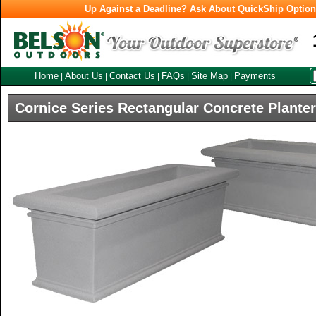
Up Against a Deadline? Ask About QuickShip Optio
Home
About Us
Contact Us
FAQs
Site Map
Payments
|
|
|
|
|
Cornice Series Rectangular Concrete Plante