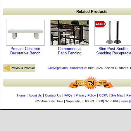
Related Products
Precast Concrete
Commmercial
Slim Post Snuffer
Decorative Bench
Patio Fencing
Smoking Receptacl
Copyright and Disclaimer
© 1993-2026, Belson Outdoors,
|
|
|
|
|
|
|
Home
About Us
Contact Us
FAQs
Privacy Policy
CCPA
Site Map
Pa
627 Amersale Drive | Naperville, IL 60563 | (800) 323-5664 |
sales