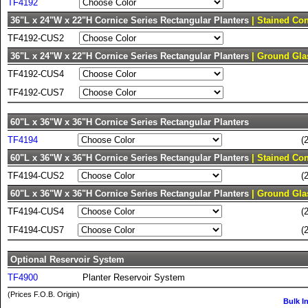
TF4192
36"L x 24"W x 22"H Cornice Series Rectangular Planters
| Stained Con
TF4192-CUS2
36"L x 24"W x 22"H Cornice Series Rectangular Planters
| Ground Gla
TF4192-CUS4
TF4192-CUS7
60"L x 36"W x 36"H Cornice Series Rectangular Planters
TF4194
(
60"L x 36"W x 36"H Cornice Series Rectangular Planters
| Stained Con
TF4194-CUS2
(
60"L x 36"W x 36"H Cornice Series Rectangular Planters
| Ground Gla
TF4194-CUS4
(
TF4194-CUS7
(
Optional Reservoir System
TF4900
Planter Reservoir System
(Prices F.O.B. Origin)
Bulk I