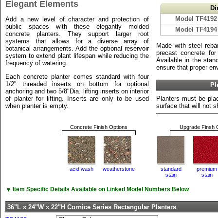
Elegant Elements
Di
Model TF4192
Add a new level of character and protection of
public spaces with these elegantly molded
Model TF4194
concrete planters. They support larger root
systems that allows for a diverse array of
Made with steel reba
botanical arrangements. Add the optional reservoir
precast concrete for 
system to extend plant lifespan while reducing the
Available in the stan
frequency of watering.
ensure that proper env
Each concrete planter comes standard with four
1/2" threaded inserts on bottom for optional
Pl
anchoring and two 5/8"Dia. lifting inserts on interior
of planter for lifting. Inserts are only to be used
Planters must be plac
when planter is empty.
surface that will not sh
Concrete Finish Options
Upgrade Finsh 
acid wash
weatherstone
standard
premium
stain
stain
▼
Item Specific Details Available on Linked Model Numbers Below
36"L x 24"W x 22"H Cornice Series Rectangular Planters