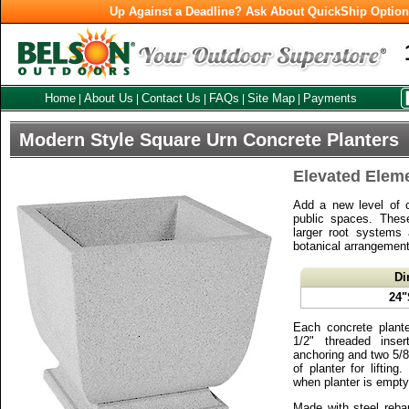
Up Against a Deadline? Ask About QuickShip Optio
Home
About Us
Contact Us
FAQs
Site Map
Payments
|
|
|
|
|
Modern Style Square Urn Concrete Planters
Elevated Elem
Add a new level of 
public spaces. These
larger root systems 
botanical arrangement
Di
24"
Each concrete plant
1/2" threaded inse
anchoring and two 5/8"D
of planter for liftin
when planter is empty
Made with steel reba