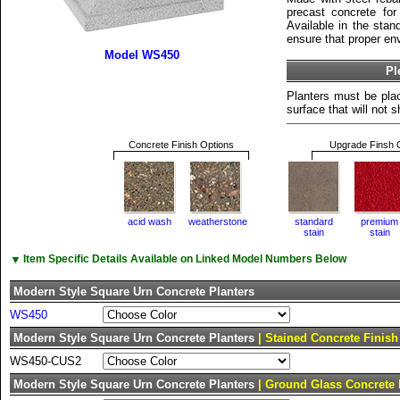
precast concrete for 
Available in the stan
ensure that proper env
Model WS450
Pl
Planters must be plac
surface that will not sh
Concrete Finish Options
Upgrade Finsh 
acid wash
weatherstone
standard
premium
stain
stain
▼
Item Specific Details Available on Linked Model Numbers Below
Modern Style Square Urn Concrete Planters
WS450
Modern Style Square Urn Concrete Planters
| Stained Concrete Finish
WS450-CUS2
Modern Style Square Urn Concrete Planters
| Ground Glass Concrete 