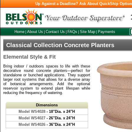
Up Against a Deadline? Ask About QuickShip Optio
Home
About Us
Contact Us
FAQs
Site Map
Payments
|
|
|
|
|
Classical Collection Concrete Planters
Elemental Style & Fit
Bring indoor / outdoors spaces to life with these
decorative round concrete planters—perfect for
standalone or bunched applications. They support
larger root systems that allows for a diverse array
of botanical arrangements. Add the optional
reservoir system to extend plant lifespan while
reducing the frequency of watering.
Dimensions
Model WS4028
- 18"Dia. x 24"H
Model WS4027
- 26"Dia. x 24"H
Model WS4026
- 36"Dia. x 24"H