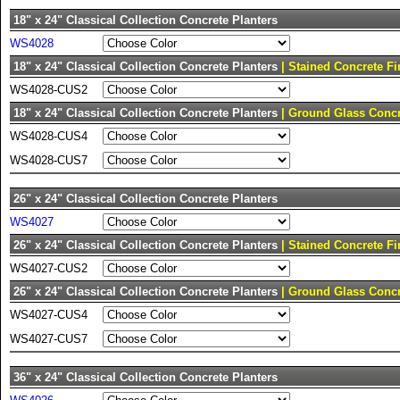
18" x 24" Classical Collection Concrete Planters
WS4028
18" x 24" Classical Collection Concrete Planters
| Stained Concrete Fi
WS4028-CUS2
18" x 24" Classical Collection Concrete Planters
| Ground Glass Concr
WS4028-CUS4
WS4028-CUS7
26" x 24" Classical Collection Concrete Planters
WS4027
26" x 24" Classical Collection Concrete Planters
| Stained Concrete Fi
WS4027-CUS2
26" x 24" Classical Collection Concrete Planters
| Ground Glass Concr
WS4027-CUS4
WS4027-CUS7
36" x 24" Classical Collection Concrete Planters