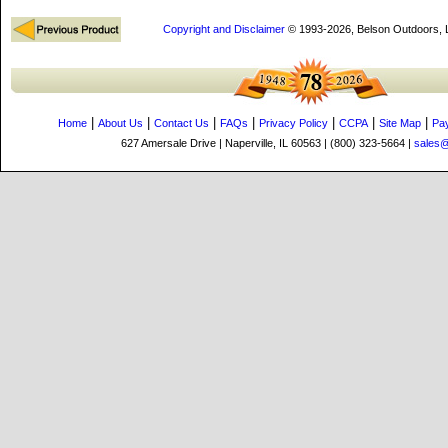
Copyright and Disclaimer
© 1993-2026, Belson Outdoors,
|
|
|
|
|
|
|
Home
About Us
Contact Us
FAQs
Privacy Policy
CCPA
Site Map
Pa
627 Amersale Drive | Naperville, IL 60563 | (800) 323-5664 |
sales