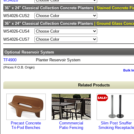
WS4026
36" x 24" Classical Collection Concrete Planters
| Stained Concrete Fi
WS4026-CUS2
36" x 24" Classical Collection Concrete Planters
| Ground Glass Concr
WS4026-CUS4
WS4026-CUS7
Optional Reservoir System
TF4900
Planter Reservoir System
(Prices F.O.B. Origin)
Bulk I
Related Products
Precast Concrete
Commmercial
Slim Post Snuffer
Tri-Pod Benches
Patio Fencing
Smoking Receptacl