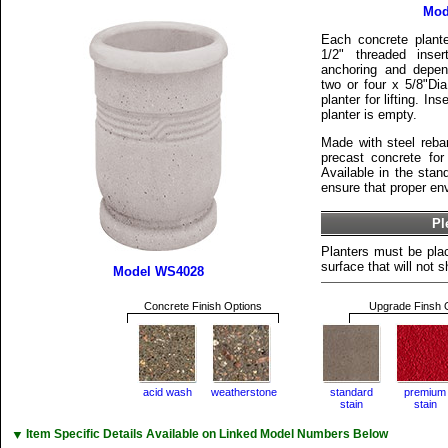
Mod
Each concrete plant
1/2" threaded inse
anchoring and depen
two or four x 5/8"Dia.
planter for lifting. I
planter is empty.
Made with steel reba
precast concrete for 
Available in the stan
ensure that proper env
Pl
Planters must be plac
surface that will not sh
Model WS4028
Concrete Finish Options
Upgrade Finsh 
acid wash
weatherstone
standard
premium
stain
stain
▼
Item Specific Details Available on Linked Model Numbers Below