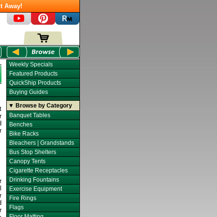
t Away!
Weekly Specials
Featured Products
QuickShip Products
Buying Guides
▼ Browse by Category
t
Banquet Tables
r
d
Benches
r
Bike Racks
Bleachers | Grandstands
Bus Stop Shelters
Canopy Tents
Cigarette Receptacles
Drinking Fountains
r
l
Exercise Equipment
r
Fire Rings
d
Flags
r
Floor Matting