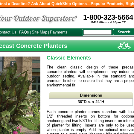
inst a Deadline? Ask About QuickShip Options—Popular Products, Righ
1-800-323-5664
M-F 8:00am - 4:30pm CT
ontact Us
FAQs
Site Map
Payments
|
|
|
recast Concrete Planters
Classic Elements
The clean classic design of these precas
concrete planters will complement any indoor o
outdoor setting. Available in the standard an
premium finishes to ensure that they are a prope
environmental fit.
Dimensions
36"Dia. x 24"H
Each concrete planter comes standard with fou
1/2" threaded inserts on bottom for optiona
anchoring and two 5/8"Dia. lifting inserts on interio
of planter for lifting. Inserts are only to be use
when planter is empty. Add the optional reservoi