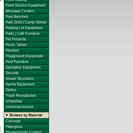
e
Food Service Equipment
Message Centers
Park Benches
Park Grills | Camp Stoves
Parking Lot Equipment
Patio | Café Furniture
Pet Products
Picnic Tables
Planters
Playground Equipment
Pool Furniture
Sanitation Equipment
Security
Shade Structures
Sports Equipment
Tables
Trash Receptacles
Umbrellas
Universal Access
▼ Browse by Material
Concrete
Fiberglass
Thermoplastic Coated