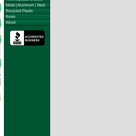
Metal | Aluminum | Steel
Recycled Plastic
Resin
Wood