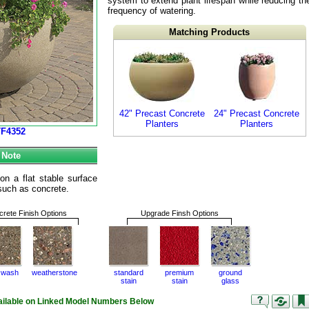
system to extend plant lifespan while reducing th
frequency of watering.
Matching Products
42" Precast Concrete
24" Precast Concrete
Planters
Planters
TF4352
 Note
n a flat stable surface
e such as concrete.
rete Finish Options
Upgrade Finsh Options
 wash
weatherstone
standard
premium
ground
stain
stain
glass
vailable on Linked Model Numbers Below