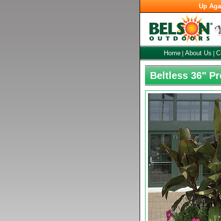
Up Aga
Home
About Us
C
|
|
Beltless 36" P