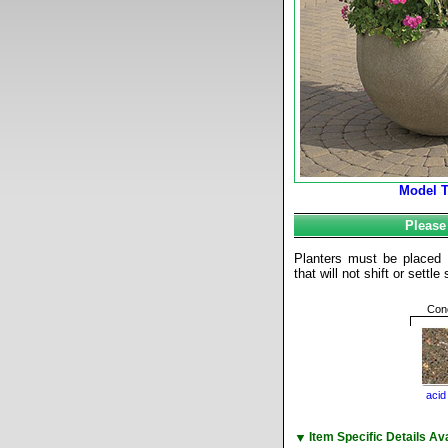
Model 
Please
Planters must be placed o
that will not shift or settl
Conc
acid
▼
Item Specific Details A