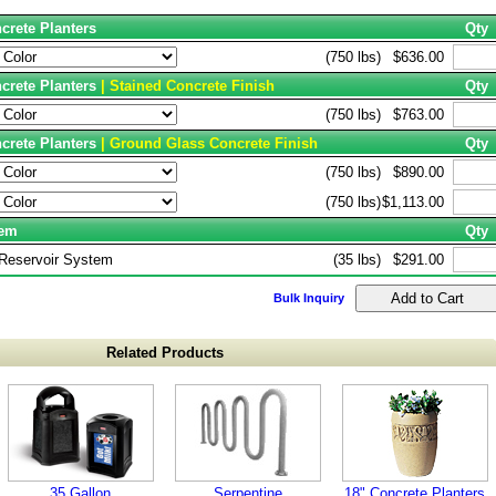
crete Planters
Qty
(750 lbs)
$636.00
ncrete Planters
| Stained Concrete Finish
Qty
(750 lbs)
$763.00
ncrete Planters
| Ground Glass Concrete Finish
Qty
(750 lbs)
$890.00
(750 lbs)
$1,113.00
tem
Qty
 Reservoir System
(35 lbs)
$291.00
Bulk Inquiry
Related Products
35 Gallon
Serpentine
18" Concrete Planters