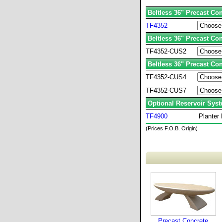
Beltless 36" Precast Con
TF4352
Beltless 36" Precast Co
TF4352-CUS2
Beltless 36" Precast Co
TF4352-CUS4
TF4352-CUS7
Optional Reservoir Sys
TF4900
Planter
(Prices F.O.B. Origin)
Precast Concrete