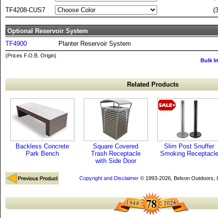
TF4208-CUS7
(
Optional Reservoir System
TF4900
Planter Reservoir System
(Prices F.O.B. Origin)
Bulk I
Related Products
Backless Concrete
Square Covered
Slim Post Snuffer
Park Bench
Trash Receptacle
Smoking Receptacl
with Side Door
Copyright and Disclaimer
© 1993-2026, Belson Outdoors,