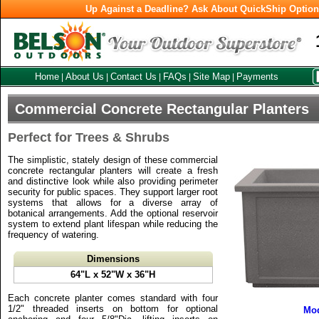
Up Against a Deadline? Ask About QuickShip Optio
Home
About Us
Contact Us
FAQs
Site Map
Payments
|
|
|
|
|
Commercial Concrete Rectangular Planters
Perfect for Trees & Shrubs
The simplistic, stately design of these commercial
concrete rectangular planters will create a fresh
and distinctive look while also providing perimeter
security for public spaces. They support larger root
systems that allows for a diverse array of
botanical arrangements. Add the optional reservoir
system to extend plant lifespan while reducing the
frequency of watering.
Dimensions
64"L x 52"W x 36"H
Each concrete planter comes standard with four
1/2" threaded inserts on bottom for optional
Mod