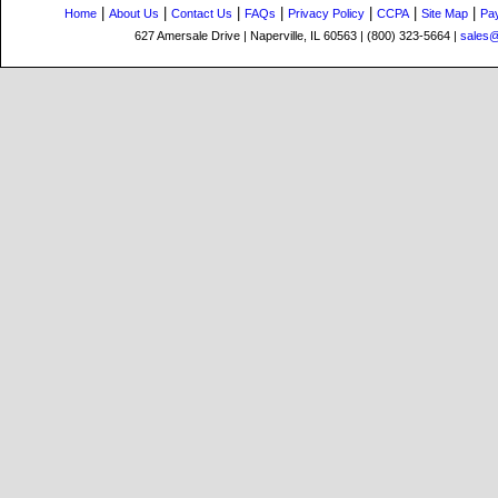
|
|
|
|
|
|
|
Home
About Us
Contact Us
FAQs
Privacy Policy
CCPA
Site Map
Pa
627 Amersale Drive | Naperville, IL 60563 | (800) 323-5664 |
sales