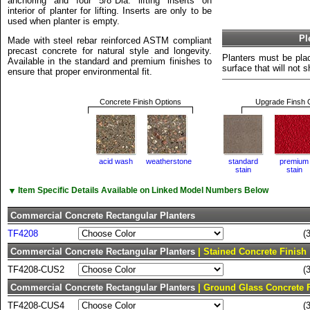
anchoring and four 5/8"Dia. lifting inserts on
interior of planter for lifting. Inserts are only to be
used when planter is empty.
Pl
Made with steel rebar reinforced ASTM compliant
precast concrete for natural style and longevity.
Planters must be plac
Available in the standard and premium finishes to
surface that will not sh
ensure that proper environmental fit.
Concrete Finish Options
Upgrade Finsh 
acid wash
weatherstone
standard
premium
stain
stain
▼
Item Specific Details Available on Linked Model Numbers Below
Commercial Concrete Rectangular Planters
TF4208
(
Commercial Concrete Rectangular Planters
| Stained Concrete Finish
TF4208-CUS2
(
Commercial Concrete Rectangular Planters
| Ground Glass Concrete 
TF4208-CUS4
(