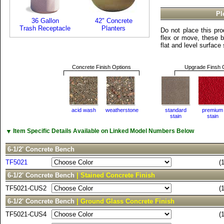
Pl
36 Gallon
42" Concrete
Trash Receptacle
Planters
Do not place this pro
flex or move, these 
flat and level surface
Concrete Finish Options
Upgrade Finsh 
acid wash
weatherstone
standard
premium
stain
stain
▼
Item Specific Details Available on Linked Model Numbers Below
6-1/2' Concrete Bench
TF5021
(
6-1/2' Concrete Bench
| Stained Concrete Finish
TF5021-CUS2
(
6-1/2' Concrete Bench
| Ground Glass Concrete Finish
TF5021-CUS4
(