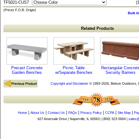
TF5021-CUS7
(
(Prices F.O.B. Origin)
Bulk I
Related Products
Precast Concrete
Picnic Table
Rectangular Concret
Garden Benches
w/Separate Benches
Security Barriers
Copyright and Disclaimer
© 1993-2026, Belson Outdoors,
|
|
|
|
|
|
|
Home
About Us
Contact Us
FAQs
Privacy Policy
CCPA
Site Map
Pa
627 Amersale Drive | Naperville, IL 60563 | (800) 323-5664 |
sales