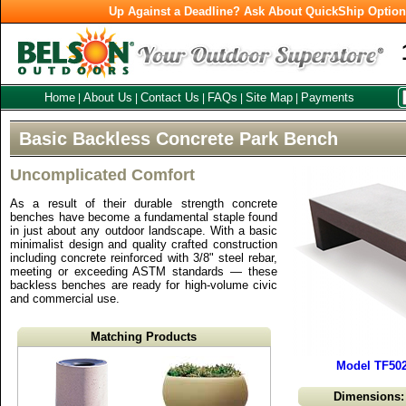
Up Against a Deadline? Ask About QuickShip Optio
Home
About Us
Contact Us
FAQs
Site Map
Payments
|
|
|
|
|
Basic Backless Concrete Park Bench
Uncomplicated Comfort
As a result of their durable strength concrete
benches have become a fundamental staple found
in just about any outdoor landscape. With a basic
minimalist design and quality crafted construction
including concrete reinforced with 3/8" steel rebar,
meeting or exceeding ASTM standards — these
backless benches are ready for high-volume civic
and commercial use.
Matching Products
Model TF502
Dimensions: