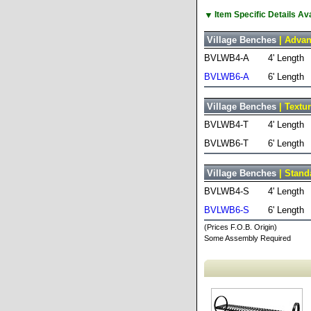
▼
Item Specific Details A
Village Benches
| Advan
BVLWB4-A
4' Length
BVLWB6-A
6' Length
Village Benches
| Textu
BVLWB4-T
4' Length
BVLWB6-T
6' Length
Village Benches
| Stand
BVLWB4-S
4' Length
BVLWB6-S
6' Length
(Prices F.O.B. Origin)
Some Assembly Required