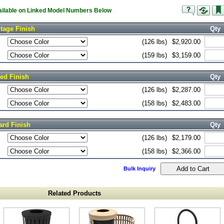
vailable on Linked Model Numbers Below
tage Finish
Qty
(126 lbs)
$2,920.00
(159 lbs)
$3,159.00
red Finish
Qty
(126 lbs)
$2,287.00
(158 lbs)
$2,483.00
ard Finish
Qty
(126 lbs)
$2,179.00
(158 lbs)
$2,366.00
Bulk Inquiry
Related Products