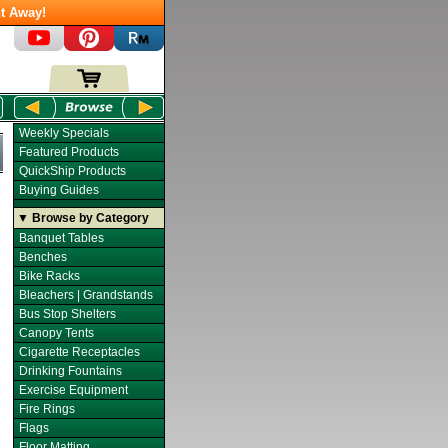
t Away!
Weekly Specials
Featured Products
QuickShip Products
Buying Guides
▼ Browse by Category
Banquet Tables
Benches
Bike Racks
Bleachers | Grandstands
Bus Stop Shelters
Canopy Tents
Cigarette Receptacles
Drinking Fountains
Exercise Equipment
Fire Rings
Flags
Floor Matting