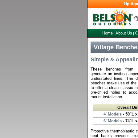
Up Aga
Home
About Us
C
|
|
Village Benche
Simple & Appeali
These benches from th
generate an inviting appe
understated lines. The d
benches make use of the si
to offer a clean classic l
pre-drilled holes to ac
mount installation.
Overall D
4' Models
- 50"L x
6' Models
- 74"L x
Protective thermoplastic 
seat backs provides exc