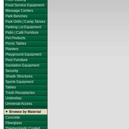
Food Service Equipment
Message Centers
Park Benches
Park Grills | Camp Stoves
Parking Lot Equipment
Patio | Café Furniture
Pet Products
Picnic Tables
Planters
Playground Equipment
Pool Furniture
Sanitation Equipment
Security
Shade Structures
Sports Equipment
Tables
Trash Receptacles
Umbrellas
Universal Access
▼ Browse by Material
Concrete
Fiberglass
Thermoplastic Coated