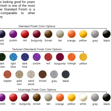
s looking good for years
nish is one of the most
he Standard Finish is a
 comparable to other
ry.