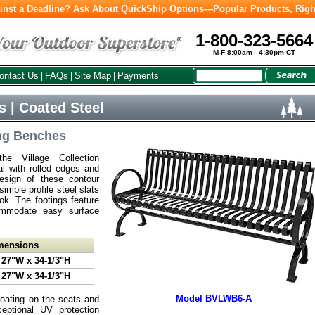
inst a Deadline? Ask About QuickShip Options—Popular Products, Righ
1-800-323-5664
M-F 8:00am - 4:30pm CT
ontact Us
FAQs
Site Map
Payments
|
|
|
s | Coated Steel
ng Benches
e Village Collection
al with rolled edges and
esign of these contour
mple profile steel slats
ook. The footings feature
commodate easy surface
imensions
 27"W x 34-1/3"H
 27"W x 34-1/3"H
Model BVLWB6-A
coating on the seats and
eptional UV protection