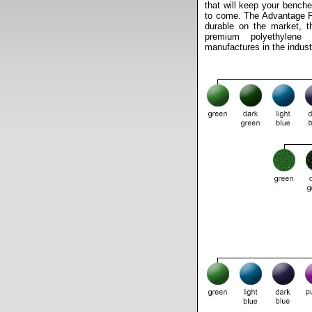
that will keep your benche
to come. The Advantage Fi
durable on the market, t
premium polyethylene
manufactures in the indust