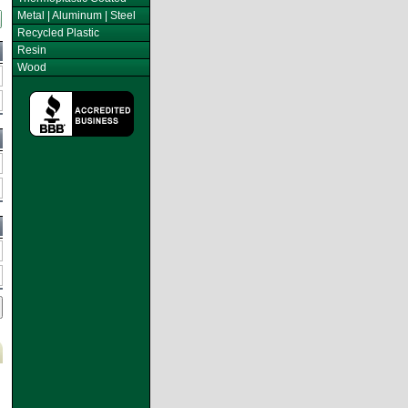
Metal | Aluminum | Steel
Recycled Plastic
Resin
Wood