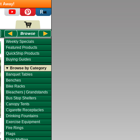
t Away!
Weekly Specials
Featured Products
QuickShip Products
Buying Guides
▼ Browse by Category
Banquet Tables
Benches
Bike Racks
Bleachers | Grandstands
Bus Stop Shelters
Canopy Tents
Cigarette Receptacles
Drinking Fountains
Exercise Equipment
Fire Rings
Flags
'
e
Floor Matting