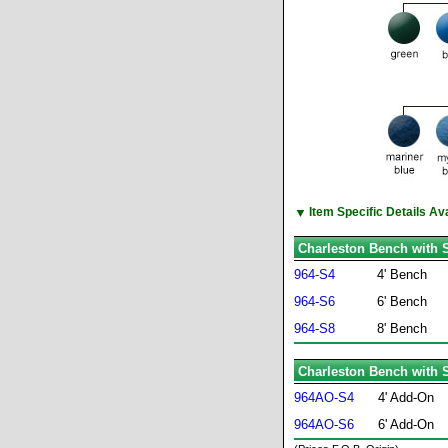
▼
Item Specific Details A
Charleston Bench with S
964-S4
4' Bench
964-S6
6' Bench
964-S8
8' Bench
Charleston Bench with S
964AO-S4
4' Add-On
964AO-S6
6' Add-On