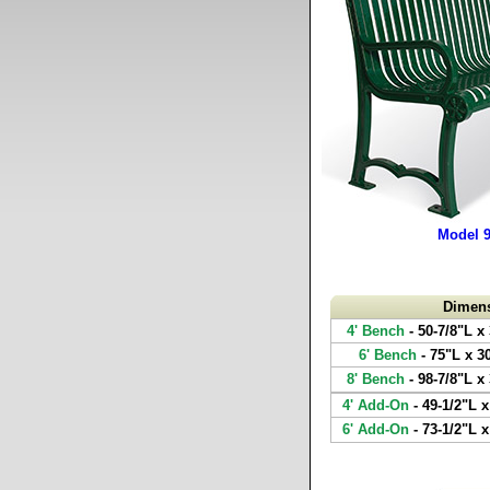
Model 
Dimen
4' Bench
- 50-7/8"L x
6' Bench
- 75"L x 3
8' Bench
- 98-7/8"L x
4' Add-On
- 49-1/2"L x
6' Add-On
- 73-1/2"L x