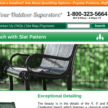
inst a Deadline? Ask About QuickShip Options—Popular Products, Righ
1-800-323-5664
M-F 8:00am - 4:30pm CT
ontact Us
FAQs
Site Map
Payments
|
|
|
ch with Slat Pattern
Exceptional Detailing
The beauty is in the details of the 4', 6' and 8
Charleston bench which features a classical styl