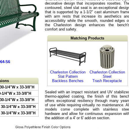
decorative design that incorporates rosettes. Th
contoured, steel slat seat is an exceptional desig
that is supported by a 1-1/2" cast aluminum fram
with arm rests that increase its aesthetics an
accessibility while the smooth, rounded edges o
the Charleston design enhances the bench'
comfort and safety.
Matching Products
964-S6
Charleston Collection
Charleston Collection
Slat Pattern
Steel
sions
Backless Benches
Trash Receptacle
 30-1/4"W x 33-3/8"H
Sealed with an impact resistant and UV stabilize
0-1/4"W x 33-3/8"H
thermo-applied coating, the finish of this benc
 30-1/4"W x 33-3/8"H
offers exceptional resiliency through many year
of use while requiring virtually no maintenance. Al
 30-1/4"W x 33-3/8"H
models come complete with stainless stee
 30-1/4"W x 33-3/8"H
hardware and allow for continuous expansion wit
the addition of a 4' or 6' add-on section.