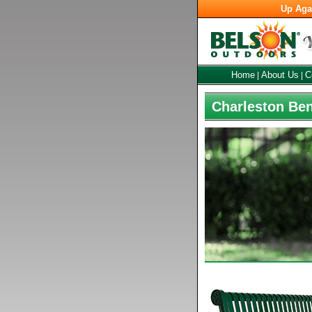
Up Aga
Home
About Us
C
|
|
Charleston Ben