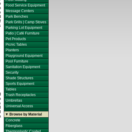
e
Food Service Equipment
n
Message Centers
e
d
Park Benches
f
Park Grills | Camp Stoves
s
Parking Lot Equipment
Patio | Café Furniture
Pet Products
Picnic Tables
Planters
Playground Equipment
Pool Furniture
Sanitation Equipment
Security
Shade Structures
Sports Equipment
Tables
d
Trash Receptacles
h
Umbrellas
s
Universal Access
l
l
▼ Browse by Material
h
Concrete
Fiberglass
Thermoplastic Coated