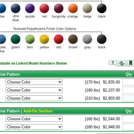
vailable on Linked Model Numbers Below
lat Pattern
Qty
(170 lbs)
$1,835.00
(190 lbs)
$2,237.00
(210 lbs)
$2,903.00
lat Pattern |
Add-On Section
Qty
(160 lbs)
$1,544.00
(180 lbs)
$1,948.00