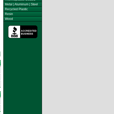
Metal | Aluminum | Steel
Recycled Plastic
Resin
Wood